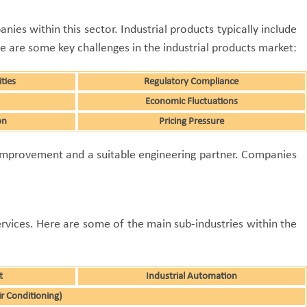
ies within this sector. Industrial products typically include
 are some key challenges in the industrial products market:
ties
Regulatory Compliance
Economic Fluctuations
on
Pricing Pressure
 improvement and a suitable engineering partner. Companies
ervices. Here are some of the main sub-industries within the
t
Industrial Automation
ir Conditioning)