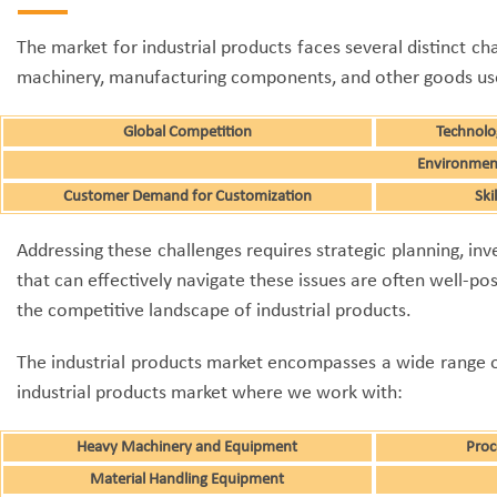
The market for industrial products faces several distinct ch
machinery, manufacturing components, and other goods used 
Global Competition
Technolo
Environment
Customer Demand for Customization
Ski
Addressing these challenges requires strategic planning, 
that can effectively navigate these issues are often well-po
the competitive landscape of industrial products.
The industrial products market encompasses a wide range of 
industrial products market where we work with:
Heavy Machinery and Equipment
Proc
Material Handling Equipment