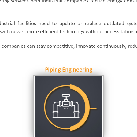
ring services help industrial companies reduce energy consu
ustrial facilities need to update or replace outdated syste
ies with newer, more efficient technology without necessitating
uct companies can stay competitive, innovate continuously, r
Piping Engineering