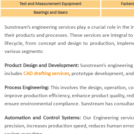
Test and Measurement Equipment
Fasteni
Bearings and Gears
Sunstream’s engineering services play a crucial role in the
their products and processes. These services are integral to
lifecycle, from concept and design to production, implem
various segments:
Product Design and Development:
Sunstream’s engineering 
includes
CAD drafting services
, prototype development, and 
Process Engineering:
This involves the design, operation, co
improve production efficiency, enhance product quality, red
ensure environmental compliance. Sunstream has consultant
Automation and Control Systems:
Our Engineering servic
precision, increases production speed, reduces human error,