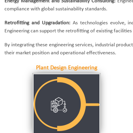
Energy Management and Sustainability Consulting:
Enginee
compliance with global sustainability standards.
Retrofitting and Upgradation:
As technologies evolve, ind
Engineering can support the retrofitting of existing facilit
By integrating these engineering services, industrial prod
their market position and operational effectiveness.
Plant Design Engineering