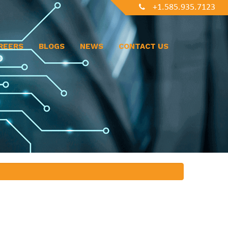
+1.585.935.7123
REERS
BLOGS
NEWS
CONTACT US