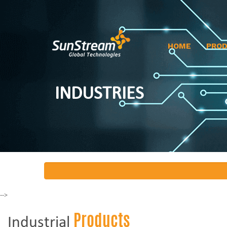
HOME
PRO
INDUSTRIES
-->
Products
Industrial