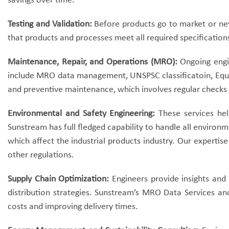
savings over time.
Testing and Validation:
Before products go to market or new 
that products and processes meet all required specification
Maintenance, Repair, and Operations (MRO):
Ongoing engin
include MRO data management, UNSPSC classificatoin, Equip
and preventive maintenance, which involves regular checks
Environmental and Safety Engineering:
These services hel
Sunstream has full fledged capability to handle all environ
which affect the industrial products industry.
Our expertise
other regulations.
Supply Chain Optimization:
Engineers provide insights and
distribution strategies. Sunstream’s MRO Data Services and
costs and improving delivery times.