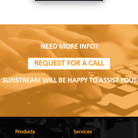
NEED MORE INFO?
REQUEST FOR A CALL
SUNSTREAM WILL BE HAPPY TO ASSIST YOU!
Products
Services