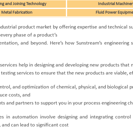
ng and Joining Technology
Industrial Machiner
Metal Fabrication
Fluid Power Equipm
 industrial product market by offering expertise and technical
 every phase of a product’s
entation, and beyond. Here’s how Sunstream’s engineering se
services help in designing and developing new products that 
testing services to ensure that the new products are viable, e
ntrol, and optimization of chemical, physical, and biological 
uce costs, and
s and partners to support you in your process engineering ch
es in automation involve designing and integrating control
 and can lead to significant cost