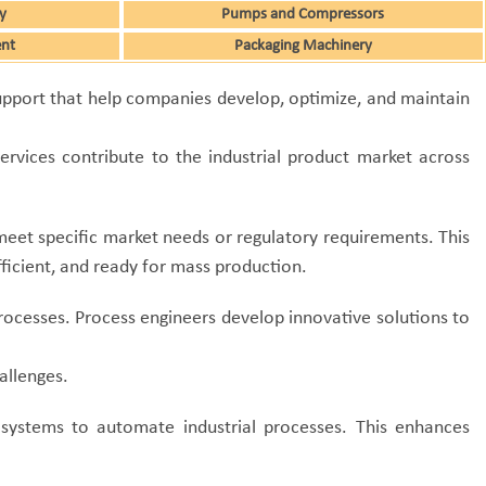
y
Pumps and Compressors
ent
Packaging Machinery
 support that help companies develop, optimize, and maintain
rvices contribute to the industrial product market across
meet specific market needs or regulatory requirements.
This
fficient, and ready for mass production.
processes. Process engineers develop innovative solutions to
allenges.
 systems to automate industrial processes. This enhances