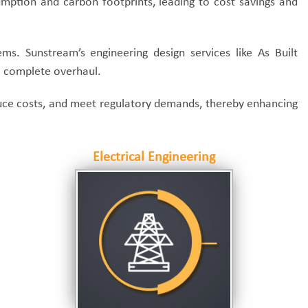
mption and carbon footprints, leading to cost savings and
ms. Sunstream’s engineering design services like As Built
 a complete overhaul.
educe costs, and meet regulatory demands, thereby enhancing
Electrical Engineering