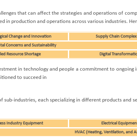
allenges that can affect the strategies and operations of compan
in production and operations across various industries. Here
gical Change and Innovation
Supply Chain Complexi
al Concerns and Sustainability
lled Resource Shortage
Digital Transformati
investment in technology and people a commitment to ongoing
sitioned to succeed in
sub-industries, each specializing in different products and s
ess Industry Equipment
Electrical Equipmen
HVAC (Heating, Ventilation, and A