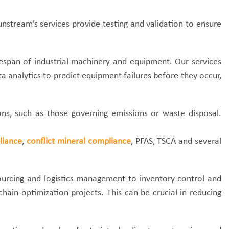
nstream’s services provide testing and validation to ensure
ifespan of industrial machinery and equipment. Our services
analytics to predict equipment failures before they occur,
s, such as those governing emissions or waste disposal.
liance
,
conflict mineral compliance
, PFAS, TSCA and several
sourcing and logistics management to inventory control and
hain optimization projects. This can be crucial in reducing