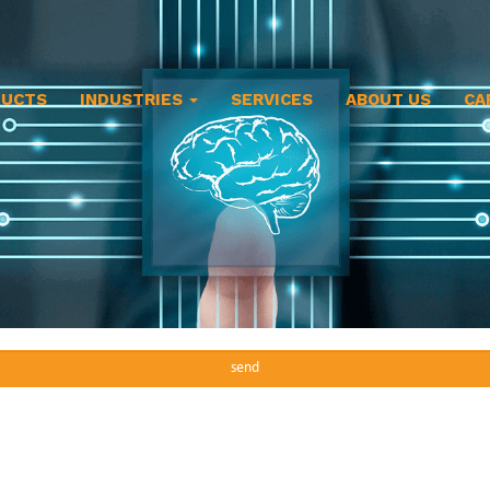
DUCTS
INDUSTRIES
SERVICES
ABOUT US
CA