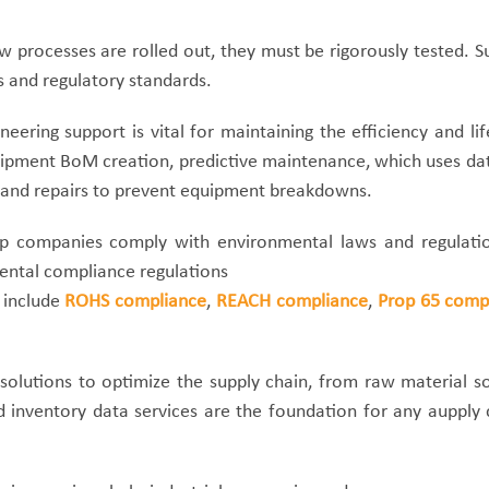
processes are rolled out, they must be rigorously tested. Su
s and regulatory standards.
eering support is vital for maintaining the efficiency and l
ment BoM creation, predictive maintenance, which uses data 
 and repairs to prevent equipment breakdowns.
p companies comply with environmental laws and regulation
mental compliance regulations
 include
ROHS compliance
,
REACH compliance
,
Prop 65 comp
 solutions to optimize the supply chain, from raw material 
 inventory data services are the foundation for any aupply c