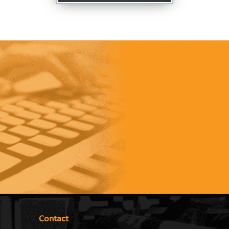
Contact