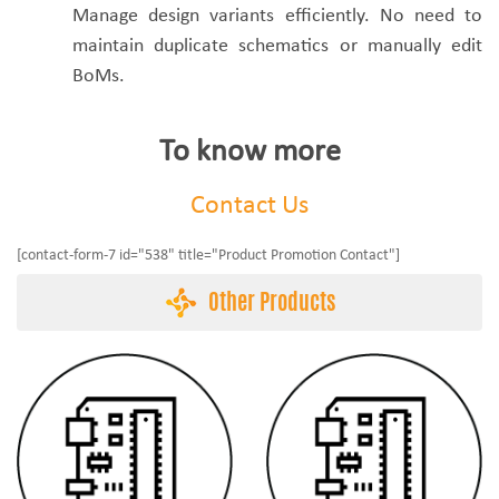
Manage design variants efficiently. No need to
maintain duplicate schematics or manually edit
BoMs.
To know more
Contact Us
[contact-form-7 id="538" title="Product Promotion Contact"]
Other Products