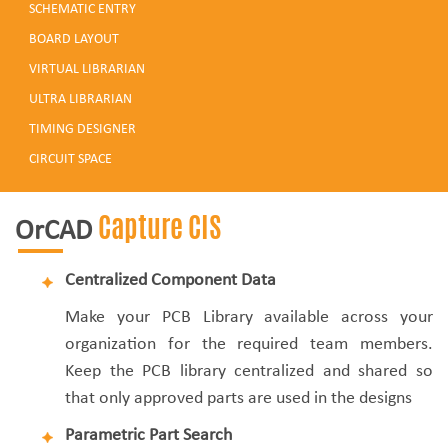
SCHEMATIC ENTRY
BOARD LAYOUT
VIRTUAL LIBRARIAN
ULTRA LIBRARIAN
TIMING DESIGNER
CIRCUIT SPACE
Capture CIS
OrCAD
Centralized Component Data
Make your PCB Library available across your
organization for the required team members.
Keep the PCB library centralized and shared so
that only approved parts are used in the designs
Parametric Part Search