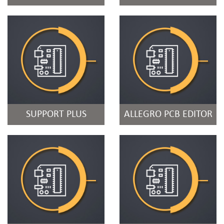
SUPPORT PLUS
ALLEGRO PCB EDITOR