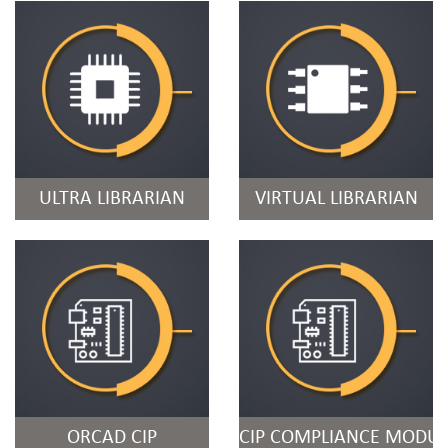
ULTRA LIBRARIAN
VIRTUAL LIBRARIAN
ORCAD CIP
CIP COMPLIANCE MODUL