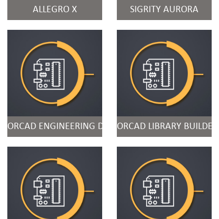
ALLEGRO X
SIGRITY AURORA
ORCAD ENGINEERING DATA MANAGEMENT
ORCAD LIBRARY BUILDER