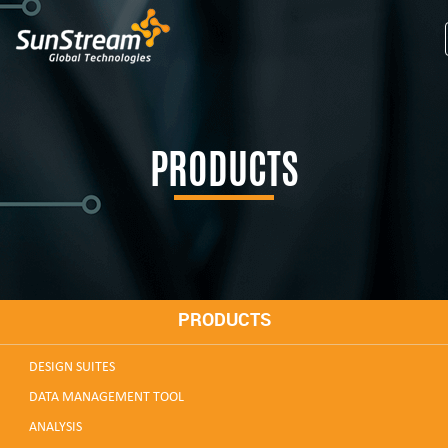
PRODUCTS
PRODUCTS
DESIGN SUITES
DATA MANAGEMENT TOOL
ANALYSIS