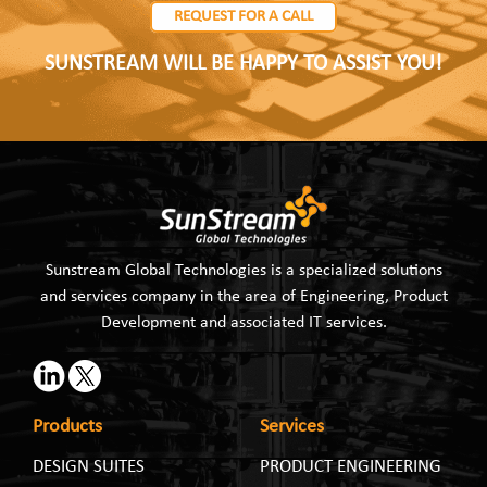
REQUEST FOR A CALL
SUNSTREAM WILL BE HAPPY TO ASSIST YOU!
Sunstream Global Technologies is a specialized solutions
and services company in the area of Engineering, Product
Development and associated IT services.
Products
Services
DESIGN SUITES
PRODUCT ENGINEERING