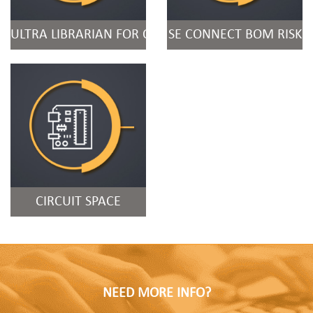
ULTRA LIBRARIAN FOR ORCAD
SE CONNECT BOM RISK
CIRCUIT SPACE
NEED MORE INFO?