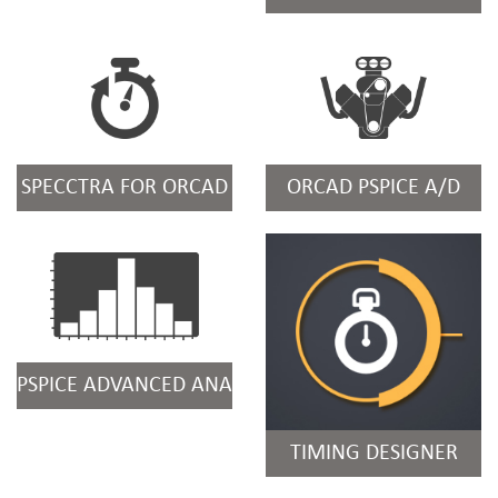
SPECCTRA FOR ORCAD
ORCAD PSPICE A/D
PSPICE ADVANCED ANALYSIS
TIMING DESIGNER