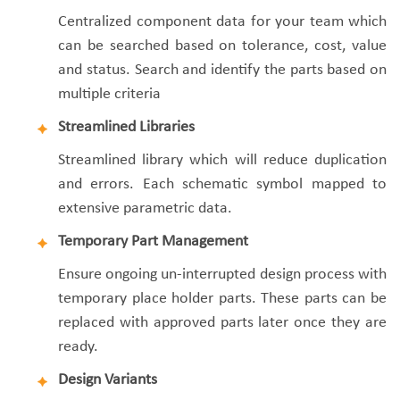
Centralized component data for your team which
can be searched based on tolerance, cost, value
and status. Search and identify the parts based on
multiple criteria
Streamlined Libraries
Streamlined library which will reduce duplication
and errors. Each schematic symbol mapped to
extensive parametric data.
Temporary Part Management
Ensure ongoing un-interrupted design process with
temporary place holder parts. These parts can be
replaced with approved parts later once they are
ready.
Design Variants