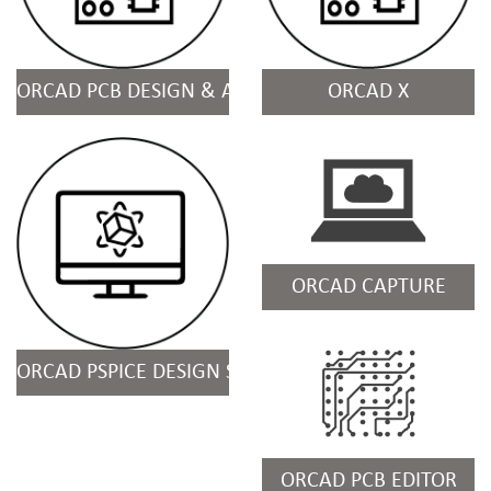
ORCAD PCB DESIGN & ANALYSIS SUITES
ORCAD X
ORCAD CAPTURE
ORCAD PSPICE DESIGN SUITES
ORCAD PCB EDITOR