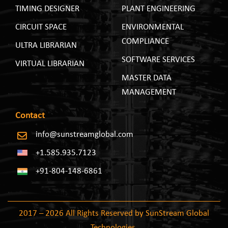
TIMING DESIGNER
PLANT ENGINEERING
CIRCUIT SPACE
ENVIRONMENTAL
COMPLIANCE
ULTRA LIBRARIAN
SOFTWARE SERVICES
VIRTUAL LIBRARIAN
MASTER DATA
MANAGEMENT
Contact
info@sunstreamglobal.com
+1.585.935.7123
+91-804-148-6861
2017 – 2026 All Rights Reserved by SunStream Global
Technologies.