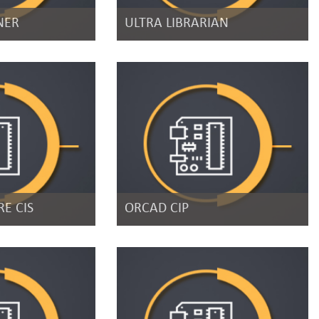
NER
ULTRA LIBRARIAN
E CIS
ORCAD CIP