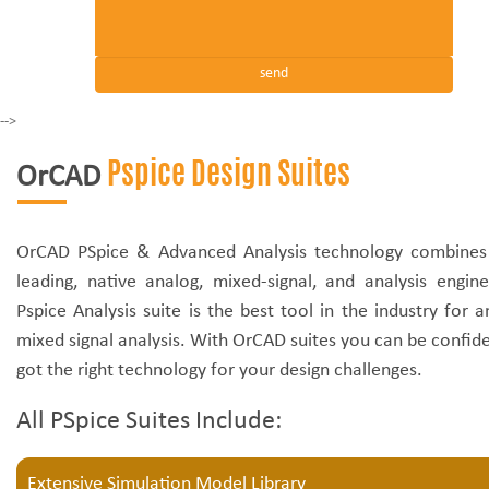
-->
Pspice Design Suites
OrCAD
OrCAD PSpice & Advanced Analysis technology combines 
leading, native analog, mixed-signal, and analysis engin
Pspice Analysis suite is the best tool in the industry for 
mixed signal analysis. With OrCAD suites you can be confid
got the right technology for your design challenges.
All PSpice Suites Include:
Extensive Simulation Model Library