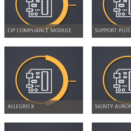
CIP COMPLIANCE MODULE
SUPPORT PLUS
ALLEGRO X
SIGRITY AURO