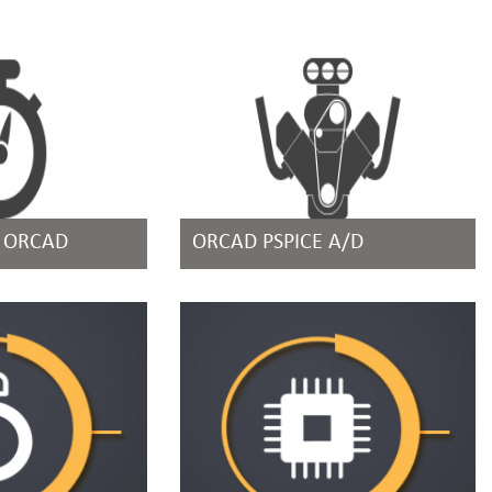
R ORCAD
ORCAD PSPICE A/D