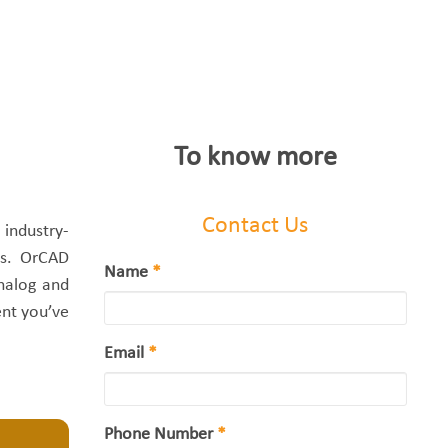
To know more
Contact Us
industry-
es. OrCAD
Name
*
analog and
ent you’ve
Email
*
Phone Number
*