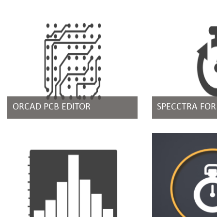
ORCAD PCB EDITOR
SPECCTRA FO