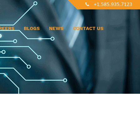
+1.585.935.7123
REERS
BLOGS
NEWS
CONTACT US