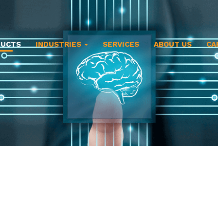
DUCTS
INDUSTRIES
SERVICES
ABOUT US
CA