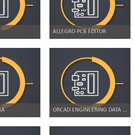
ALLEGRO PCB EDITOR
RA
ORCAD ENGINEERING DATA MANAGEMENT