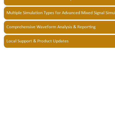
Multiple Simulation Types for Advanced Mixed Signal Simu
Comprehensive Waveform Analysis & Reporting
Local Support & Product Updates