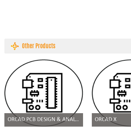
Other Products
ORCAD PCB DESIGN & ANALYSIS SUITES
ORCAD X