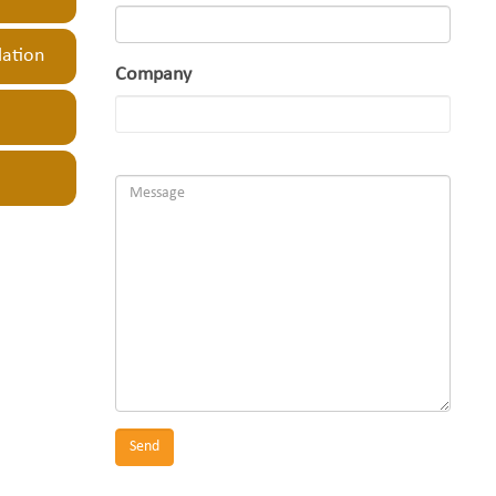
lation
Company