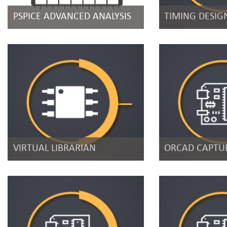
PSPICE ADVANCED ANALYSIS
TIMING DESIG
VIRTUAL LIBRARIAN
ORCAD CAPTUR