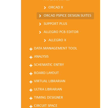
ORCAD X
ORCAD PSPICE DESIGN SUITES
SUPPORT PLUS
ALLEGRO PCB EDITOR
ALLEGRO X
DATA MANAGEMENT TOOL
ANALYSIS
SCHEMATIC ENTRY
BOARD LAYOUT
VIRTUAL LIBRARIAN
ULTRA LIBRARIAN
TIMING DESIGNER
CIRCUIT SPACE