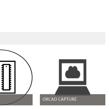
ORCAD CAPTURE