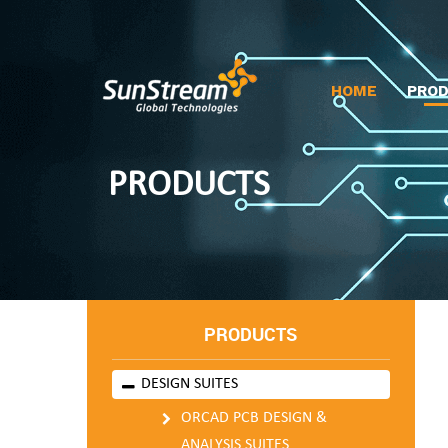
HOME
PRO
PRODUCTS
PRODUCTS
DESIGN SUITES
ORCAD PCB DESIGN &
ANALYSIS SUITES