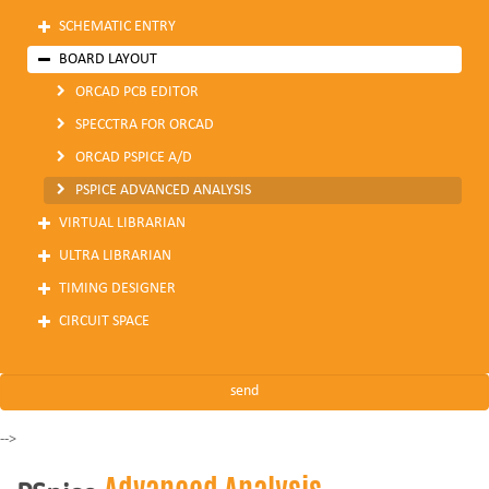
SCHEMATIC ENTRY
BOARD LAYOUT
ORCAD PCB EDITOR
SPECCTRA FOR ORCAD
ORCAD PSPICE A/D
PSPICE ADVANCED ANALYSIS
VIRTUAL LIBRARIAN
ULTRA LIBRARIAN
TIMING DESIGNER
CIRCUIT SPACE
-->