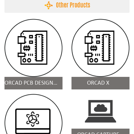
Other Products
ORCAD PCB DESIGN & ANALYSIS SUITES
ORCAD X