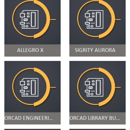
ALLEGRO X
SIGRITY AURORA
ORCAD ENGINEERING DATA MANAGEMENT
ORCAD LIBRARY BUILDER