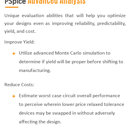
Advanced Analysis
PSpice
Unique evaluation abilities that will help you optimize
your designs even as improving reliability, predictability,
yield, and cost.
Improve Yield:
Utilize advanced Monte Carlo simulation to
determine if yield will be proper before shifting to
manufacturing.
Reduce Costs:
Estimate worst case circuit overall performance
to perceive wherein lower price relaxed tolerance
devices may be swapped in without adversely
affecting the design.