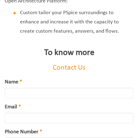
Open Architecture Platform:
Custom tailor your PSpice surroundings to
enhance and increase it with the capacity to
create custom features, answers, and flows.
To know more
Contact Us
Name
*
Email
*
Phone Number
*