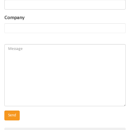
Company