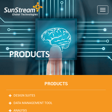
Toggle
PRODUCTS
PRODUCTS
DESIGN SUITES
DATA MANAGEMENT TOOL
ANALYSIS