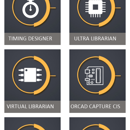
TIMING DESIGNER
ULTRA LIBRARIAN
VIRTUAL LIBRARIAN
ORCAD CAPTURE CIS