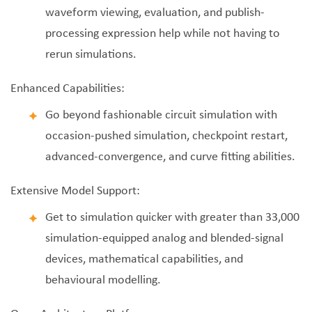
waveform viewing, evaluation, and publish-
processing expression help while not having to
rerun simulations.
Enhanced Capabilities:
Go beyond fashionable circuit simulation with
occasion-pushed simulation, checkpoint restart,
advanced-convergence, and curve fitting abilities.
Extensive Model Support:
Get to simulation quicker with greater than 33,000
simulation-equipped analog and blended-signal
devices, mathematical capabilities, and
behavioural modelling.