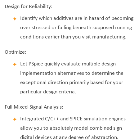
Design for Reliability:
Identify which additives are in hazard of becoming
over stressed or failing beneath supposed running
conditions earlier than you visit manufacturing.
Optimize:
Let PSpice quickly evaluate multiple design
implementation alternatives to determine the
exceptional direction primarily based for your
particular design criteria.
Full Mixed-Signal Analysis:
Integrated C/C++ and SPICE simulation engines
allow you to absolutely model combined sign
digital devices at any degree of abstraction.