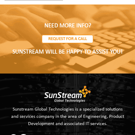
NEED MORE INFO?
REQUEST FOR A CALL
SUNSTREAM WILL BE HAPPY TO ASSIST YOU!
Sunstream Global Technologies is a specialized solutions
and services company in the area of Engineering, Product
Development and associated IT services.