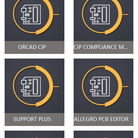
ORCAD CIP
CIP COMPLIANCE MODULE
SUPPORT PLUS
ALLEGRO PCB EDITOR