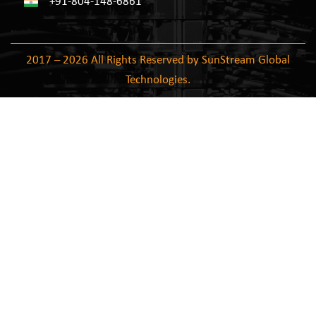
+91-804-148-6861
2017 – 2026 All Rights Reserved by SunStream Global
Technologies.