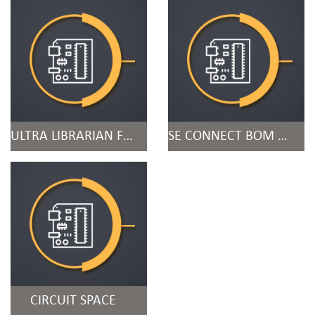
ULTRA LIBRARIAN FOR ORCAD
SE CONNECT BOM RISK
CIRCUIT SPACE