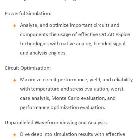
Powerful Simulation:
Analyse, and optimize important circuits and
components the usage of effective OrCAD PSpice
technologies with native analog, blended signal,
and analysis engines.
Circuit Optimization:
Maximize circuit performance, yield, and reliability
with temperature and stress evaluation, worst-
case analysis, Monte Carlo evaluation, and
performance optimization evaluation.
Unparalleled Waveform Viewing and Analysis:
Dive deep into simulation results with effective