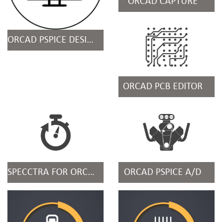
ORCAD CAPTURE
ORCAD PSPICE DESIGN SUITES
ORCAD PCB EDITOR
SPECCTRA FOR ORCAD
ORCAD PSPICE A/D