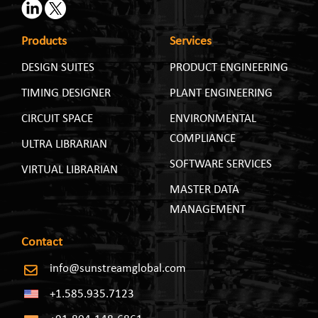
Products
Services
DESIGN SUITES
PRODUCT ENGINEERING
TIMING DESIGNER
PLANT ENGINEERING
CIRCUIT SPACE
ENVIRONMENTAL
COMPLIANCE
ULTRA LIBRARIAN
SOFTWARE SERVICES
VIRTUAL LIBRARIAN
MASTER DATA
MANAGEMENT
Contact
info@sunstreamglobal.com
+1.585.935.7123