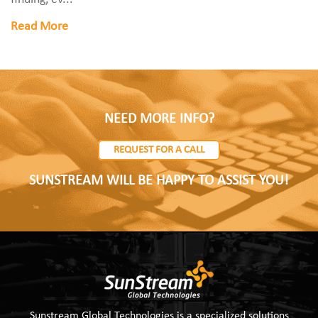
Read More
NEED MORE INFO?
REQUEST FOR A CALL
SUNSTREAM WILL BE HAPPY TO ASSIST YOU!
Sunstream Global Technologies is a specialized solutions