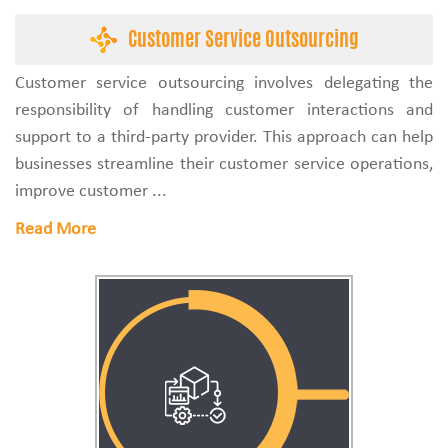
Customer Service Outsourcing
Customer service outsourcing involves delegating the
responsibility of handling customer interactions and
support to a third-party provider. This approach can help
businesses streamline their customer service operations,
improve customer ...
Read More