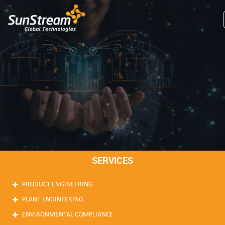
SERVICES
PRODUCT ENGINEERING
PLANT ENGINEERING
ENVIRONMENTAL COMPLIANCE