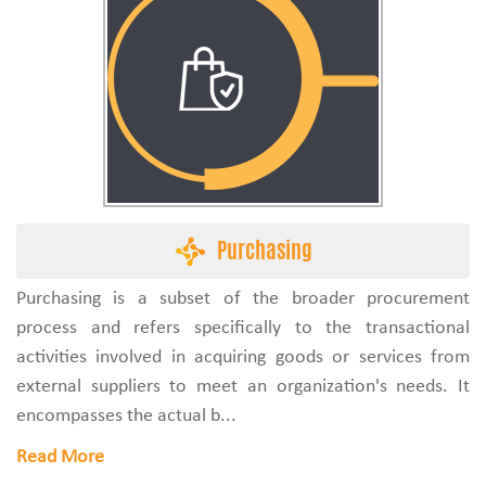
Purchasing
Purchasing is a subset of the broader procurement
process and refers specifically to the transactional
activities involved in acquiring goods or services from
external suppliers to meet an organization's needs. It
encompasses the actual b...
Read More