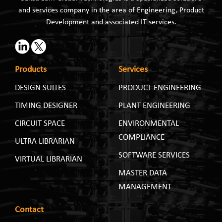
and services company in the area of Engineering, Product
Development and associated IT services.
Products
Services
DESIGN SUITES
PRODUCT ENGINEERING
TIMING DESIGNER
PLANT ENGINEERING
CIRCUIT SPACE
ENVIRONMENTAL
COMPLIANCE
ULTRA LIBRARIAN
SOFTWARE SERVICES
VIRTUAL LIBRARIAN
MASTER DATA
MANAGEMENT
Contact