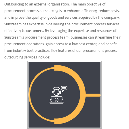
Outsourcing to an external organization. The main objective of
procurement process outsourcing is to enhance efficiency, reduce costs,
and improve the quality of goods and services acquired by the company.
Sunstream has expertise in delivering the procurement process services
effectively to customers. By leveraging the expertise and resources of
Sunstream’s procurement process team, businesses can streamline their
procurement operations, gain access to a low cost center, and benefit
from industry best practices. Key features of our procurement process
outsourcing services include: