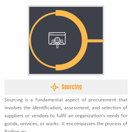
Sourcing
Sourcing is a fundamental aspect of procurement that
involves the identification, assessment, and selection of
suppliers or vendors to fulfil an organization's needs for
goods, services, or works. It encompasses the process of
finding, ev...