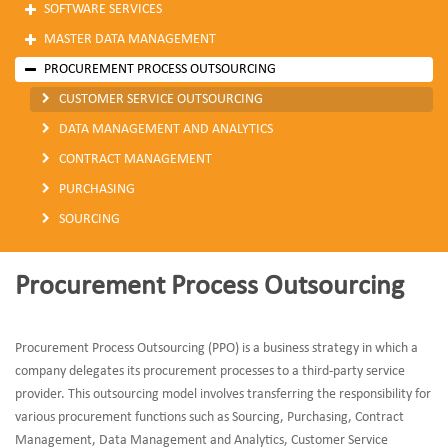
SOFTWARE SERVICES
MASTER DATA MANAGEMENT
PROCUREMENT PROCESS OUTSOURCING
CUSTOMER SERVICE OUTSOURCING
DATA MANAGEMENT AND ANALYTICS
CONTRACT MANAGEMENT
PURCHASING
SOURCING
Procurement Process Outsourcing
Procurement Process Outsourcing (PPO) is a business strategy in which a
company delegates its procurement processes to a third-party service
provider. This outsourcing model involves transferring the responsibility for
various procurement functions such as Sourcing, Purchasing, Contract
Management, Data Management and Analytics, Customer Service