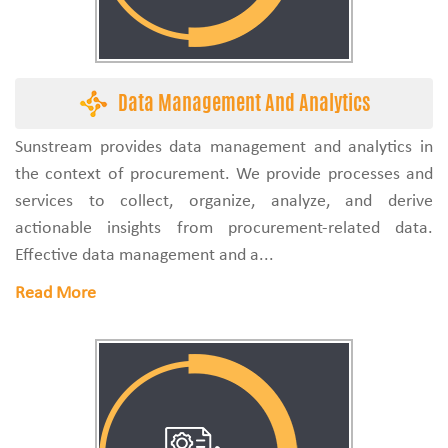
Data Management And Analytics
Sunstream provides data management and analytics in
the context of procurement. We provide processes and
services to collect, organize, analyze, and derive
actionable insights from procurement-related data.
Effective data management and a...
Read More