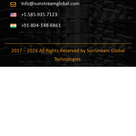
info@sunstreamglobal.com
+1.585.935.7123
+91-804-148-6861
2017 – 2026 All Rights Reserved by SunStream Global
Technologies.