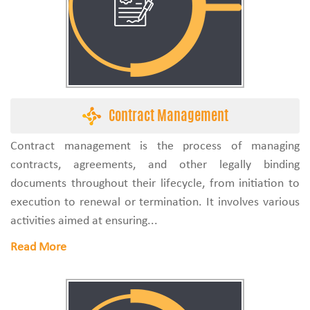
Contract Management
Contract management is the process of managing
contracts, agreements, and other legally binding
documents throughout their lifecycle, from initiation to
execution to renewal or termination. It involves various
activities aimed at ensuring...
Read More