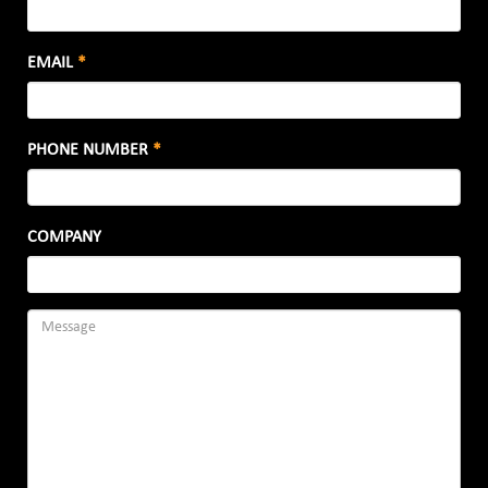
EMAIL
*
PHONE NUMBER
*
COMPANY