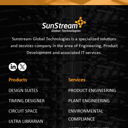
Sunstream Global Technologies is a specialized solutions
and services company in the area of Engineering, Product
Development and associated IT services.
Products
Services
DESIGN SUITES
PRODUCT ENGINEERING
TIMING DESIGNER
PLANT ENGINEERING
CIRCUIT SPACE
ENVIRONMENTAL
COMPLIANCE
ULTRA LIBRARIAN