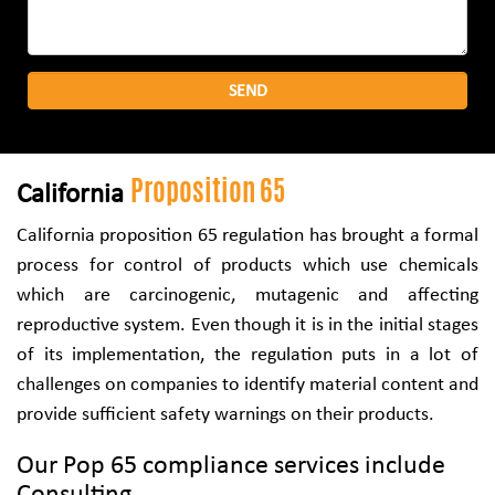
Proposition 65
California
California proposition 65 regulation has brought a formal
process for control of products which use chemicals
which are carcinogenic, mutagenic and affecting
reproductive system. Even though it is in the initial stages
of its implementation, the regulation puts in a lot of
challenges on companies to identify material content and
provide sufficient safety warnings on their products.
Our Pop 65 compliance services include