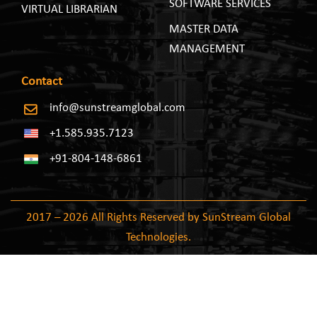
SOFTWARE SERVICES
VIRTUAL LIBRARIAN
MASTER DATA
MANAGEMENT
Contact
info@sunstreamglobal.com
+1.585.935.7123
+91-804-148-6861
2017 – 2026 All Rights Reserved by SunStream Global
Technologies.