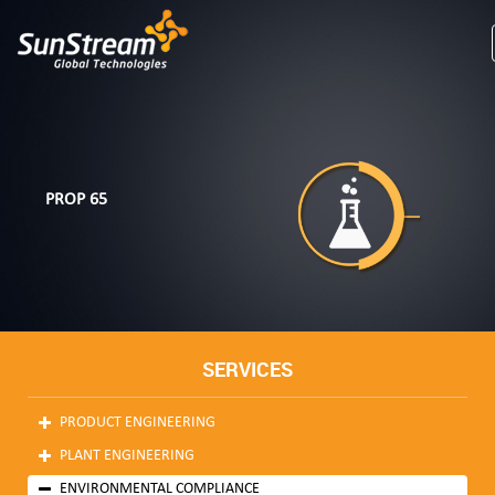
PROP 65
SERVICES
PRODUCT ENGINEERING
PLANT ENGINEERING
ENVIRONMENTAL COMPLIANCE