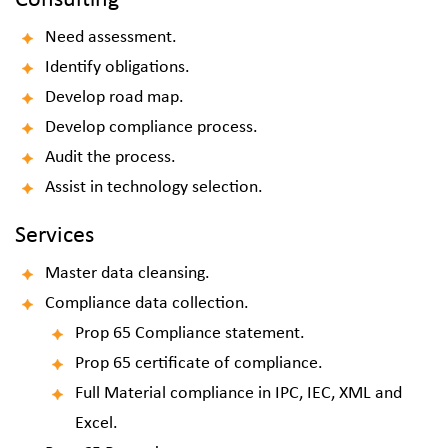
Consulting
Need assessment.
Identify obligations.
Develop road map.
Develop compliance process.
Audit the process.
Assist in technology selection.
Services
Master data cleansing.
Compliance data collection.
Prop 65
Compliance
statement.
Prop 65 certificate of compliance.
Full Material compliance in IPC, IEC, XML and
Excel.