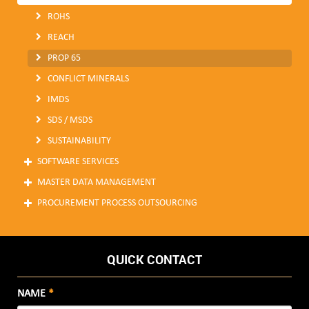
ROHS
REACH
PROP 65
CONFLICT MINERALS
IMDS
SDS / MSDS
SUSTAINABILITY
SOFTWARE SERVICES
MASTER DATA MANAGEMENT
PROCUREMENT PROCESS OUTSOURCING
QUICK CONTACT
NAME
*