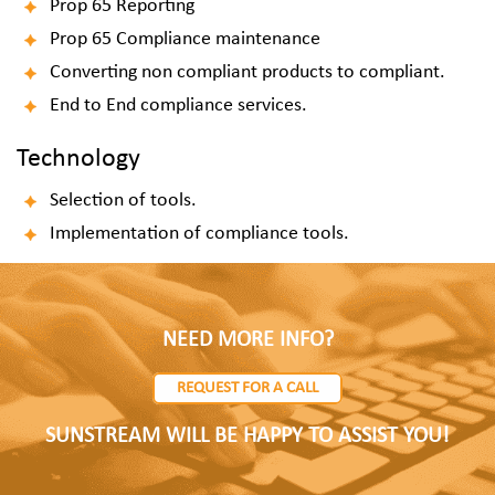
Prop 65 Reporting
Prop 65 Compliance maintenance
Converting non compliant products to compliant.
End to End compliance services.
Technology
Selection of tools.
Implementation of compliance tools.
NEED MORE INFO?
REQUEST FOR A CALL
SUNSTREAM WILL BE HAPPY TO ASSIST YOU!