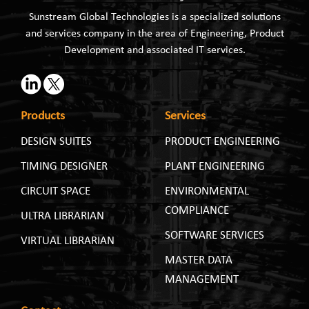
Sunstream Global Technologies is a specialized solutions
and services company in the area of Engineering, Product
Development and associated IT services.
Products
Services
DESIGN SUITES
PRODUCT ENGINEERING
TIMING DESIGNER
PLANT ENGINEERING
CIRCUIT SPACE
ENVIRONMENTAL
COMPLIANCE
ULTRA LIBRARIAN
SOFTWARE SERVICES
VIRTUAL LIBRARIAN
MASTER DATA
MANAGEMENT