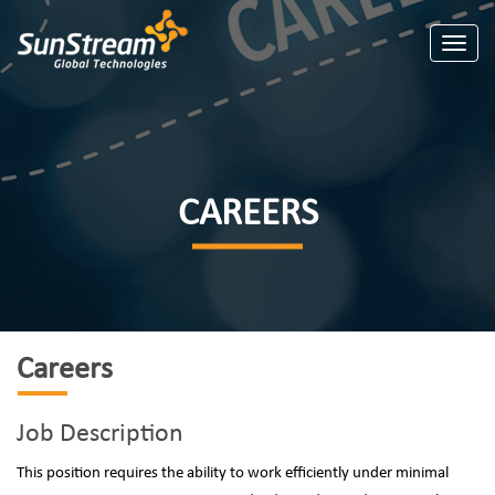
Toggle
CAREERS
Careers
Job Description
This position requires the ability to work efficiently under minimal