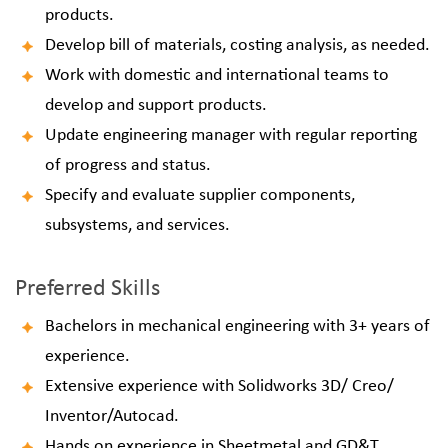
products.
Develop bill of materials, costing analysis, as needed.
Work with domestic and international teams to
develop and support products.
Update engineering manager with regular reporting
of progress and status.
Specify and evaluate supplier components,
subsystems, and services.
Preferred Skills
Bachelors in mechanical engineering with 3+ years of
experience.
Extensive experience with Solidworks 3D/ Creo/
Inventor/Autocad.
Hands on experience in Sheetmetal and GD&T.