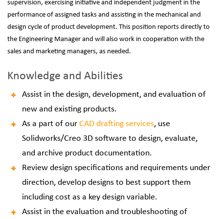
supervision, exercising initiative and independent judgment in the
performance of assigned tasks and assisting in the mechanical and
design cycle of product development.
This position reports directly to
the Engineering Manager and will also work in cooperation with the
sales and marketing managers, as needed.
Knowledge and Abilities
Assist in the design, development, and evaluation of
new and existing products.
As a part of our
CAD drafting services
, use
Solidworks/Creo 3D software to design, evaluate,
and archive product documentation.
Review design specifications and requirements under
direction, develop designs to best support them
including cost as a key design variable.
Assist in the evaluation and troubleshooting of