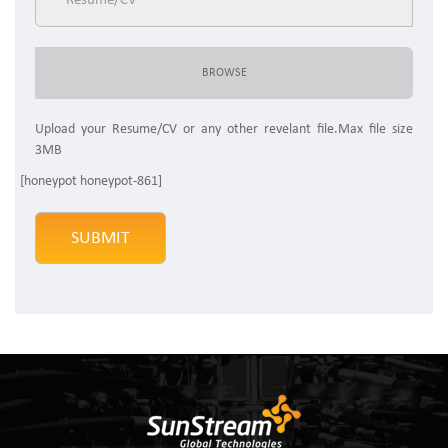
Upload your Resume/CV or any other revelant file.Max file size
3MB
[honeypot honeypot-861]