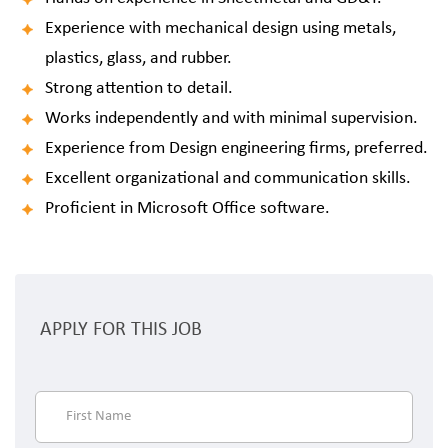
Experience with mechanical design using metals,
plastics, glass, and rubber.
Strong attention to detail.
Works independently and with minimal supervision.
Experience from Design engineering firms, preferred.
Excellent organizational and communication skills.
Proficient in Microsoft Office software.
APPLY FOR THIS JOB