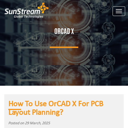
Toggl
ORCAD X
How To Use OrCAD X For PCB
Layout Planning?
Posted on 29 March, 2025