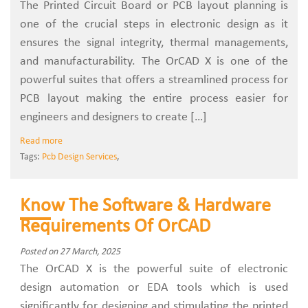
The Printed Circuit Board or PCB layout planning is
one of the crucial steps in electronic design as it
ensures the signal integrity, thermal managements,
and manufacturability. The OrCAD X is one of the
powerful suites that offers a streamlined process for
PCB layout making the entire process easier for
engineers and designers to create […]
Read more
Tags:
Pcb Design Services
,
Know The Software & Hardware
Requirements Of OrCAD
Posted on 27 March, 2025
The OrCAD X is the powerful suite of electronic
design automation or EDA tools which is used
significantly for designing and stimulating the printed