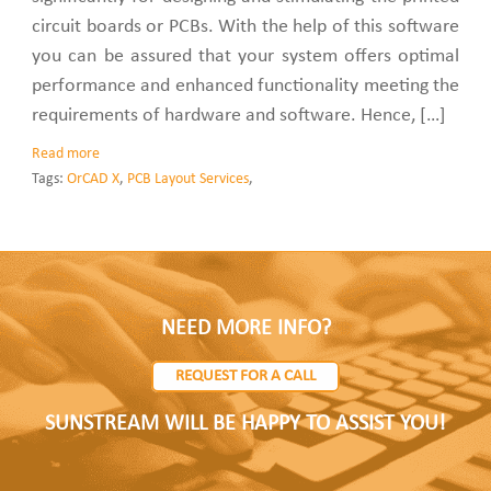
circuit boards or PCBs. With the help of this software
you can be assured that your system offers optimal
performance and enhanced functionality meeting the
requirements of hardware and software. Hence, […]
Read more
Tags:
OrCAD X
,
PCB Layout Services
,
NEED MORE INFO?
REQUEST FOR A CALL
SUNSTREAM WILL BE HAPPY TO ASSIST YOU!