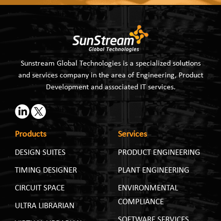
Sunstream Global Technologies is a specialized solutions
and services company in the area of Engineering, Product
Development and associated IT services.
Products
Services
DESIGN SUITES
PRODUCT ENGINEERING
TIMING DESIGNER
PLANT ENGINEERING
CIRCUIT SPACE
ENVIRONMENTAL
COMPLIANCE
ULTRA LIBRARIAN
SOFTWARE SERVICES