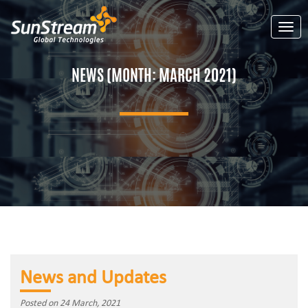
Toggl
NEWS (MONTH:
MARCH 2021
)
News and Updates
Posted on 24 March, 2021