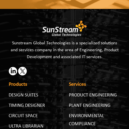
Sunstream Global Technologies is a specialized solutions
and services company in the area of Engineering, Product
Development and associated IT services.
Products
Services
DESIGN SUITES
PRODUCT ENGINEERING
TIMING DESIGNER
PLANT ENGINEERING
CIRCUIT SPACE
ENVIRONMENTAL
COMPLIANCE
ULTRA LIBRARIAN