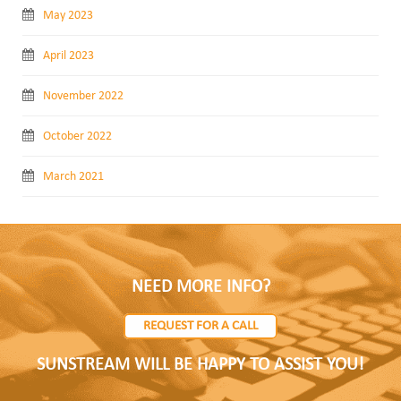
May 2023
April 2023
November 2022
October 2022
March 2021
NEED MORE INFO?
REQUEST FOR A CALL
SUNSTREAM WILL BE HAPPY TO ASSIST YOU!