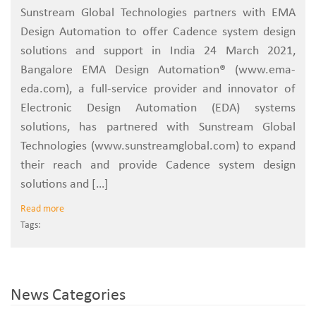
Sunstream Global Technologies partners with EMA
Design Automation to offer Cadence system design
solutions and support in India 24 March 2021,
Bangalore EMA Design Automation® (www.ema-
eda.com), a full-service provider and innovator of
Electronic Design Automation (EDA) systems
solutions, has partnered with Sunstream Global
Technologies (www.sunstreamglobal.com) to expand
their reach and provide Cadence system design
solutions and […]
Read more
Tags:
News Categories