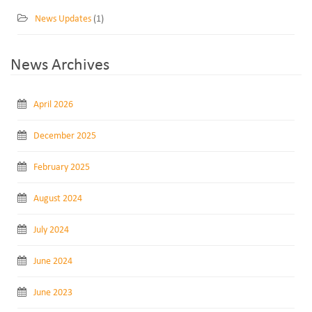
News Updates
(1)
News Archives
April 2026
December 2025
February 2025
August 2024
July 2024
June 2024
June 2023