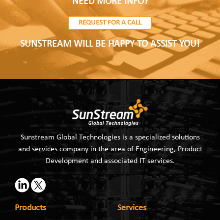
NEED MORE INFO?
REQUEST FOR A CALL
SUNSTREAM WILL BE HAPPY TO ASSIST YOU!
Sunstream Global Technologies is a specialized solutions
and services company in the area of Engineering, Product
Development and associated IT services.
Products
Services