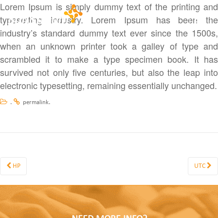
Lorem Ipsum is simply dummy text of the printing and
typesetting industry. Lorem Ipsum has been the
Toggle
industry’s standard dummy text ever since the 1500s,
when an unknown printer took a galley of type and
scrambled it to make a type specimen book. It has
survived not only five centuries, but also the leap into
electronic typesetting, remaining essentially unchanged.
.
.
permalink
HP
UTC