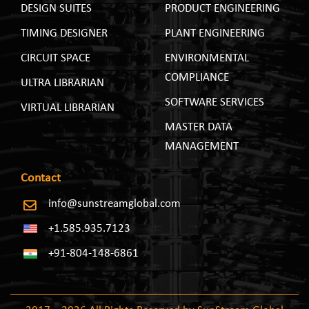
DESIGN SUITES
PRODUCT ENGINEERING
TIMING DESIGNER
PLANT ENGINEERING
CIRCUIT SPACE
ENVIRONMENTAL
COMPLIANCE
ULTRA LIBRARIAN
SOFTWARE SERVICES
VIRTUAL LIBRARIAN
MASTER DATA
MANAGEMENT
Contact
info@sunstreamglobal.com
+1.585.935.7123
+91-804-148-6861