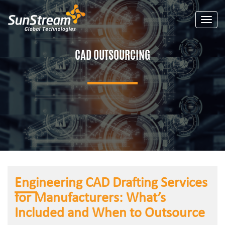
Toggle
CAD OUTSOURCING
Engineering CAD Drafting Services
for Manufacturers: What’s
Included and When to Outsource