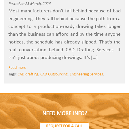
Posted on 23 March, 2026
Most manufacturers don’t fall behind because of bad
engineering. They fall behind because the path from a
concept to a production-ready drawing takes longer
than the business can afford and by the time anyone
notices, the schedule has already slipped. That’s the
real conversation behind CAD Drafting Services. It
isn’t just about producing drawings. It’s […]
Read more
Tags:
CAD drafting
,
CAD Outsourcing
,
Engineering Services
,
NEED MORE INFO?
REQUEST FOR A CALL