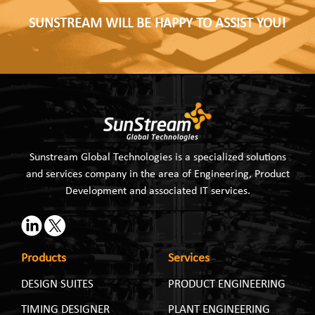
SUNSTREAM WILL BE HAPPY TO ASSIST YOU!
Sunstream Global Technologies is a specialized solutions
and services company in the area of Engineering, Product
Development and associated IT services.
Products
Services
DESIGN SUITES
PRODUCT ENGINEERING
TIMING DESIGNER
PLANT ENGINEERING