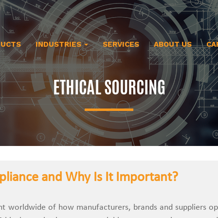
DUCTS
INDUSTRIES
SERVICES
ABOUT US
CA
ETHICAL SOURCING
pliance and Why Is It Important?
e element worldwide of how manufacturers, brands and suppliers o