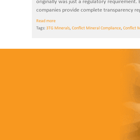
originally was just a regulatory requirement.
companies provide complete transparency rega
Read more
Tags:
3TG Minerals
,
Conflict Mineral Compliance
,
Conflict 