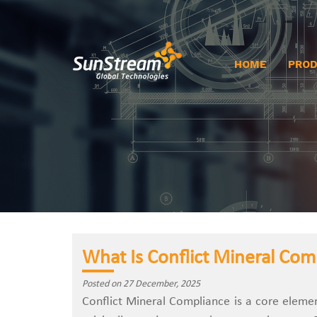
HOME
PRO
What Is Conflict Mineral Com
Posted on 27 December, 2025
Conflict‍‌‍‍‌‍‌‍‍‌ Mineral Compliance is a cor