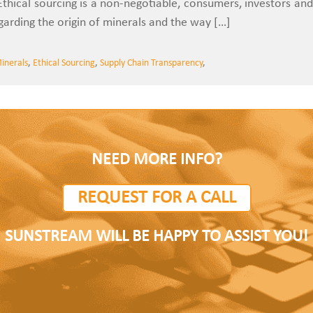
 Ethical sourcing is a non-negotiable, consumers, investors and
rding the origin of minerals and the way […]
Minerals
,
Ethical Sourcing
,
Supply Chain Transparency
,
NEED MORE INFO?
REQUEST FOR A CALL
SUNSTREAM WILL BE HAPPY TO ASSIST YOU!