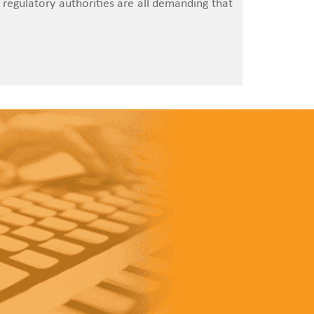
 regulatory authorities are all demanding that