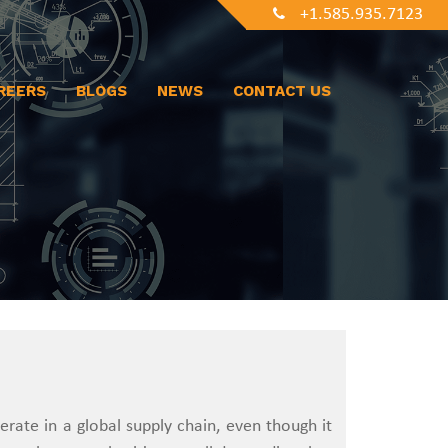
+1.585.935.7123
REERS
BLOGS
NEWS
CONTACT US
perate in a global supply chain, even though it