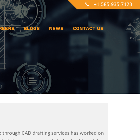
+1.585.935.7123
REERS
BLOGS
NEWS
CONTACT US
p through CAD drafting services has worked on