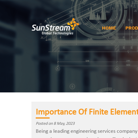
HOME
PRO
Importance Of Finite Element
Posted on 8 May, 2023
Being a leading engineering services company