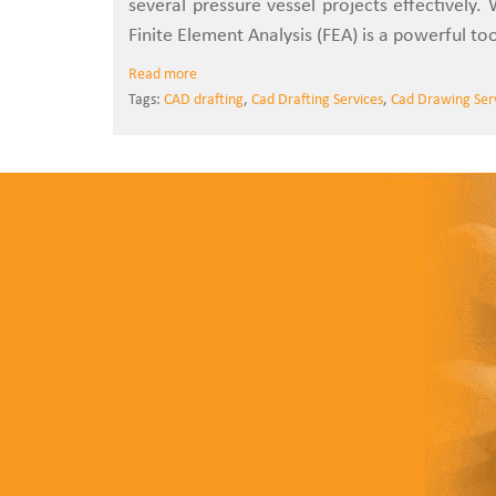
several pressure vessel projects effectively. 
Finite Element Analysis (FEA) is a powerful too
Read more
Tags:
CAD drafting
,
Cad Drafting Services
,
Cad Drawing Ser