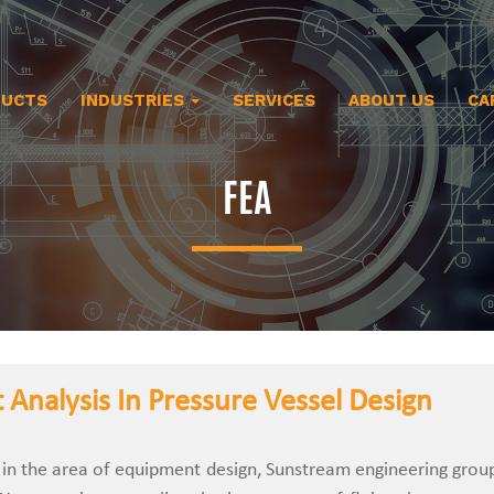
DUCTS
INDUSTRIES
SERVICES
ABOUT US
CA
FEA
 Analysis In Pressure Vessel Design
 in the area of equipment design, Sunstream engineering grou