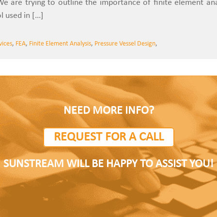
We are trying to outline the importance of finite element anal
l used in […]
vices
,
FEA
,
Finite Element Analysis
,
Pressure Vessel Design
,
NEED MORE INFO?
REQUEST FOR A CALL
SUNSTREAM WILL BE HAPPY TO ASSIST YOU!