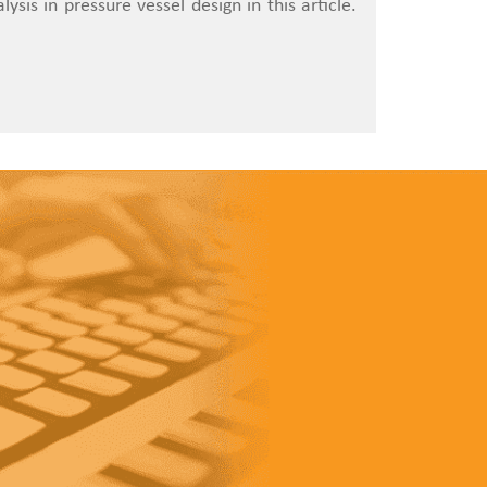
ysis in pressure vessel design in this article.