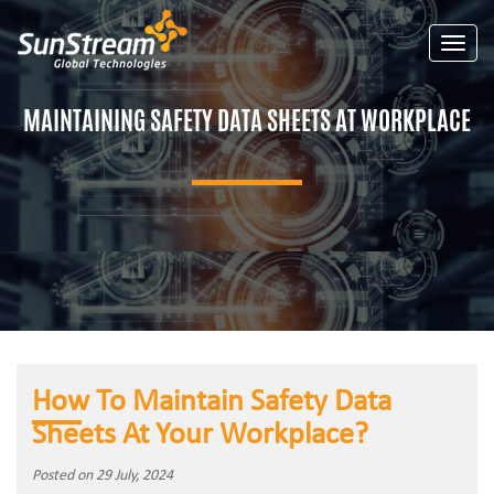
Toggle
MAINTAINING SAFETY DATA SHEETS AT WORKPLACE
How To Maintain Safety Data
Sheets At Your Workplace?
Posted on 29 July, 2024