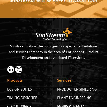
SUNSTREAM WILL BE HAPPY TO ASSIST YOU!
Sunstream Global Technologies is a specialized solutions
and services company in the area of Engineering, Product
Development and associated IT services.
Products
Services
DESIGN SUITES
PRODUCT ENGINEERING
TIMING DESIGNER
PLANT ENGINEERING
CIRCUIT SPACE
ENVIRONMENTAL