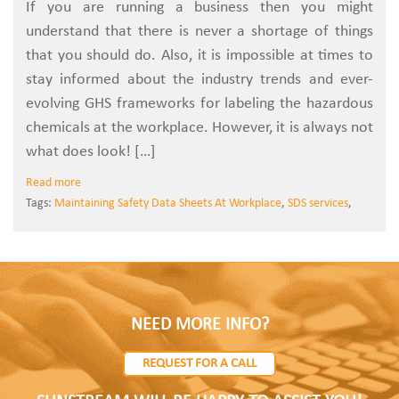
If you are running a business then you might
understand that there is never a shortage of things
that you should do. Also, it is impossible at times to
stay informed about the industry trends and ever-
evolving GHS frameworks for labeling the hazardous
chemicals at the workplace. However, it is always not
what does look! […]
Read more
Tags:
Maintaining Safety Data Sheets At Workplace
,
SDS services
,
NEED MORE INFO?
REQUEST FOR A CALL