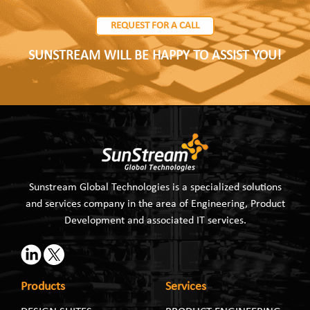
REQUEST FOR A CALL
SUNSTREAM WILL BE HAPPY TO ASSIST YOU!
Sunstream Global Technologies is a specialized solutions
and services company in the area of Engineering, Product
Development and associated IT services.
Products
Services