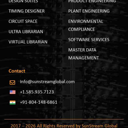
DESIGN SUITES
PRODUCT ENGINEERING
TIMING DESIGNER
PLANT ENGINEERING
CIRCUIT SPACE
ENVIRONMENTAL
COMPLIANCE
ULTRA LIBRARIAN
SOFTWARE SERVICES
VIRTUAL LIBRARIAN
MASTER DATA
MANAGEMENT
Contact
info@sunstreamglobal.com
+1.585.935.7123
+91-804-148-6861
2017 – 2026 All Rights Reserved by SunStream Global