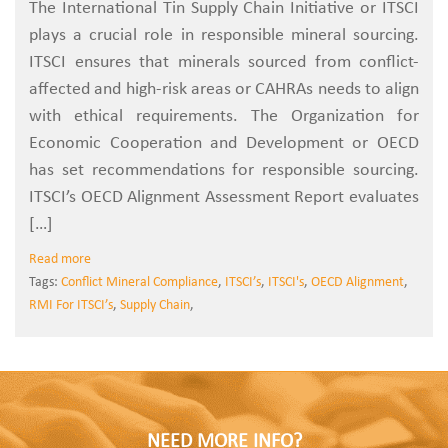
The International Tin Supply Chain Initiative or ITSCI
plays a crucial role in responsible mineral sourcing.
ITSCI ensures that minerals sourced from conflict-
affected and high-risk areas or CAHRAs needs to align
with ethical requirements. The Organization for
Economic Cooperation and Development or OECD
has set recommendations for responsible sourcing.
ITSCI’s OECD Alignment Assessment Report evaluates
[…]
Read more
Tags:
Conflict Mineral Compliance
,
ITSCI’s
,
ITSCI's
,
OECD Alignment
,
RMI For ITSCI’s
,
Supply Chain
,
NEED MORE INFO?