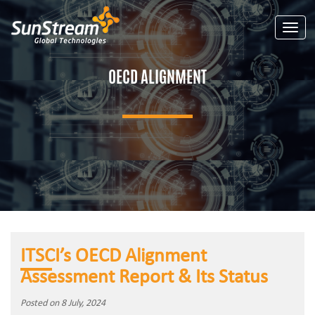
Toggle
OECD ALIGNMENT
ITSCI’s OECD Alignment
Assessment Report & Its Status
Posted on 8 July, 2024