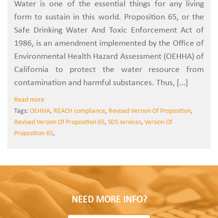
Water is one of the essential things for any living
form to sustain in this world. Proposition 65, or the
Safe Drinking Water And Toxic Enforcement Act of
1986, is an amendment implemented by the Office of
Environmental Health Hazard Assessment (OEHHA) of
California to protect the water resource from
contamination and harmful substances. Thus, […]
Read more
Tags:
OEHHA
,
REACH compliance
,
Revised Version Of Proposition
,
Revised Version Of Proposition 65
,
SDS services
,
Version Of
Proposition 65
,
NEED MORE INFO?