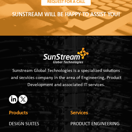
REQUEST FOR A CALL
SUNSTREAM WILL BE HAPPY TO ASSIST YOU!
Sunstream Global Technologies is a specialized solutions
and services company in the area of Engineering, Product
Development and associated IT services.
Products
Services
DESIGN SUITES
PRODUCT ENGINEERING