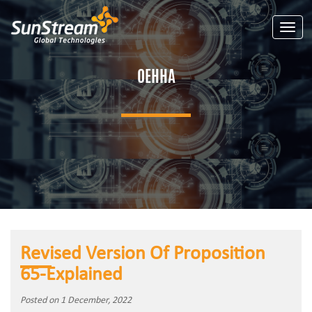
Toggle
OEHHA
Revised Version Of Proposition
65-Explained
Posted on 1 December, 2022