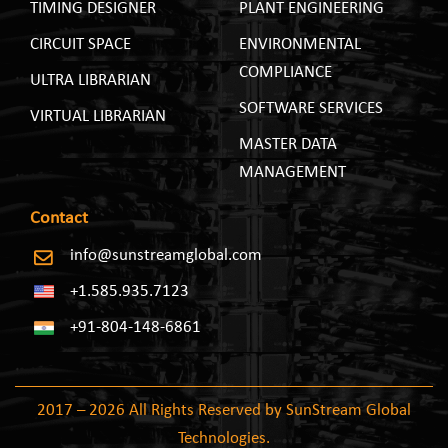
TIMING DESIGNER
PLANT ENGINEERING
CIRCUIT SPACE
ENVIRONMENTAL
COMPLIANCE
ULTRA LIBRARIAN
SOFTWARE SERVICES
VIRTUAL LIBRARIAN
MASTER DATA
MANAGEMENT
Contact
info@sunstreamglobal.com
+1.585.935.7123
+91-804-148-6861
2017 – 2026 All Rights Reserved by SunStream Global
Technologies.