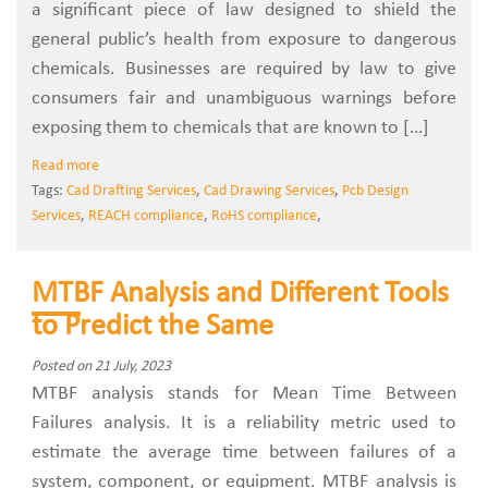
a significant piece of law designed to shield the
general public’s health from exposure to dangerous
chemicals. Businesses are required by law to give
consumers fair and unambiguous warnings before
exposing them to chemicals that are known to […]
Read more
Tags:
Cad Drafting Services
,
Cad Drawing Services
,
Pcb Design
Services
,
REACH compliance
,
RoHS compliance
,
MTBF Analysis and Different Tools
to Predict the Same
Posted on 21 July, 2023
MTBF analysis stands for Mean Time Between
Failures analysis. It is a reliability metric used to
estimate the average time between failures of a
system, component, or equipment. MTBF analysis is