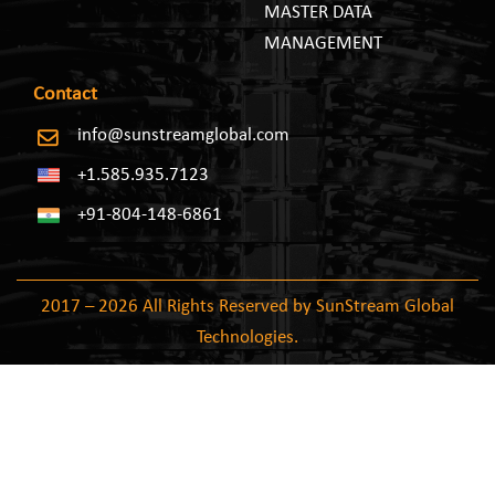
MASTER DATA
MANAGEMENT
Contact
info@sunstreamglobal.com
+1.585.935.7123
+91-804-148-6861
2017 – 2026 All Rights Reserved by SunStream Global
Technologies.