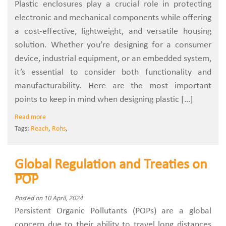
Plastic enclosures play a crucial role in protecting
electronic and mechanical components while offering
a cost-effective, lightweight, and versatile housing
solution. Whether you’re designing for a consumer
device, industrial equipment, or an embedded system,
it’s essential to consider both functionality and
manufacturability. Here are the most important
points to keep in mind when designing plastic […]
Read more
Tags:
Reach
,
Rohs
,
Global Regulation and Treaties on
POP
Posted on 10 April, 2024
Persistent Organic Pollutants (POPs) are a global
concern due to their ability to travel long distances