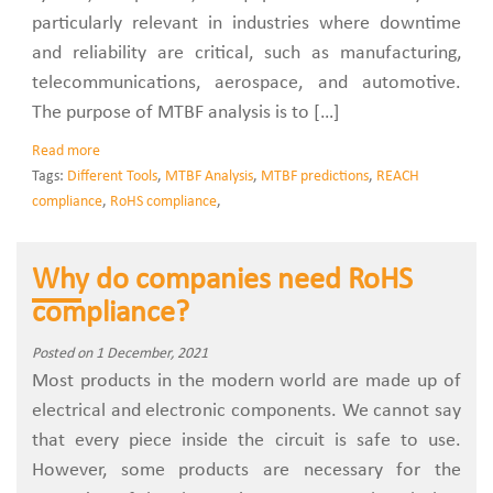
particularly relevant in industries where downtime
and reliability are critical, such as manufacturing,
telecommunications, aerospace, and automotive.
The purpose of MTBF analysis is to […]
Read more
Tags:
Different Tools
,
MTBF Analysis
,
MTBF predictions
,
REACH
compliance
,
RoHS compliance
,
Why do companies need RoHS
compliance?
Posted on 1 December, 2021
Most products in the modern world are made up of
electrical and electronic components. We cannot say
that every piece inside the circuit is safe to use.
However, some products are necessary for the