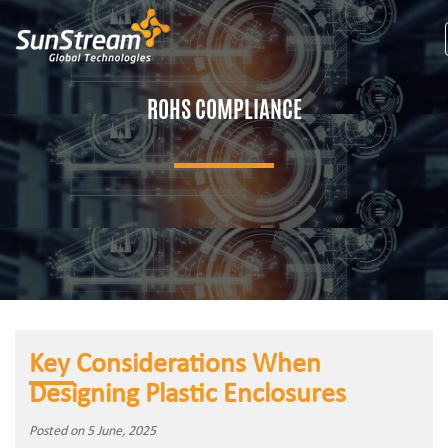
ROHS COMPLIANCE
Key Considerations When
Designing Plastic Enclosures
Posted on 5 June, 2025