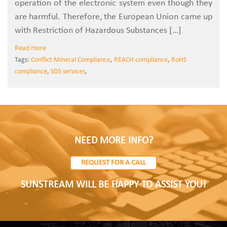
operation of the electronic system even though they
are harmful. Therefore, the European Union came up
with Restriction of Hazardous Substances […]
Read more
Tags:
Conflict Mineral Compliance
,
REACH compliance
,
RoHS
compliance
,
SDS services
,
NEED MORE INFO?
REQUEST FOR A CALL
SUNSTREAM WILL BE HAPPY TO ASSIST YOU!