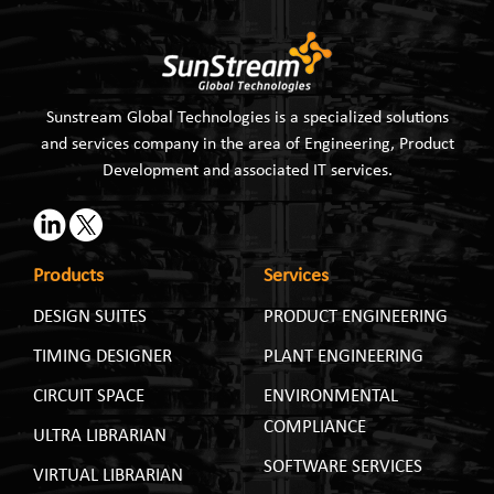
Sunstream Global Technologies is a specialized solutions
and services company in the area of Engineering, Product
Development and associated IT services.
Products
Services
DESIGN SUITES
PRODUCT ENGINEERING
TIMING DESIGNER
PLANT ENGINEERING
CIRCUIT SPACE
ENVIRONMENTAL
COMPLIANCE
ULTRA LIBRARIAN
SOFTWARE SERVICES
VIRTUAL LIBRARIAN