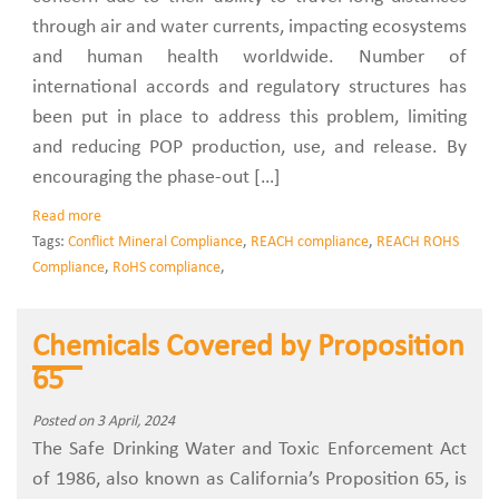
through air and water currents, impacting ecosystems
and human health worldwide. Number of
international accords and regulatory structures has
been put in place to address this problem, limiting
and reducing POP production, use, and release. By
encouraging the phase-out […]
Read more
Tags:
Conflict Mineral Compliance
,
REACH compliance
,
REACH ROHS
Compliance
,
RoHS compliance
,
Chemicals Covered by Proposition
65
Posted on 3 April, 2024
The Safe Drinking Water and Toxic Enforcement Act
of 1986, also known as California’s Proposition 65, is