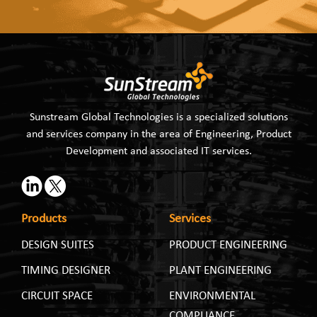
Sunstream Global Technologies is a specialized solutions
and services company in the area of Engineering, Product
Development and associated IT services.
Products
Services
DESIGN SUITES
PRODUCT ENGINEERING
TIMING DESIGNER
PLANT ENGINEERING
CIRCUIT SPACE
ENVIRONMENTAL
COMPLIANCE