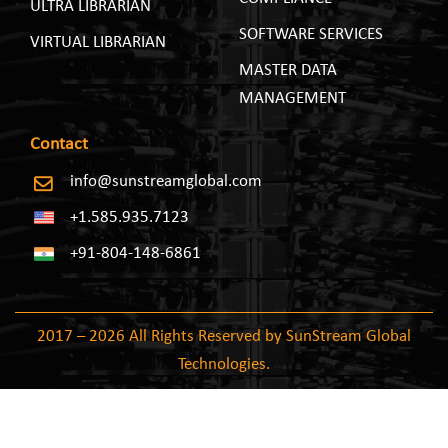
ULTRA LIBRARIAN
SOFTWARE SERVICES
VIRTUAL LIBRARIAN
MASTER DATA
MANAGEMENT
Contact
info@sunstreamglobal.com
+1.585.935.7123
+91-804-148-6861
2017 – 2026 All Rights Reserved by SunStream Global
Technologies.