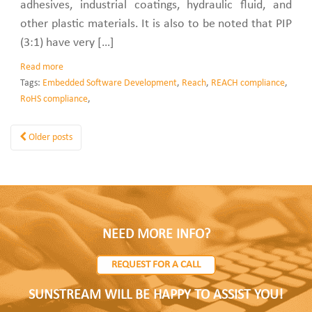
adhesives, industrial coatings, hydraulic fluid, and
other plastic materials. It is also to be noted that PIP
(3:1) have very […]
Read more
Tags:
Embedded Software Development
,
Reach
,
REACH compliance
,
RoHS compliance
,
Older posts
NEED MORE INFO?
REQUEST FOR A CALL
SUNSTREAM WILL BE HAPPY TO ASSIST YOU!