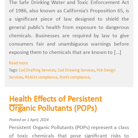
The Safe Drinking Water and Toxic Enforcement Act
of 1986, also known as California’s Proposition 65, is
a significant piece of law designed to shield the
general public’s health from exposure to dangerous
chemicals. Businesses are required by law to give
consumers fair and unambiguous warnings before
exposing them to chemicals that are known to […]
Read more
Tags:
Cad Drafting Services
,
Cad Drawing Services
,
Pcb Design
Services
,
REACH compliance
,
RoHS compliance
,
Health Effects of Persistent
Organic Pollutants (POPs)
Posted on 1 April, 2024
Persistent Organic Pollutants (POPs) represent a class
of toxic chemicals that pose significant risks to