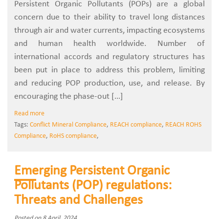
Persistent Organic Pollutants (POPs) are a global
concern due to their ability to travel long distances
through air and water currents, impacting ecosystems
and human health worldwide. Number of
international accords and regulatory structures has
been put in place to address this problem, limiting
and reducing POP production, use, and release. By
encouraging the phase-out […]
Read more
Tags:
Conflict Mineral Compliance
,
REACH compliance
,
REACH ROHS
Compliance
,
RoHS compliance
,
Emerging Persistent Organic
Pollutants (POP) regulations:
Threats and Challenges
Posted on 8 April, 2024