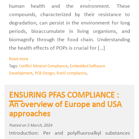
human health and the environment. These
compounds, characterized by their resistance to
degradation, can persist in the environment for long
periods, bioaccumulate in living organisms, and
biomagnify through the food chain. Understanding
the health effects of POPs is crucial for […]
Read more
Tags:
Conflict Mineral Compliance
,
Embedded Software
Development
,
PCB Design
,
RoHS compliance
,
ENSURING PFAS COMPLIANCE :
An overview of Europe and USA
approaches
Posted on 5 March, 2024
Introduction: Per and polyfluoroalkyl substances