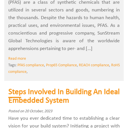
(PFAS) are a class of synthetic chemicals that are
utilized in several sectors and goods, numbering in
the thousands. Despite the hazards to human health,
practical uses, and environmental issues, PFAS. As a
conscientious and progressive company, SunStream
Global Technologies is aware of the worldwide
apprehensions pertaining to per- and […]
Read more
Tags:
PFAS compliance
,
Prop65 Compliance
,
REACH compliance
,
RoHS
compliance
,
Steps Involved In Building An Ideal
Embedded System
Posted on 20 October, 2023
Have you ever dedicated time to establishing a clear
vision for your build system? Initiating a project with