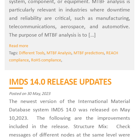
system, component, or equipment. MTBF analysis is
particularly relevant in industries where downtime
and reliability are critical, such as manufacturing,
telecommunications, aerospace, and automotive.
The purpose of MTBF analysis is to […]
Read more
Tags:
Different Tools
,
MTBF Analysis
,
MTBF predictions
,
REACH
compliance
,
RoHS compliance
,
IMDS 14.0 RELEASE UPDATES
Posted on 30 May, 2023
The newest version of the International Material
Database system IMDS 14.0 was released on May
10,2023. The following are the improvements
included in the release. Structure Mix: Check
messages of different nodes at the same level were