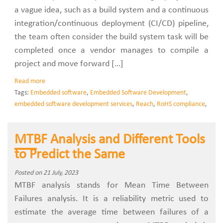
a vague idea, such as a build system and a continuous
integration/continuous deployment (CI/CD) pipeline,
the team often consider the build system task will be
completed once a vendor manages to compile a
project and move forward […]
Read more
Tags:
Embedded software
,
Embedded Software Development
,
embedded software development services
,
Reach
,
RoHS compliance
,
MTBF Analysis and Different Tools
to Predict the Same
Posted on 21 July, 2023
MTBF analysis stands for Mean Time Between
Failures analysis. It is a reliability metric used to
estimate the average time between failures of a