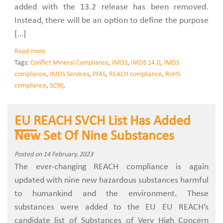
added with the 13.2 release has been removed.
Instead, there will be an option to define the purpose
[…]
Read more
Tags:
Conflict Mineral Compliance
,
IMDS
,
IMDS 14.0
,
IMDS
compliance
,
IMDS Services
,
PFAS
,
REACH compliance
,
RoHS
compliance
,
SC90
,
EU REACH SVCH List Has Added
New Set Of Nine Substances
Posted on 14 February, 2023
The ever-changing REACH compliance is again
updated with nine new hazardous substances harmful
to humankind and the environment. These
substances were added to the EU EU REACH’s
candidate list of Substances of Very High Concern