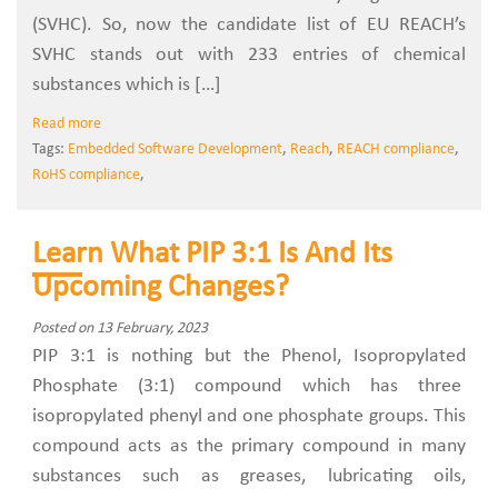
(SVHC). So, now the candidate list of EU REACH’s
SVHC stands out with 233 entries of chemical
substances which is […]
Read more
Tags:
Embedded Software Development
,
Reach
,
REACH compliance
,
RoHS compliance
,
Learn What PIP 3:1 Is And Its
Upcoming Changes?
Posted on 13 February, 2023
PIP 3:1 is nothing but the Phenol, Isopropylated
Phosphate (3:1) compound which has three
isopropylated phenyl and one phosphate groups. This
compound acts as the primary compound in many
substances such as greases, lubricating oils,