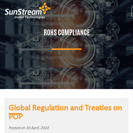
ROHS COMPLIANCE
Global Regulation and Treaties on
POP
Posted on 10 April, 2024