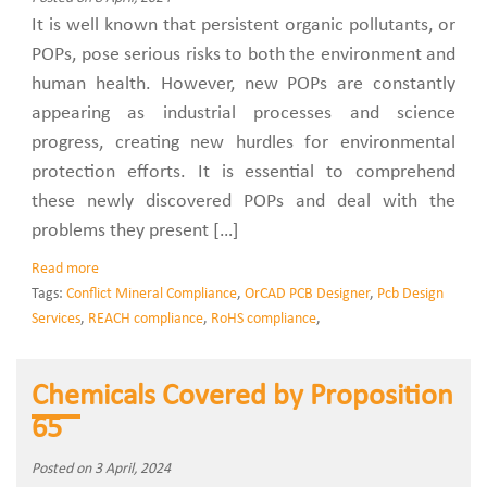
It is well known that persistent organic pollutants, or
POPs, pose serious risks to both the environment and
human health. However, new POPs are constantly
appearing as industrial processes and science
progress, creating new hurdles for environmental
protection efforts. It is essential to comprehend
these newly discovered POPs and deal with the
problems they present […]
Read more
Tags:
Conflict Mineral Compliance
,
OrCAD PCB Designer
,
Pcb Design
Services
,
REACH compliance
,
RoHS compliance
,
Chemicals Covered by Proposition
65
Posted on 3 April, 2024