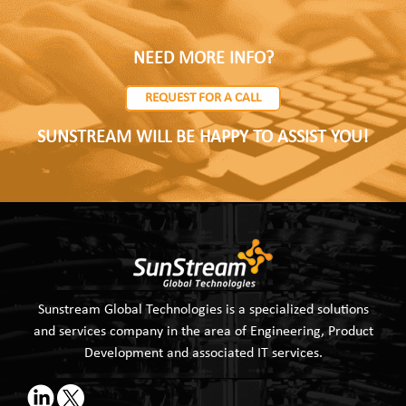
NEED MORE INFO?
REQUEST FOR A CALL
SUNSTREAM WILL BE HAPPY TO ASSIST YOU!
Sunstream Global Technologies is a specialized solutions
and services company in the area of Engineering, Product
Development and associated IT services.