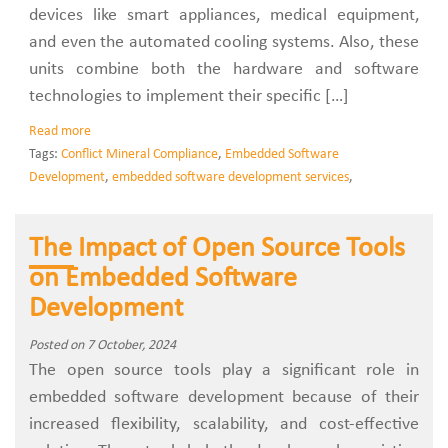
devices like smart appliances, medical equipment,
and even the automated cooling systems. Also, these
units combine both the hardware and software
technologies to implement their specific […]
Read more
Tags:
Conflict Mineral Compliance
,
Embedded Software
Development
,
embedded software development services
,
The Impact of Open Source Tools
on Embedded Software
Development
Posted on 7 October, 2024
The open source tools play a significant role in
embedded software development because of their
increased flexibility, scalability, and cost-effective