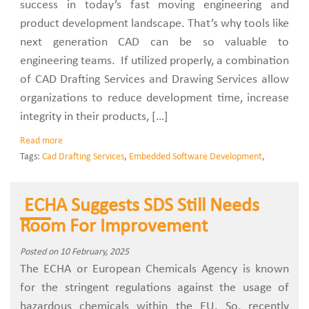
success in today’s fast moving engineering and
product development landscape. That’s why tools like
next generation CAD can be so valuable to
engineering teams. If utilized properly, a combination
of CAD Drafting Services and Drawing Services allow
organizations to reduce development time, increase
integrity in their products, […]
Read more
Tags:
Cad Drafting Services
,
Embedded Software Development
,
ECHA Suggests SDS Still Needs
Room For Improvement
Posted on 10 February, 2025
The ECHA or European Chemicals Agency is known
for the stringent regulations against the usage of
hazardous chemicals within the EU. So, recently