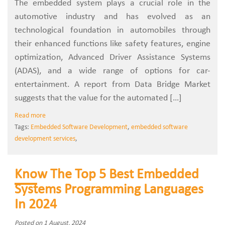
The embedded system plays a crucial role in the
automotive industry and has evolved as an
technological foundation in automobiles through
their enhanced functions like safety features, engine
optimization, Advanced Driver Assistance Systems
(ADAS), and a wide range of options for car-
entertainment. A report from Data Bridge Market
suggests that the value for the automated […]
Read more
Tags:
Embedded Software Development
,
embedded software
development services
,
Know The Top 5 Best Embedded
Systems Programming Languages
In 2024
Posted on 1 August, 2024