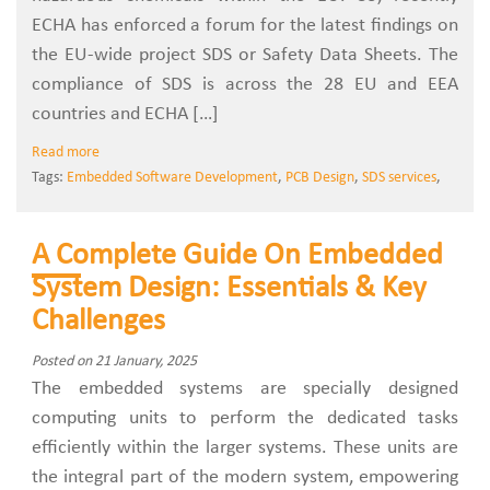
ECHA has enforced a forum for the latest findings on
the EU-wide project SDS or Safety Data Sheets. The
compliance of SDS is across the 28 EU and EEA
countries and ECHA […]
Read more
Tags:
Embedded Software Development
,
PCB Design
,
SDS services
,
A Complete Guide On Embedded
System Design: Essentials & Key
Challenges
Posted on 21 January, 2025
The embedded systems are specially designed
computing units to perform the dedicated tasks
efficiently within the larger systems. These units are
the integral part of the modern system, empowering