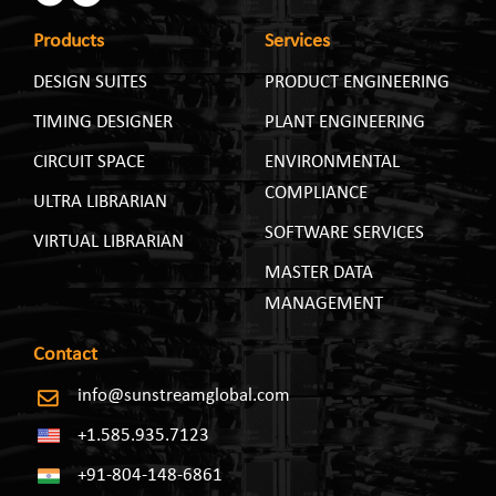
Products
Services
DESIGN SUITES
PRODUCT ENGINEERING
TIMING DESIGNER
PLANT ENGINEERING
CIRCUIT SPACE
ENVIRONMENTAL
COMPLIANCE
ULTRA LIBRARIAN
SOFTWARE SERVICES
VIRTUAL LIBRARIAN
MASTER DATA
MANAGEMENT
Contact
info@sunstreamglobal.com
+1.585.935.7123
+91-804-148-6861