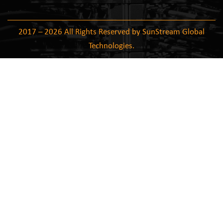
2017 – 2026 All Rights Reserved by SunStream Global
Technologies.