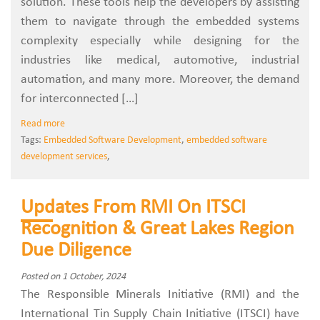
solution. These tools help the developers by assisting
them to navigate through the embedded systems
complexity especially while designing for the
industries like medical, automotive, industrial
automation, and many more. Moreover, the demand
for interconnected […]
Read more
Tags:
Embedded Software Development
,
embedded software
development services
,
Updates From RMI On ITSCI
Recognition & Great Lakes Region
Due Diligence
Posted on 1 October, 2024
The Responsible Minerals Initiative (RMI) and the
International Tin Supply Chain Initiative (ITSCI) have