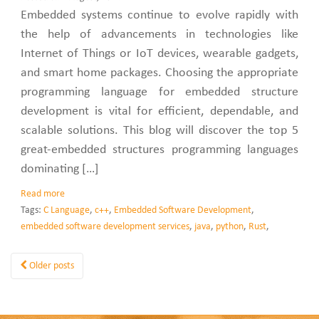
Embedded systems continue to evolve rapidly with
the help of advancements in technologies like
Internet of Things or IoT devices, wearable gadgets,
and smart home packages. Choosing the appropriate
programming language for embedded structure
development is vital for efficient, dependable, and
scalable solutions. This blog will discover the top 5
great-embedded structures programming languages
dominating […]
Read more
Tags:
C Language
,
c++
,
Embedded Software Development
,
embedded software development services
,
java
,
python
,
Rust
,
Older posts