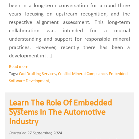
been in a long-term conversation for around three
years focusing on upstream recognition, and the
respective alignment assessment. This long-term
collaboration was intended for a mutual
understanding and support for responsible mineral
practices. However, recently there has been a
development in […]
Read more
Tags:
Cad Drafting Services
,
Conflict Mineral Compliance
,
Embedded
Software Development
,
Learn The Role Of Embedded
Systems In The Automotive
Industry
Posted on 27 September, 2024