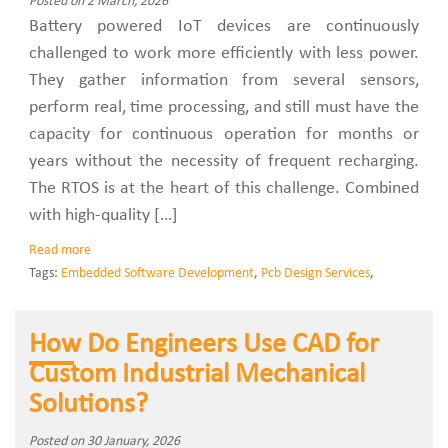
Posted on 2 March, 2026
Battery powered IoT devices are continuously
challenged to work more efficiently with less power.
They gather information from several sensors,
perform real, time processing, and still must have the
capacity for continuous operation for months or
years without the necessity of frequent recharging.
The RTOS is at the heart of this challenge. Combined
with high-quality […]
Read more
Tags:
Embedded Software Development
,
Pcb Design Services
,
How Do Engineers Use CAD for
Custom Industrial Mechanical
Solutions?
Posted on 30 January, 2026