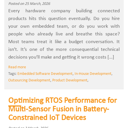
Posted on 25 March, 2026
Every hardware company building connected
products hits this question eventually. Do you hire
your own embedded team, or do you work with
people who already live and breathe this space?
Most teams treat it like a budget conversation. It
isn’t. It’s one of the more consequential technical
decisions you’ll make and getting it wrong costs […]
Read more
Tags:
Embedded Software Development
,
In-House Development
,
Outsourcing Development
,
Product Development
,
Optimizing RTOS Performance for
Multi-Sensor Fusion in Battery-
Constrained IoT Devices