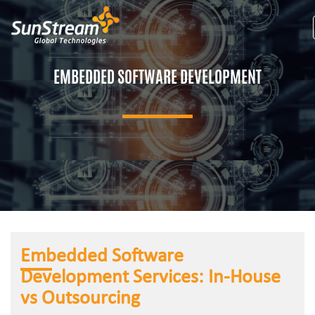
EMBEDDED SOFTWARE DEVELOPMENT
Embedded Software
Development Services: In-House
vs Outsourcing