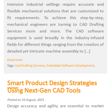
Intensive‍‌‍‍‌‍‌‍‍‌ industrial settings require accurate and
flexible mechanical solutions that are customized to
fit requirements. To achieve this step-by-step,
mechanical engineers are turning to CAD Drafting
Services more and more. The CAD software
equipment is used broadly in the industry-infused
fields for different things ranging from the creation of
detailed yet intricate machine assembly to […]
Read more
Tags:
Cad Drafting Services
,
Embedded Software Development
,
Smart Product Design Strategies
Using Next-Gen CAD Tools
Posted on 16 August, 2025
Design accuracy and agility are essential to market