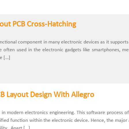
out PCB Cross-Hatching
unctional component in many electronic devices as it support
re often used in the electronic gadgets like smartphones, m
e […]
PCB Layout Design With Allegro
al in modern electronics engineering. This software process of
fied function within the electronic device. Hence, the major a
ility. Apart […]