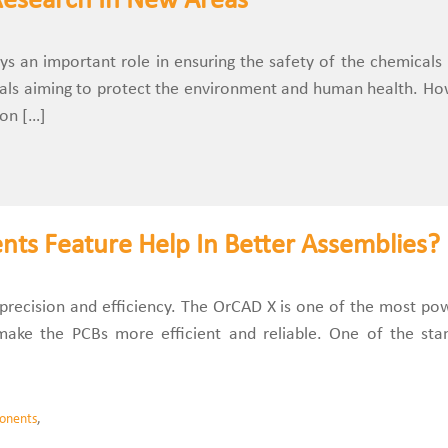
Research In New Areas
 an important role in ensuring the safety of the chemicals
als aiming to protect the environment and human health. Ho
 on […]
s Feature Help In Better Assemblies?
s precision and efficiency. The OrCAD X is one of the most po
o make the PCBs more efficient and reliable. One of the sta
onents
,