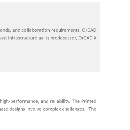
demands, and collaboration requirements. OrCAD
ust infrastructure as its predecessor, OrCAD X
high-performance, and reliability. The Printed
 these designs involve complex challenges. The