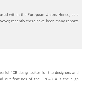
 used within the European Union. Hence, as a
wever, recently there have been many reports
werful PCB design suites for the designers and
nd out features of the OrCAD X is the align