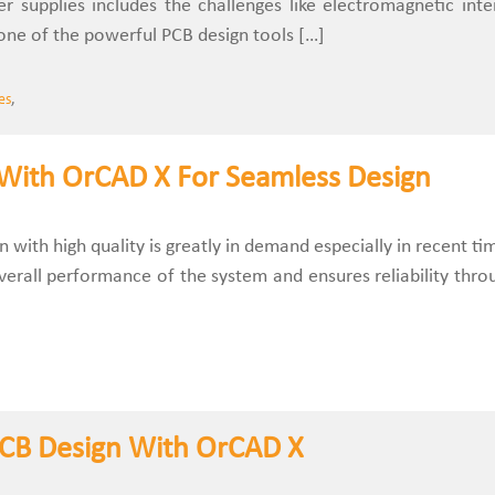
r supplies includes the challenges like electromagnetic inte
one of the powerful PCB design tools […]
es
,
 With OrCAD X For Seamless Design
 with high quality is greatly in demand especially in recent ti
verall performance of the system and ensures reliability thro
PCB Design With OrCAD X