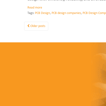
Read more
Tags:
PCB Design
,
PCB design companies
,
PCB Design Comp
Older posts