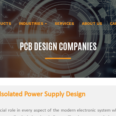
DUCTS
INDUSTRIES
SERVICES
ABOUT US
CA
PCB DESIGN COMPANIES
Isolated Power Supply Design
cial role in every aspect of the modern electronic system whe