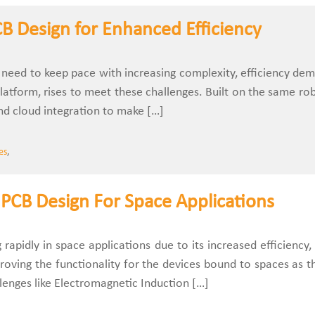
B Design for Enhanced Efficiency
ls need to keep pace with increasing complexity, efficiency 
latform, rises to meet these challenges. Built on the same rob
d cloud integration to make […]
es
,
PCB Design For Space Applications
rapidly in space applications due to its increased efficiency, 
mproving the functionality for the devices bound to spaces as
llenges like Electromagnetic Induction […]