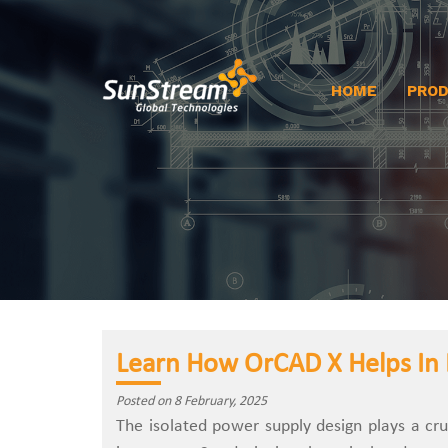
HOME
PRO
Learn How OrCAD X Helps In 
Posted on 8 February, 2025
The isolated power supply design plays a cru