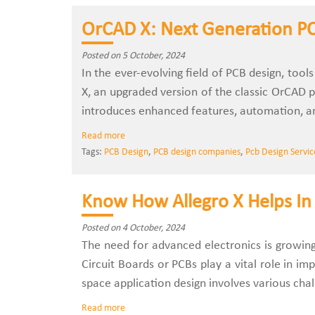
OrCAD X: Next Generation PC
Posted on 5 October, 2024
In the ever-evolving field of PCB design, too
X, an upgraded version of the classic OrCAD p
introduces enhanced features, automation, an
Read more
Tags:
PCB Design
,
PCB design companies
,
Pcb Design Servic
Know How Allegro X Helps In 
Posted on 4 October, 2024
The need for advanced electronics is growing 
Circuit Boards or PCBs play a vital role in i
space application design involves various cha
Read more