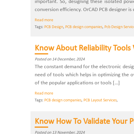
important. So, designing these isolated powe
conversion efficiency. OrCAD PCB designer is 
Read more
Tags:
PCB Design
,
PCB design companies
,
Pcb Design Servic
Know About Reliability Tools
Posted on 14 December, 2024
The constant demand for the electronic design
need of tools which helps in optimizing the o
of the popular applications or tools […]
Read more
Tags:
PCB design companies
,
PCB Layout Services
,
Know How To Validate Your 
Posted on 13 November, 2024