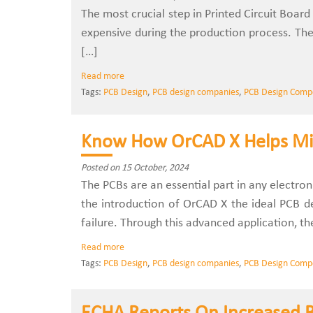
The most crucial step in Printed Circuit Board 
expensive during the production process. The
[…]
Read more
Tags:
PCB Design
,
PCB design companies
,
PCB Design Comp
Know How OrCAD X Helps Mi
Posted on 15 October, 2024
The PCBs are an essential part in any electro
the introduction of OrCAD X the ideal PCB de
failure. Through this advanced application, th
Read more
Tags:
PCB Design
,
PCB design companies
,
PCB Design Comp