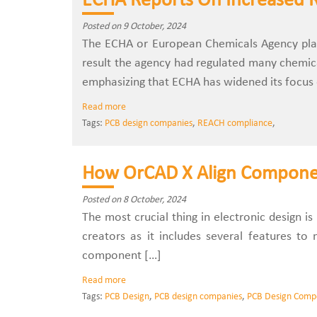
ECHA Reports On Increased 
Posted on 9 October, 2024
The ECHA or European Chemicals Agency plays
result the agency had regulated many chemic
emphasizing that ECHA has widened its focus
Read more
Tags:
PCB design companies
,
REACH compliance
,
How OrCAD X Align Component
Posted on 8 October, 2024
The most crucial thing in electronic design i
creators as it includes several features t
component […]
Read more
Tags:
PCB Design
,
PCB design companies
,
PCB Design Comp