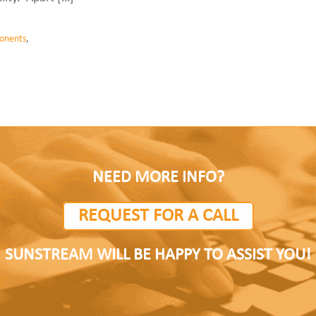
onents
,
NEED MORE INFO?
REQUEST FOR A CALL
SUNSTREAM WILL BE HAPPY TO ASSIST YOU!