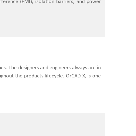
rference (EMI), isolation barriers, and power
mes. The designers and engineers always are in
ughout the products lifecycle. OrCAD X, is one