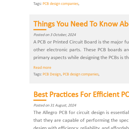
Tags:
PCB design companies
,
Things You Need To Know Ab
Posted on 3 October, 2024
A PCB or Printed Circuit Board is the major f
other electronic parts. These PCB boards a
primary aspects while designing the PCBs is th
Read more
Tags:
PCB Design
,
PCB design companies
,
Best Practices For Efficient 
Posted on 31 August, 2024
The Allegro PCB for circuit design is essenti
that they are capable of performing the speci
design with efficiency, reliability, and affordab