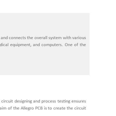
s and connects the overall system with various
edical equipment, and computers. One of the
 circuit designing and process testing ensures
im of the Allegro PCB is to create the circuit