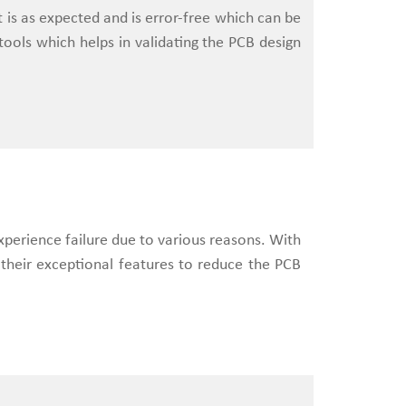
ct is as expected and is error-free which can be
ools which helps in validating the PCB design
xperience failure due to various reasons. With
 their exceptional features to reduce the PCB