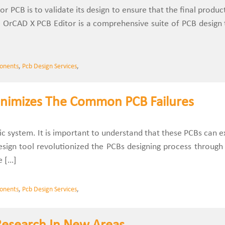
or PCB is to validate its design to ensure that the final produ
 OrCAD X PCB Editor is a comprehensive suite of PCB design t
onents
,
Pcb Design Services
,
nimizes The Common PCB Failures
nic system. It is important to understand that these PCBs can e
sign tool revolutionized the PCBs designing process through
e […]
onents
,
Pcb Design Services
,