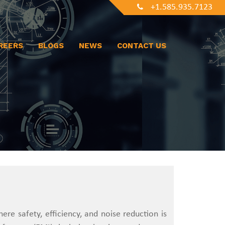
+1.585.935.7123
REERS
BLOGS
NEWS
CONTACT US
re safety, efficiency, and noise reduction is