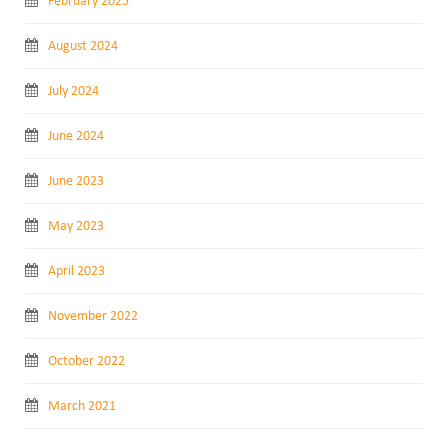
February 2025
August 2024
July 2024
June 2024
June 2023
May 2023
April 2023
November 2022
October 2022
March 2021