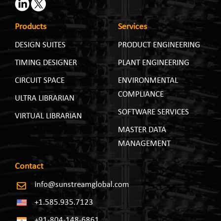
Products
Services
DESIGN SUITES
PRODUCT ENGINEERING
TIMING DESIGNER
PLANT ENGINEERING
CIRCUIT SPACE
ENVIRONMENTAL
COMPLIANCE
ULTRA LIBRARIAN
SOFTWARE SERVICES
VIRTUAL LIBRARIAN
MASTER DATA
MANAGEMENT
Contact
info@sunstreamglobal.com
+1.585.935.7123
+91-804-148-6861