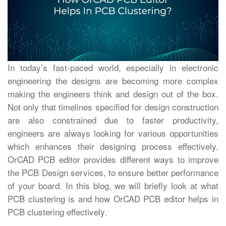
In today’s fast-paced world, especially in electronic
engineering the designs are becoming more complex
making the engineers think and design out of the box.
Not only that timelines specified for design construction
are also constrained due to faster productivity,
engineers are always looking for various opportunities
which enhances their designing process effectively.
OrCAD PCB editor provides different ways to improve
the PCB Design services, to ensure better performance
of your board. In this blog, we will briefly look at what
PCB clustering is and how OrCAD PCB editor helps in
PCB clustering effectively.