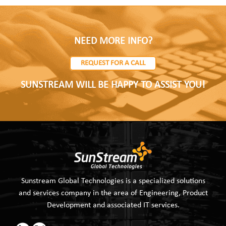
NEED MORE INFO?
REQUEST FOR A CALL
SUNSTREAM WILL BE HAPPY TO ASSIST YOU!
Sunstream Global Technologies is a specialized solutions
and services company in the area of Engineering, Product
Development and associated IT services.