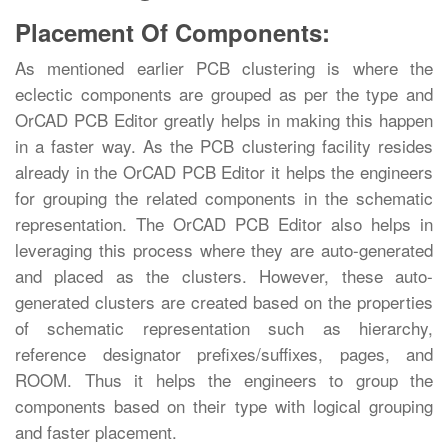
Placement Of Components:
As mentioned earlier PCB clustering is where the
eclectic components are grouped as per the type and
OrCAD PCB Editor greatly helps in making this happen
in a faster way. As the PCB clustering facility resides
already in the OrCAD PCB Editor it helps the engineers
for grouping the related components in the schematic
representation. The OrCAD PCB Editor also helps in
leveraging this process where they are auto-generated
and placed as the clusters. However, these auto-
generated clusters are created based on the properties
of schematic representation such as hierarchy,
reference designator prefixes/suffixes, pages, and
ROOM. Thus it helps the engineers to group the
components based on their type with logical grouping
and faster placement.