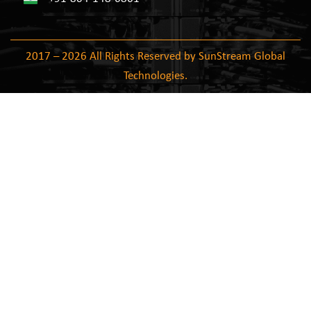
2017 – 2026 All Rights Reserved by SunStream Global
Technologies.