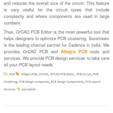
and reduces the overall size of the circuit. This feature
is very useful for the circuit types that include
complexity and where components are used in large
numbers.
Thus, OrCAD PCB Editor is the most powerful tool that
helps designers to optimize PCB clustering. Sunstream
is the leading channel partner for Cadence in India. We
provides OrCAD PCB and
tools and
Allegro PCB
services. We provide PCB design services to take care
all your PCB layout needs.
,
,
,
,
PCB
Allegro PCB
OrCAD
OrCAD PCB Editor
PCB circuit
PCB
,
,
,
Clustering
PCB design companies
PCB Design Components
PCB Layout
.
.
Services
permalink