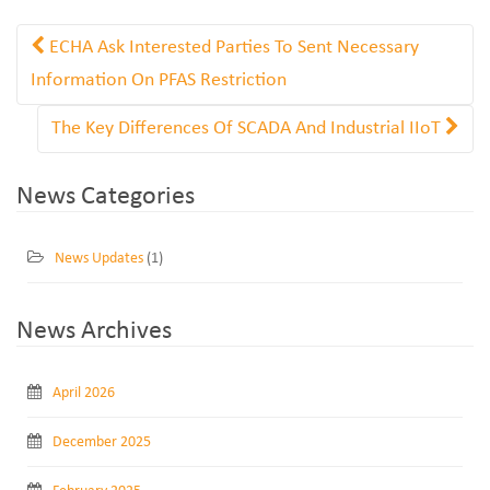
ECHA Ask Interested Parties To Sent Necessary
Information On PFAS Restriction
The Key Differences Of SCADA And Industrial IIoT
News Categories
News Updates
(1)
News Archives
April 2026
December 2025