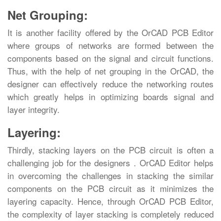
Net Grouping:
It is another facility offered by the OrCAD PCB Editor
where groups of networks are formed between the
components based on the signal and circuit functions.
Thus, with the help of net grouping in the OrCAD, the
designer can effectively reduce the networking routes
which greatly helps in optimizing boards signal and
layer integrity.
Layering:
Thirdly, stacking layers on the PCB circuit is often a
challenging job for the designers . OrCAD Editor helps
in overcoming the challenges in stacking the similar
components on the PCB circuit as it minimizes the
layering capacity. Hence, through OrCAD PCB Editor,
the complexity of layer stacking is completely reduced