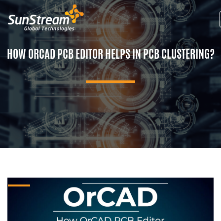
HOW ORCAD PCB EDITOR HELPS IN PCB CLUSTERING?