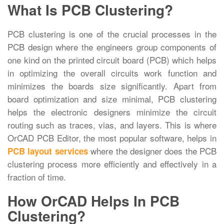
What Is PCB Clustering?
PCB clustering is one of the crucial processes in the
PCB design where the engineers group components of
one kind on the printed circuit board (PCB) which helps
in optimizing the overall circuits work function and
minimizes the boards size significantly. Apart from
board optimization and size minimal, PCB clustering
helps the electronic designers minimize the circuit
routing such as traces, vias, and layers. This is where
OrCAD PCB Editor, the most popular software, helps in
where the designer does the PCB
PCB layout services
clustering process more efficiently and effectively in a
fraction of time.
How OrCAD Helps In PCB
Clustering?