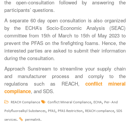
the open-consultation followed by answering the
participants’ questions.
A separate 60 day open consultation is also organized
by the ECHA’s Socio-Economic Analysis (SEAC)
committee from 15th of March to 15th of May 2023 to
prevent the PFAS on the firefighting foams. Hence, the
interested parties are asked to submit their information
during the consultation.
Approach Sunstream to streamline your supply chain
and manufacturer process and comply to the
regulations such as REACH,
conflict mineral
, and SDS.
compliance
,
,
REACH Compliance
Conflict Mineral Compliance
ECHA
Per- And
,
,
,
,
Polyfluoroalkyl Substances
PFAS
PFAS Restriction
REACH compliance
SDS
.
.
services
permalink