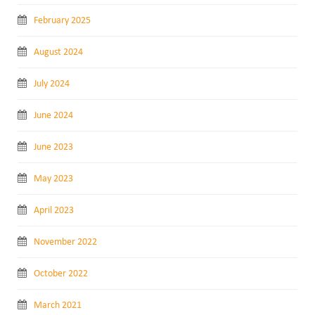
February 2025
August 2024
July 2024
June 2024
June 2023
May 2023
April 2023
November 2022
October 2022
March 2021