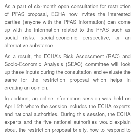
As a part of six-month open consultation for restriction
of PFAS proposal, ECHA now invites the interested
parties (anyone with the PFAS information) can come
up with the information related to the PFAS such as
social risks, social-economic perspective, or an
alternative substance.
As a result, the ECHA’s Risk Assessment (RAC) and
Socio-Economic Analysis (SEAC) committee will look
up these inputs during the consultation and evaluate the
same for the restriction proposal which helps in
creating an opinion.
In addition, an online information session was held on
April 5th where the session includes the ECHA experts
and national authorities. During this session, the ECHA
experts and the five national authorities would explain
about the restriction proposal briefly, how to respond to