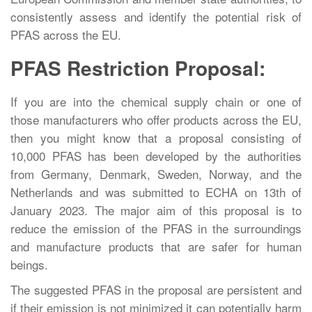
consistently assess and identify the potential risk of
PFAS across the EU.
PFAS Restriction Proposal:
If you are into the chemical supply chain or one of
those manufacturers who offer products across the EU,
then you might know that a proposal consisting of
10,000 PFAS has been developed by the authorities
from Germany, Denmark, Sweden, Norway, and the
Netherlands and was submitted to ECHA on 13th of
January 2023. The major aim of this proposal is to
reduce the emission of the PFAS in the surroundings
and manufacture products that are safer for human
beings.
The suggested PFAS in the proposal are persistent and
if their emission is not minimized it can potentially harm