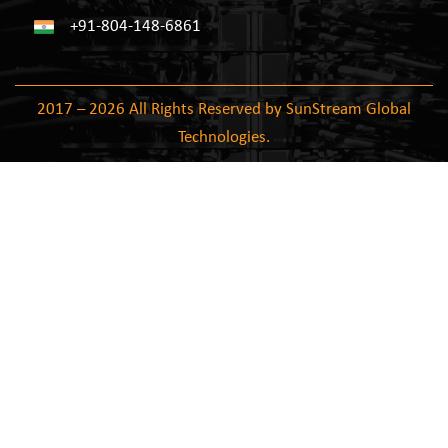
+91-804-148-6861
2017 – 2026 All Rights Reserved by SunStream Global
Technologies.