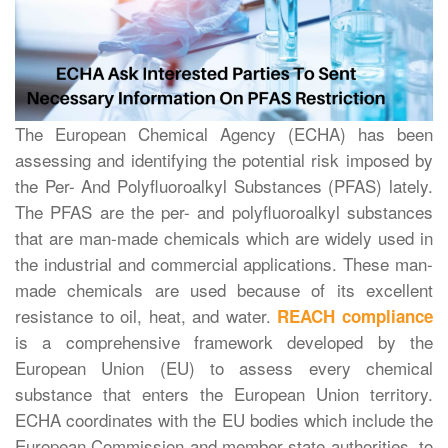
The European Chemical Agency (ECHA) has been
assessing and identifying the potential risk imposed by
the Per- And Polyfluoroalkyl Substances (PFAS) lately.
The PFAS are the per- and polyfluoroalkyl substances
that are man-made chemicals which are widely used in
the industrial and commercial applications. These man-
made chemicals are used because of its excellent
resistance to oil, heat, and water.
REACH compliance
is a comprehensive framework developed by the
European Union (EU) to assess every chemical
substance that enters the European Union territory.
ECHA coordinates with the EU bodies which include the
European Commission and member state authorities, to