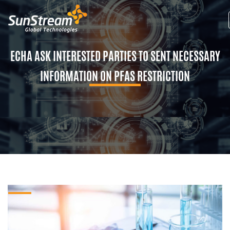
ECHA ASK INTERESTED PARTIES TO SENT NECESSARY
INFORMATION ON PFAS RESTRICTION