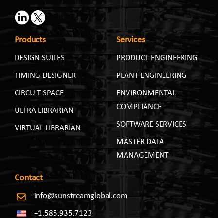
Products
Services
DESIGN SUITES
PRODUCT ENGINEERING
TIMING DESIGNER
PLANT ENGINEERING
CIRCUIT SPACE
ENVIRONMENTAL
COMPLIANCE
ULTRA LIBRARIAN
SOFTWARE SERVICES
VIRTUAL LIBRARIAN
MASTER DATA
MANAGEMENT
Contact
info@sunstreamglobal.com
+1.585.935.7123