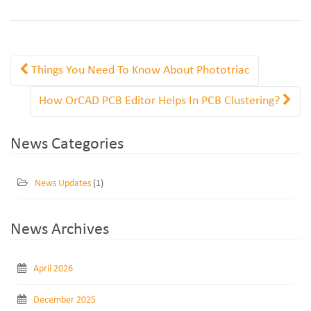
Things You Need To Know About Phototriac
How OrCAD PCB Editor Helps In PCB Clustering?
News Categories
News Updates
(1)
News Archives
April 2026
December 2025