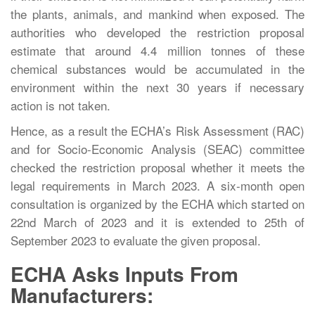
the plants, animals, and mankind when exposed. The
authorities who developed the restriction proposal
estimate that around 4.4 million tonnes of these
chemical substances would be accumulated in the
environment within the next 30 years if necessary
action is not taken.
Hence, as a result the ECHA’s Risk Assessment (RAC)
and for Socio-Economic Analysis (SEAC) committee
checked the restriction proposal whether it meets the
legal requirements in March 2023. A six-month open
consultation is organized by the ECHA which started on
22nd March of 2023 and it is extended to 25th of
September 2023 to evaluate the given proposal.
ECHA Asks Inputs From
Manufacturers: