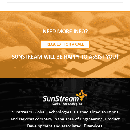
NEED MORE INFO?
REQUEST FOR A CALL
SUNSTREAM WILL BE HAPPY TO ASSIST YOU!
Sunstream Global Technologies is a specialized solutions
and services company in the area of Engineering, Product
Development and associated IT services.