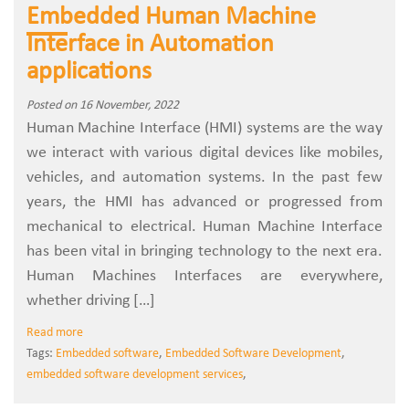
Embedded Human Machine
Interface in Automation
applications
Posted on 16 November, 2022
Human Machine Interface (HMI) systems are the way
we interact with various digital devices like mobiles,
vehicles, and automation systems. In the past few
years, the HMI has advanced or progressed from
mechanical to electrical. Human Machine Interface
has been vital in bringing technology to the next era.
Human Machines Interfaces are everywhere,
whether driving […]
Read more
Tags:
Embedded software
,
Embedded Software Development
,
embedded software development services
,