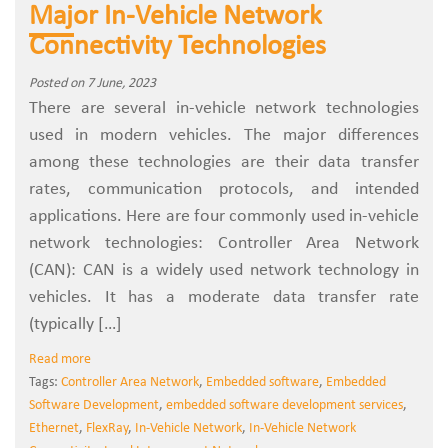
Major In-Vehicle Network
Connectivity Technologies
Posted on 7 June, 2023
There are several in-vehicle network technologies
used in modern vehicles. The major differences
among these technologies are their data transfer
rates, communication protocols, and intended
applications. Here are four commonly used in-vehicle
network technologies: Controller Area Network
(CAN): CAN is a widely used network technology in
vehicles. It has a moderate data transfer rate
(typically […]
Read more
Tags:
Controller Area Network
,
Embedded software
,
Embedded
Software Development
,
embedded software development services
,
Ethernet
,
FlexRay
,
In-Vehicle Network
,
In-Vehicle Network