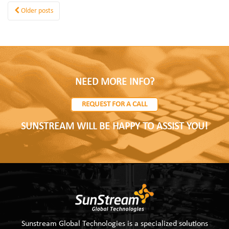
Older posts
NEED MORE INFO?
REQUEST FOR A CALL
SUNSTREAM WILL BE HAPPY TO ASSIST YOU!
Sunstream Global Technologies is a specialized solutions