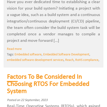
Have you ever dedicated time to establishing a clear
vision for your build system? Initiating a project with
a vague idea, such as a build system and a continuous
integration/continuous deployment (CI/CD) pipeline,
the team often consider the build system task will be
completed once a vendor manages to compile a
project and move forward […]
Read more
Tags:
Embedded software
,
Embedded Software Development
,
embedded software development services
,
Reach
,
RoHS compliance
,
Factors To Be Considered In
Choosing RTOS For Embedded
System
Posted on 22 September, 2023
Real-Time Operating Systems (RTOSs), which gained