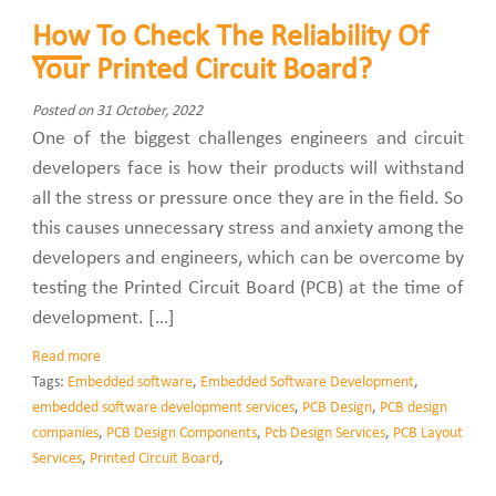
How To Check The Reliability Of
Your Printed Circuit Board?
Posted on 31 October, 2022
One of the biggest challenges engineers and circuit
developers face is how their products will withstand
all the stress or pressure once they are in the field. So
this causes unnecessary stress and anxiety among the
developers and engineers, which can be overcome by
testing the Printed Circuit Board (PCB) at the time of
development. […]
Read more
Tags:
Embedded software
,
Embedded Software Development
,
embedded software development services
,
PCB Design
,
PCB design
companies
,
PCB Design Components
,
Pcb Design Services
,
PCB Layout
Services
,
Printed Circuit Board
,