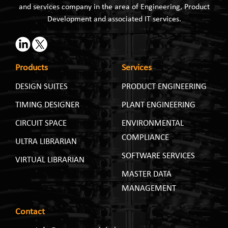
and services company in the area of Engineering, Product
Development and associated IT services.
Products
Services
DESIGN SUITES
PRODUCT ENGINEERING
TIMING DESIGNER
PLANT ENGINEERING
CIRCUIT SPACE
ENVIRONMENTAL
COMPLIANCE
ULTRA LIBRARIAN
SOFTWARE SERVICES
VIRTUAL LIBRARIAN
MASTER DATA
MANAGEMENT
Contact