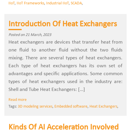
IIoT
,
IIoT Frameworks
,
Industrial IIoT
,
SCADA
,
Introduction Of Heat Exchangers
Posted on 21 March, 2023
Heat exchangers are devices that transfer heat from
one fluid to another fluid without the two fluids
mixing. There are several types of heat exchangers.
Each type of heat exchangers has its own set of
advantages and specific applications. Some common
types of heat exchangers used in the industry are:
Shell and Tube Heat Exchangers: […]
Read more
Tags:
3D modeling services
,
Embedded software
,
Heat Exchangers
,
Kinds Of AI Acceleration Involved