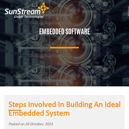
EMBEDDED SOFTWARE
Steps Involved In Building An Ideal
Embedded System
Posted on 20 October, 2023