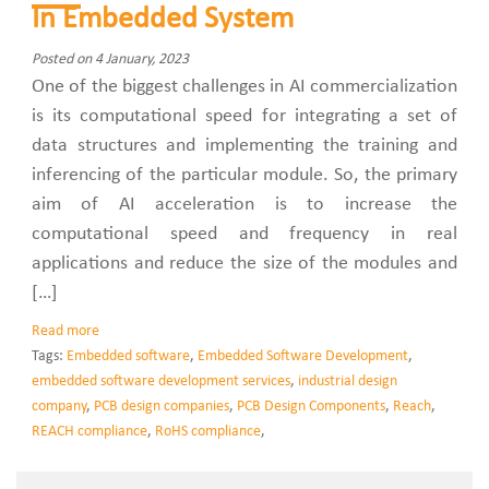
In Embedded System
Posted on 4 January, 2023
One of the biggest challenges in AI commercialization
is its computational speed for integrating a set of
data structures and implementing the training and
inferencing of the particular module. So, the primary
aim of AI acceleration is to increase the
computational speed and frequency in real
applications and reduce the size of the modules and
[…]
Read more
Tags:
Embedded software
,
Embedded Software Development
,
embedded software development services
,
industrial design
company
,
PCB design companies
,
PCB Design Components
,
Reach
,
REACH compliance
,
RoHS compliance
,