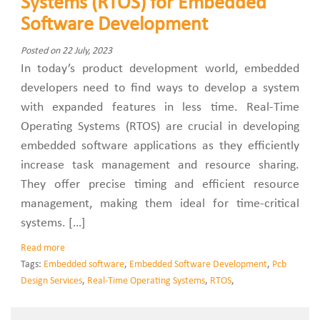
Systems (RTOS) for Embedded
Software Development
Posted on 22 July, 2023
In today’s product development world, embedded
developers need to find ways to develop a system
with expanded features in less time. Real-Time
Operating Systems (RTOS) are crucial in developing
embedded software applications as they efficiently
increase task management and resource sharing.
They offer precise timing and efficient resource
management, making them ideal for time-critical
systems. […]
Read more
Tags:
Embedded software
,
Embedded Software Development
,
Pcb
Design Services
,
Real-Time Operating Systems
,
RTOS
,