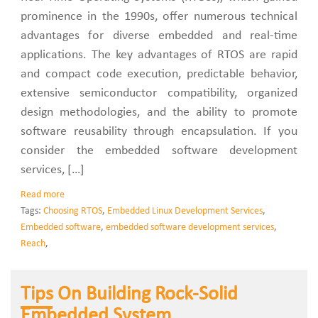
prominence in the 1990s, offer numerous technical
advantages for diverse embedded and real-time
applications. The key advantages of RTOS are rapid
and compact code execution, predictable behavior,
extensive semiconductor compatibility, organized
design methodologies, and the ability to promote
software reusability through encapsulation. If you
consider the embedded software development
services, […]
Read more
Tags:
Choosing RTOS
,
Embedded Linux Development Services
,
Embedded software
,
embedded software development services
,
Reach
,
Tips On Building Rock-Solid
Embedded System