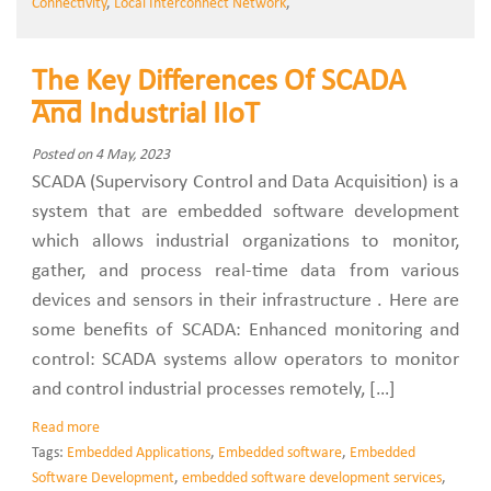
Connectivity
,
Local Interconnect Network
,
The Key Differences Of SCADA
And Industrial IIoT
Posted on 4 May, 2023
SCADA (Supervisory Control and Data Acquisition) is a
system that are embedded software development
which allows industrial organizations to monitor,
gather, and process real-time data from various
devices and sensors in their infrastructure . Here are
some benefits of SCADA: Enhanced monitoring and
control: SCADA systems allow operators to monitor
and control industrial processes remotely, […]
Read more
Tags:
Embedded Applications
,
Embedded software
,
Embedded
Software Development
,
embedded software development services
,