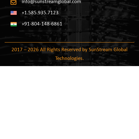
info@sunstreamglobal.com
+1.585.935.7123
+91-804-148-6861
2017 – 2026 All Rights Reserved by SunStream Global
Technologies.