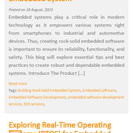
Posted on 18 August, 2023
Embedded systems play a critical role in modern
technology as it empowers various systems right
from smartphones to industrial and automotive
devices. Thus, creating rock-solid embedded software
is important to ensure its reliability, functionality, and
safety. This blog will explore essential tips and best
practices to create robust and dependable embedded
systems. Introduce The Product […]
Read more
Tags:
Building Rock-Solid Embedded System
,
Embedded software
,
Embedded Software Development
,
embedded software development
services
,
SDS services
,
Exploring Real-Time Operating