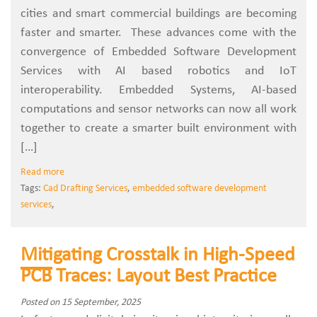
cities and smart commercial buildings are becoming
faster and smarter. These advances come with the
convergence of Embedded Software Development
Services with AI based robotics and IoT
interoperability. Embedded Systems, AI-based
computations and sensor networks can now all work
together to create a smarter built environment with
[…]
Read more
Tags:
Cad Drafting Services
,
embedded software development
services
,
Mitigating Crosstalk in High-Speed
PCB Traces: Layout Best Practice
Posted on 15 September, 2025