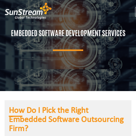
EMBEDDED SOFTWARE DEVELOPMENT SERVICES
How Do I Pick the Right
Embedded Software Outsourcing
Firm?