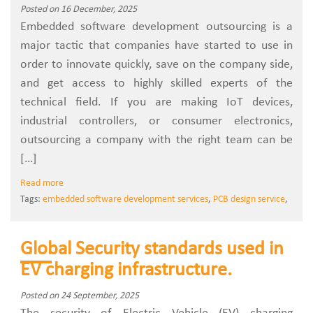
Posted on 16 December, 2025
Embedded‍‌‍‍‌‍‌‍‍‌ software development outsourcing is a
major tactic that companies have started to use in
order to innovate quickly, save on the company side,
and get access to highly skilled experts of the
technical field. If you are making IoT devices,
industrial controllers, or consumer electronics,
outsourcing a company with the right team can be
[…]
Read more
Tags:
embedded software development services
,
PCB design service
,
Global Security standards used in
EV charging infrastructure.
Posted on 24 September, 2025