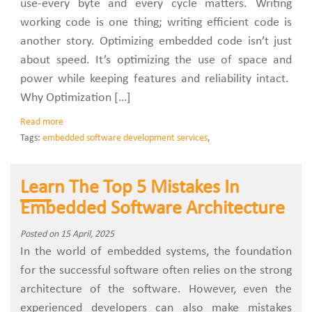
use-every byte and every cycle matters. Writing
working code is one thing; writing efficient code is
another story. Optimizing embedded code isn’t just
about speed. It’s optimizing the use of space and
power while keeping features and reliability intact.
Why Optimization […]
Read more
Tags:
embedded software development services
,
Learn The Top 5 Mistakes In
Embedded Software Architecture
Posted on 15 April, 2025
In the world of embedded systems, the foundation
for the successful software often relies on the strong
architecture of the software. However, even the
experienced developers can also make mistakes