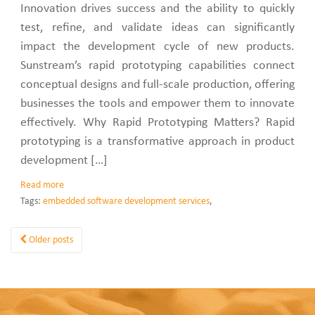
Innovation drives success and the ability to quickly
test, refine, and validate ideas can significantly
impact the development cycle of new products.
Sunstream’s rapid prototyping capabilities connect
conceptual designs and full-scale production, offering
businesses the tools and empower them to innovate
effectively. Why Rapid Prototyping Matters? Rapid
prototyping is a transformative approach in product
development […]
Read more
Tags:
embedded software development services
,
Older posts