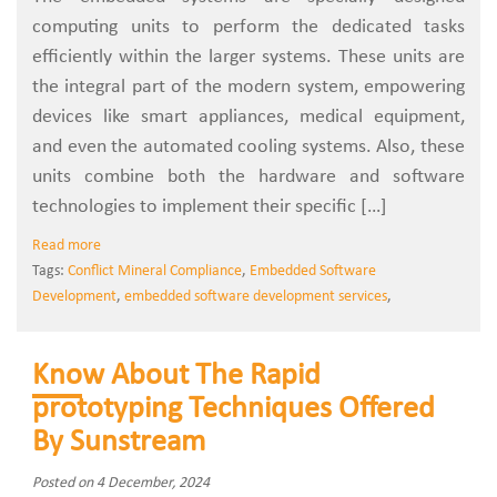
computing units to perform the dedicated tasks
efficiently within the larger systems. These units are
the integral part of the modern system, empowering
devices like smart appliances, medical equipment,
and even the automated cooling systems. Also, these
units combine both the hardware and software
technologies to implement their specific […]
Read more
Tags:
Conflict Mineral Compliance
,
Embedded Software
Development
,
embedded software development services
,
Know About The Rapid
prototyping Techniques Offered
By Sunstream
Posted on 4 December, 2024