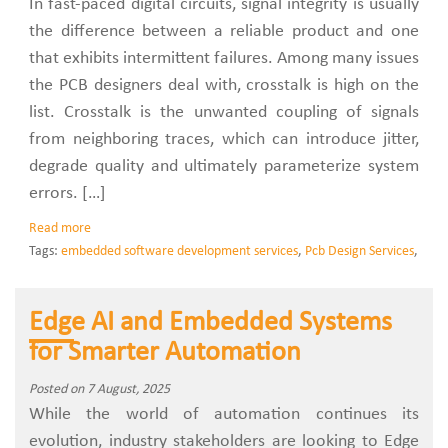
In fast-paced digital circuits, signal integrity is usually
the difference between a reliable product and one
that exhibits intermittent failures. Among many issues
the PCB designers deal with, crosstalk is high on the
list. Crosstalk is the unwanted coupling of signals
from neighboring traces, which can introduce jitter,
degrade quality and ultimately parameterize system
errors. […]
Read more
Tags:
embedded software development services
,
Pcb Design Services
,
Edge AI and Embedded Systems
for Smarter Automation
Posted on 7 August, 2025
While the world of automation continues its
evolution, industry stakeholders are looking to Edge