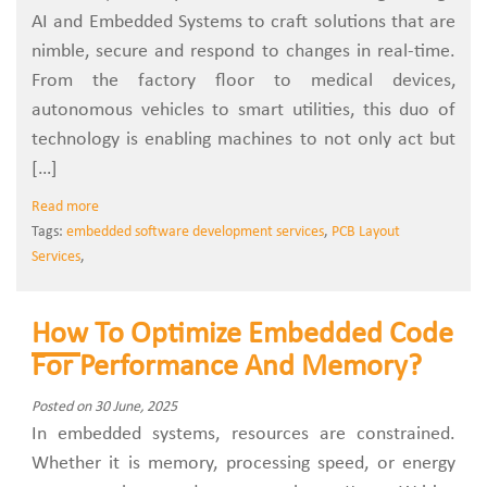
AI and Embedded Systems to craft solutions that are
nimble, secure and respond to changes in real-time.
From the factory floor to medical devices,
autonomous vehicles to smart utilities, this duo of
technology is enabling machines to not only act but
[…]
Read more
Tags:
embedded software development services
,
PCB Layout
Services
,
How To Optimize Embedded Code
For Performance And Memory?
Posted on 30 June, 2025
In embedded systems, resources are constrained.
Whether it is memory, processing speed, or energy