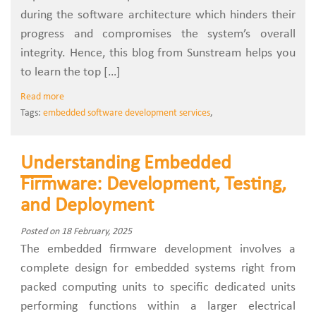
during the software architecture which hinders their
progress and compromises the system’s overall
integrity. Hence, this blog from Sunstream helps you
to learn the top […]
Read more
Tags:
embedded software development services
,
Understanding Embedded
Firmware: Development, Testing,
and Deployment
Posted on 18 February, 2025
The embedded firmware development involves a
complete design for embedded systems right from
packed computing units to specific dedicated units
performing functions within a larger electrical