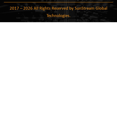
2017 – 2026 All Rights Reserved by SunStream Global
Technologies.