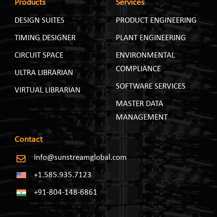
Products
Services
DESIGN SUITES
PRODUCT ENGINEERING
TIMING DESIGNER
PLANT ENGINEERING
CIRCUIT SPACE
ENVIRONMENTAL
COMPLIANCE
ULTRA LIBRARIAN
SOFTWARE SERVICES
VIRTUAL LIBRARIAN
MASTER DATA
MANAGEMENT
Contact
info@sunstreamglobal.com
+1.585.935.7123
+91-804-148-6861