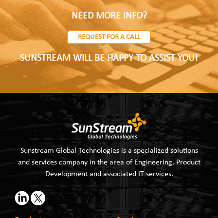
NEED MORE INFO?
REQUEST FOR A CALL
SUNSTREAM WILL BE HAPPY TO ASSIST YOU!
Sunstream Global Technologies is a specialized solutions
and services company in the area of Engineering, Product
Development and associated IT services.