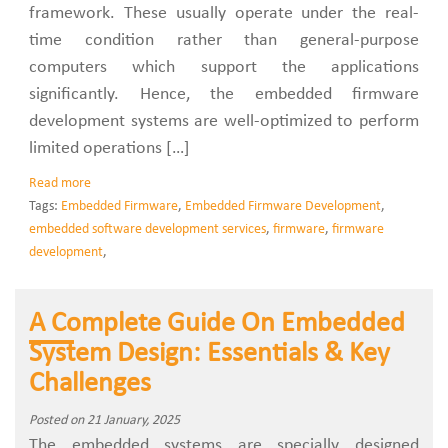
framework. These usually operate under the real-
time condition rather than general-purpose
computers which support the applications
significantly. Hence, the embedded firmware
development systems are well-optimized to perform
limited operations […]
Read more
Tags:
Embedded Firmware
,
Embedded Firmware Development
,
embedded software development services
,
firmware
,
firmware
development
,
A Complete Guide On Embedded
System Design: Essentials & Key
Challenges
Posted on 21 January, 2025
The embedded systems are specially designed