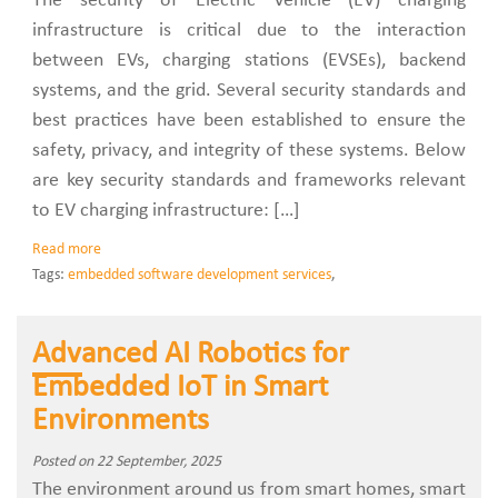
The security of Electric Vehicle (EV) charging
infrastructure is critical due to the interaction
between EVs, charging stations (EVSEs), backend
systems, and the grid. Several security standards and
best practices have been established to ensure the
safety, privacy, and integrity of these systems. Below
are key security standards and frameworks relevant
to EV charging infrastructure: […]
Read more
Tags:
embedded software development services
,
Advanced AI Robotics for
Embedded IoT in Smart
Environments
Posted on 22 September, 2025
The environment around us from smart homes, smart