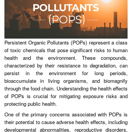
Persistent Organic Pollutants (POPs) represent a class
of toxic chemicals that pose significant risks to human
health and the environment. These compounds,
characterized by their resistance to degradation, can
persist in the environment for long periods,
bioaccumulate in living organisms, and biomagnify
through the food chain. Understanding the health effects
of POPs is crucial for mitigating exposure risks and
protecting public health.
One of the primary concerns associated with POPs is
their potential to cause adverse health effects, including
developmental abnormalities, reproductive disorders,