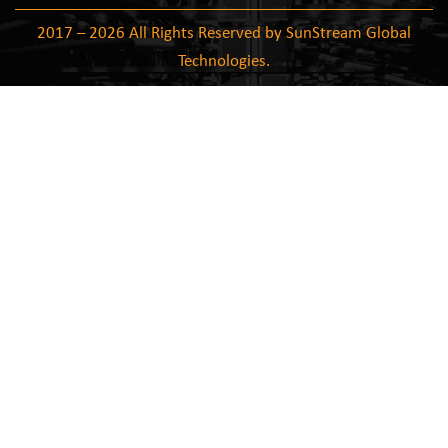
2017 – 2026 All Rights Reserved by SunStream Global
Technologies.