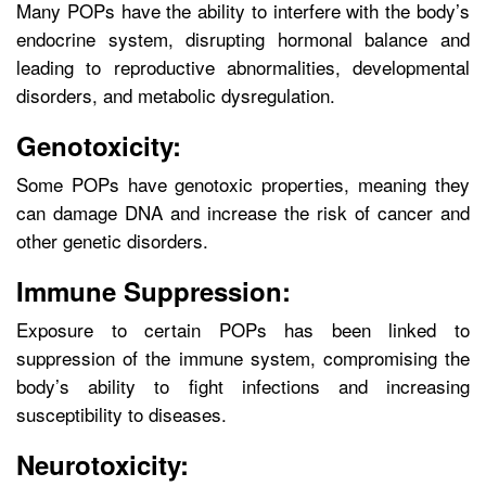
Many POPs have the ability to interfere with the body’s
endocrine system, disrupting hormonal balance and
leading to reproductive abnormalities, developmental
disorders, and metabolic dysregulation.
Genotoxicity:
Some POPs have genotoxic properties, meaning they
can damage DNA and increase the risk of cancer and
other genetic disorders.
Immune Suppression:
Exposure to certain POPs has been linked to
suppression of the immune system, compromising the
body’s ability to fight infections and increasing
susceptibility to diseases.
Neurotoxicity: