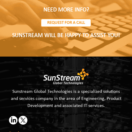
NEED MORE INFO?
REQUEST FOR A CALL
SUNSTREAM WILL BE HAPPY TO ASSIST YOU!
Sunstream Global Technologies is a specialized solutions
and services company in the area of Engineering, Product
Development and associated IT services.