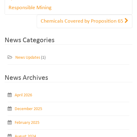
Responsible Mining
Chemicals Covered by Proposition 65
News Categories
News Updates
(1)
News Archives
April 2026
December 2025
February 2025
August 2024