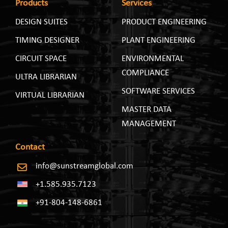
Products
Services
DESIGN SUITES
PRODUCT ENGINEERING
TIMING DESIGNER
PLANT ENGINEERING
CIRCUIT SPACE
ENVIRONMENTAL
COMPLIANCE
ULTRA LIBRARIAN
SOFTWARE SERVICES
VIRTUAL LIBRARIAN
MASTER DATA
MANAGEMENT
Contact
info@sunstreamglobal.com
+1.585.935.7123
+91-804-148-6861