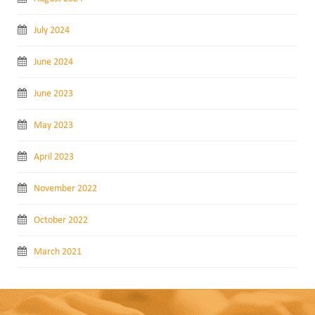
July 2024
June 2024
June 2023
May 2023
April 2023
November 2022
October 2022
March 2021