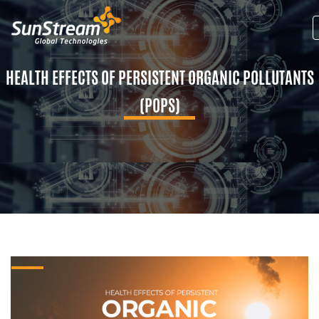
HEALTH EFFECTS OF PERSISTENT ORGANIC POLLUTANTS
(POPS)