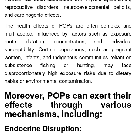
reproductive disorders, neurodevelopmental deficits,
and carcinogenic effects.
The health effects of POPs are often complex and
multifaceted, influenced by factors such as exposure
route, duration, concentration, and individual
susceptibility. Certain populations, such as pregnant
women, infants, and indigenous communities reliant on
subsistence fishing or hunting, may face
disproportionately high exposure risks due to dietary
habits or environmental contamination.
Moreover, POPs can exert their
effects through various
mechanisms, including:
Endocrine Disruption: