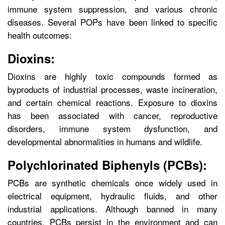
immune system suppression, and various chronic
diseases. Several POPs have been linked to specific
health outcomes:
Dioxins:
Dioxins are highly toxic compounds formed as
byproducts of industrial processes, waste incineration,
and certain chemical reactions. Exposure to dioxins
has been associated with cancer, reproductive
disorders, immune system dysfunction, and
developmental abnormalities in humans and wildlife.
Polychlorinated Biphenyls (PCBs):
PCBs are synthetic chemicals once widely used in
electrical equipment, hydraulic fluids, and other
industrial applications. Although banned in many
countries, PCBs persist in the environment and can