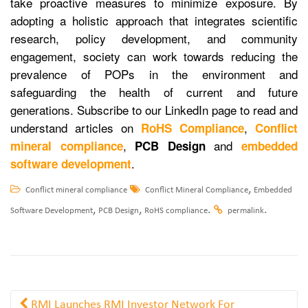
take proactive measures to minimize exposure. By
adopting a holistic approach that integrates scientific
research, policy development, and community
engagement, society can work towards reducing the
prevalence of POPs in the environment and
safeguarding the health of current and future
generations. Subscribe to our LinkedIn page to read and
understand articles on
,
RoHS Compliance
Conflict
,
and
mineral compliance
PCB Design
embedded
.
software development
,
Conflict mineral compliance
Conflict Mineral Compliance
Embedded
,
,
.
.
Software Development
PCB Design
RoHS compliance
permalink
RMI Launches RMI Investor Network For