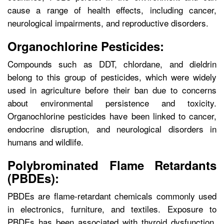
cause a range of health effects, including cancer,
neurological impairments, and reproductive disorders.
Organochlorine Pesticides:
Compounds such as DDT, chlordane, and dieldrin
belong to this group of pesticides, which were widely
used in agriculture before their ban due to concerns
about environmental persistence and toxicity.
Organochlorine pesticides have been linked to cancer,
endocrine disruption, and neurological disorders in
humans and wildlife.
Polybrominated Flame Retardants
(PBDEs):
PBDEs are flame-retardant chemicals commonly used
in electronics, furniture, and textiles. Exposure to
PBDEs has been associated with thyroid dysfunction,