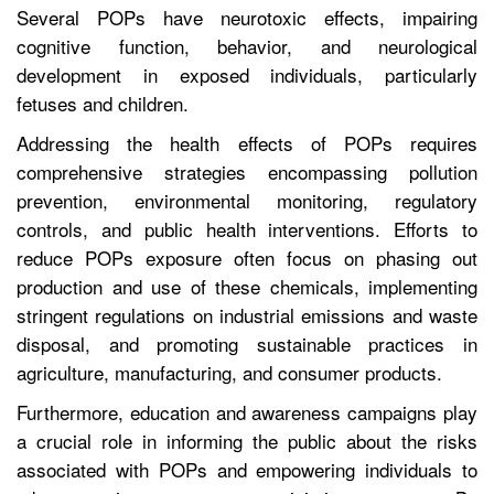
Several POPs have neurotoxic effects, impairing
cognitive function, behavior, and neurological
development in exposed individuals, particularly
fetuses and children.
Addressing the health effects of POPs requires
comprehensive strategies encompassing pollution
prevention, environmental monitoring, regulatory
controls, and public health interventions. Efforts to
reduce POPs exposure often focus on phasing out
production and use of these chemicals, implementing
stringent regulations on industrial emissions and waste
disposal, and promoting sustainable practices in
agriculture, manufacturing, and consumer products.
Furthermore, education and awareness campaigns play
a crucial role in informing the public about the risks
associated with POPs and empowering individuals to