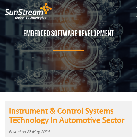
EMBEDDED SOFTWARE DEVELOPMENT
Instrument & Control Systems
Technology In Automotive Sector
Posted on 27 May, 2024