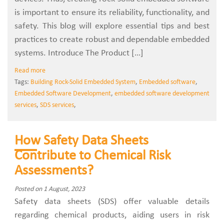
is important to ensure its reliability, functionality, and
safety. This blog will explore essential tips and best
practices to create robust and dependable embedded
systems. Introduce The Product […]
Read more
Tags:
Building Rock-Solid Embedded System
,
Embedded software
,
Embedded Software Development
,
embedded software development
services
,
SDS services
,
How Safety Data Sheets
Contribute to Chemical Risk
Assessments?
Posted on 1 August, 2023
Safety data sheets (SDS) offer valuable details
regarding chemical products, aiding users in risk