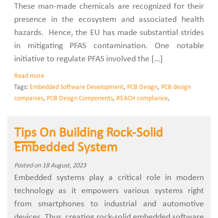
These man-made chemicals are recognized for their
presence in the ecosystem and associated health
hazards. Hence, the EU has made substantial strides
in mitigating PFAS contamination. One notable
initiative to regulate PFAS involved the […]
Read more
Tags:
Embedded Software Development
,
PCB Design
,
PCB design
companies
,
PCB Design Components
,
REACH compliance
,
Tips On Building Rock-Solid
Embedded System
Posted on 18 August, 2023
Embedded systems play a critical role in modern
technology as it empowers various systems right
from smartphones to industrial and automotive
devices. Thus, creating rock-solid embedded software