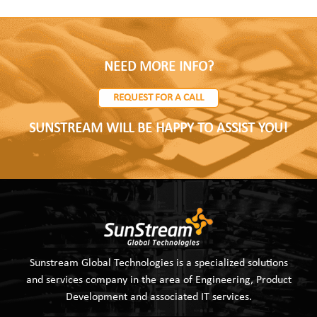
NEED MORE INFO?
REQUEST FOR A CALL
SUNSTREAM WILL BE HAPPY TO ASSIST YOU!
Sunstream Global Technologies is a specialized solutions
and services company in the area of Engineering, Product
Development and associated IT services.