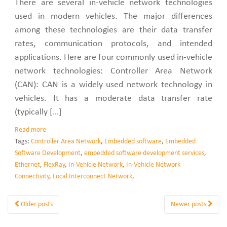
There are several in-vehicle network technologies
used in modern vehicles. The major differences
among these technologies are their data transfer
rates, communication protocols, and intended
applications. Here are four commonly used in-vehicle
network technologies: Controller Area Network
(CAN): CAN is a widely used network technology in
vehicles. It has a moderate data transfer rate
(typically […]
Read more
Tags:
Controller Area Network
,
Embedded software
,
Embedded
Software Development
,
embedded software development services
,
Ethernet
,
FlexRay
,
In-Vehicle Network
,
In-Vehicle Network
Connectivity
,
Local Interconnect Network
,
Older posts
Newer posts