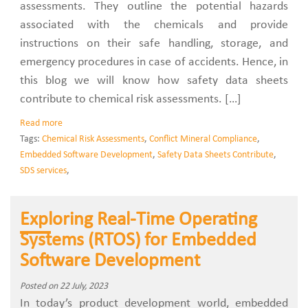
assessments. They outline the potential hazards
associated with the chemicals and provide
instructions on their safe handling, storage, and
emergency procedures in case of accidents. Hence, in
this blog we will know how safety data sheets
contribute to chemical risk assessments. […]
Read more
Tags:
Chemical Risk Assessments
,
Conflict Mineral Compliance
,
Embedded Software Development
,
Safety Data Sheets Contribute
,
SDS services
,
Exploring Real-Time Operating
Systems (RTOS) for Embedded
Software Development
Posted on 22 July, 2023
In today’s product development world, embedded