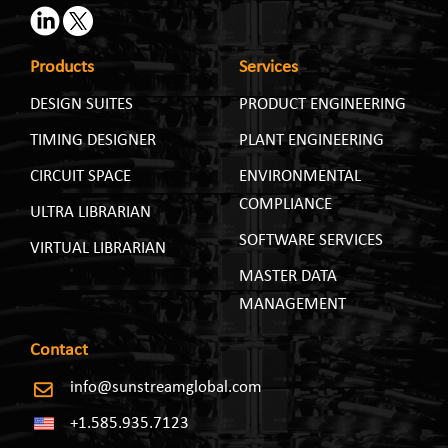
Products
Services
DESIGN SUITES
PRODUCT ENGINEERING
TIMING DESIGNER
PLANT ENGINEERING
CIRCUIT SPACE
ENVIRONMENTAL
COMPLIANCE
ULTRA LIBRARIAN
SOFTWARE SERVICES
VIRTUAL LIBRARIAN
MASTER DATA
MANAGEMENT
Contact
info@sunstreamglobal.com
+1.585.935.7123