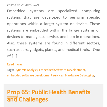
Posted on 26 April, 2024
Embedded systems are specialized computing
systems that are developed to perform specific
operations within a larger system or device. These
systems are embedded within the larger systems or
devices to manage, supervise, and help in operations.
Also, these systems are found in different sectors,
such as cars, gadgets, planes, and medical tools. One
of […]
Read more
Tags:
Dynamic Analysis
,
Embedded Software Development
,
embedded software development services
,
Hardware Debugging
,
Prop 65: Public Health Benefits
and Challenges