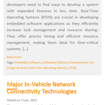
developers need to find ways to develop a system
with expanded features in less time. Real-Time
Operating Systems (RTOS) are crucial in developing
embedded software applications as they efficiently
increase task management and resource sharing.
They offer precise timing and efficient resource
management, making them ideal for time-critical
systems. […]
Read more
Tags:
Embedded software
,
Embedded Software Development
,
Pcb
Design Services
,
Real-Time Operating Systems
,
RTOS
,
Major In-Vehicle Network
Connectivity Technologies
Posted on 7 June, 2023