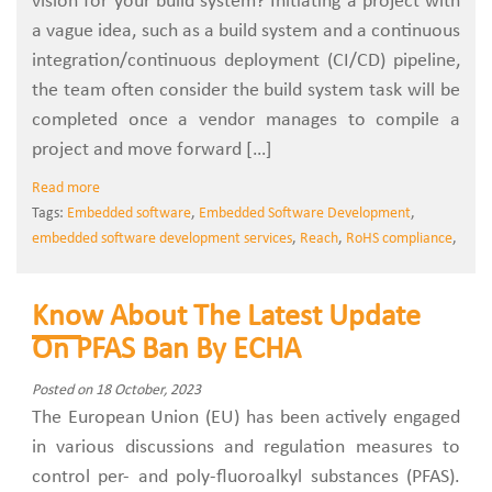
vision for your build system? Initiating a project with
a vague idea, such as a build system and a continuous
integration/continuous deployment (CI/CD) pipeline,
the team often consider the build system task will be
completed once a vendor manages to compile a
project and move forward […]
Read more
Tags:
Embedded software
,
Embedded Software Development
,
embedded software development services
,
Reach
,
RoHS compliance
,
Know About The Latest Update
On PFAS Ban By ECHA
Posted on 18 October, 2023
The European Union (EU) has been actively engaged
in various discussions and regulation measures to
control per- and poly-fluoroalkyl substances (PFAS).