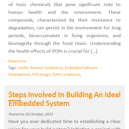
of toxic chemicals that pose significant risks to
human health and the environment. These
compounds, characterized by their resistance to
degradation, can persist in the environment for long
periods, bioaccumulate in living organisms, and
biomagnify through the food chain. Understanding
the health effects of POPs is crucial for […]
Read more
Tags:
Conflict Mineral Compliance
,
Embedded Software
Development
,
PCB Design
,
RoHS compliance
,
Steps Involved In Building An Ideal
Embedded System
Posted on 20 October, 2023
Have you ever dedicated time to establishing a clear