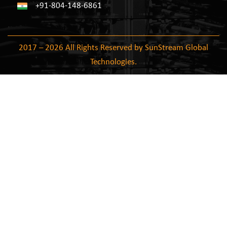
+91-804-148-6861
2017 – 2026 All Rights Reserved by SunStream Global
Technologies.