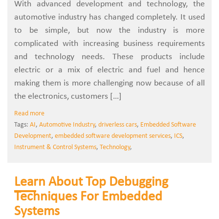
With advanced development and technology, the
automotive industry has changed completely. It used
to be simple, but now the industry is more
complicated with increasing business requirements
and technology needs. These products include
electric or a mix of electric and fuel and hence
making them is more challenging now because of all
the electronics, customers […]
Read more
Tags:
AI
,
Automotive Industry
,
driverless cars
,
Embedded Software
Development
,
embedded software development services
,
ICS
,
Instrument & Control Systems
,
Technology
,
Learn About Top Debugging
Techniques For Embedded
Systems