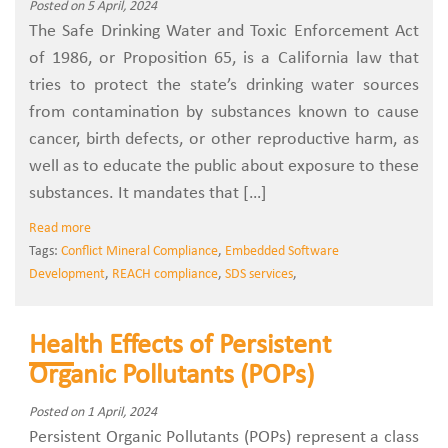
Posted on 5 April, 2024
The Safe Drinking Water and Toxic Enforcement Act
of 1986, or Proposition 65, is a California law that
tries to protect the state’s drinking water sources
from contamination by substances known to cause
cancer, birth defects, or other reproductive harm, as
well as to educate the public about exposure to these
substances. It mandates that […]
Read more
Tags:
Conflict Mineral Compliance
,
Embedded Software
Development
,
REACH compliance
,
SDS services
,
Health Effects of Persistent
Organic Pollutants (POPs)
Posted on 1 April, 2024
Persistent Organic Pollutants (POPs) represent a class