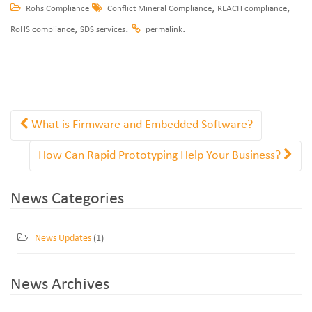
,
,
Rohs Compliance
Conflict Mineral Compliance
REACH compliance
,
.
.
RoHS compliance
SDS services
permalink
What is Firmware and Embedded Software?
How Can Rapid Prototyping Help Your Business?
News Categories
News Updates
(1)
News Archives