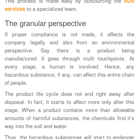
This process is made easy by outsourcing the
SDS
to a specialized team.
services
The granular perspective
If proper compliance is not made, it affects the
company legally and also from an environmental
perspective. Say there is a product being
manufactured. It goes through multi touchpoints. At
every stage, a human is involved. Hence, any
hazardous substance, if any, can affect this entire chain
of people.
The product life cycle does not end right away after
disposal. In fact, it starts to affect more only after this
stage. When a product contains more than allowable
amounts of harmful substances, the chemicals find it’s
way into the soil and water.
Thus, the hazardous substances will start to endanger