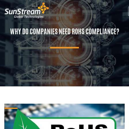
WHY DO COMPANIES NEED ROHS COMPLIANCE?