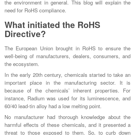
the environment in general. This blog will explain the
need for RoHS compliance.
What initiated the RoHS
Directive?
The European Union brought in RoHS to ensure the
well-being of manufacturers, dealers, consumers, and
the ecosystem.
In the early 20th century, chemicals started to take an
important place in the manufacturing sector. It is
because of the chemicals’ inherent properties. For
instance, Radium was used for its luminescence, and
60/40 lead-tin alloy had a low melting point.
No manufacturer had thorough knowledge about the
harmful effects of these chemicals, and it presented a
threat to those exposed to them. So, to curb down