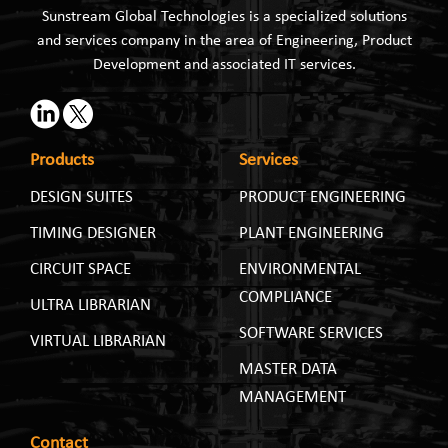
Sunstream Global Technologies is a specialized solutions
and services company in the area of Engineering, Product
Development and associated IT services.
Products
Services
DESIGN SUITES
PRODUCT ENGINEERING
TIMING DESIGNER
PLANT ENGINEERING
CIRCUIT SPACE
ENVIRONMENTAL
COMPLIANCE
ULTRA LIBRARIAN
SOFTWARE SERVICES
VIRTUAL LIBRARIAN
MASTER DATA
MANAGEMENT
Contact