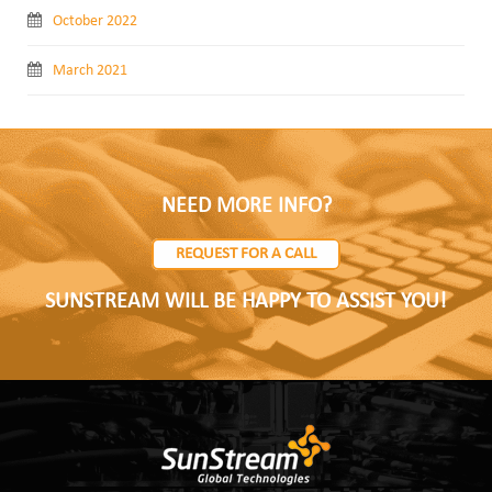
October 2022
March 2021
NEED MORE INFO?
REQUEST FOR A CALL
SUNSTREAM WILL BE HAPPY TO ASSIST YOU!