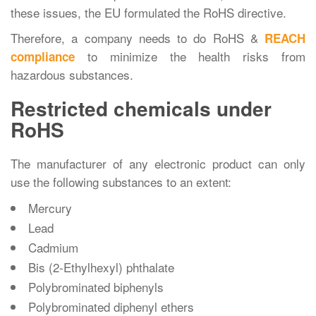
these issues, the EU formulated the RoHS directive.
Therefore, a company needs to do RoHS &
REACH
to minimize the health risks from
compliance
hazardous substances.
Restricted chemicals under
RoHS
The manufacturer of any electronic product can only
use the following substances to an extent:
Mercury
Lead
Cadmium
Bis (2-Ethylhexyl) phthalate
Polybrominated biphenyls
Polybrominated diphenyl ethers