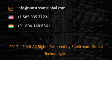
info@sunstreamglobal.com
+1.585.935.7123
+91-804-148-6861
2017 – 2026 All Rights Reserved by SunStream Global
Technologies.