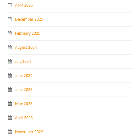
April 2026
December 2025
February 2025
August 2024
July 2024
June 2024
June 2023
May 2023
April 2023
November 2022