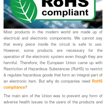
Most products in the modern world are made up of
electrical and electronic components. We cannot say
that every piece inside the circuit is safe to use.
However, some products are necessary for the
operation of the electronic system even though they are
harmful. Therefore, the European Union came up with
Restriction of Hazardous Substances (RoHS) to restrict
& regulate hazardous goods that form an integral part of
an electronic item. But why do companies need
RoHS
?
compliance
The main aim of the Union was to prevent any form of
adverse health issues to the users of the products and