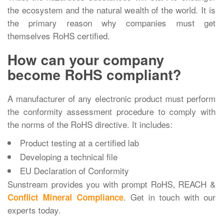
the ecosystem and the natural wealth of the world. It is
the primary reason why companies must get
themselves RoHS certified.
How can your company
become RoHS compliant?
A manufacturer of any electronic product must perform
the conformity assessment procedure to comply with
the norms of the RoHS directive. It includes:
Product testing at a certified lab
Developing a technical file
EU Declaration of Conformity
Sunstream provides you with prompt RoHS, REACH &
. Get in touch with our
Conflict Mineral Compliance
experts today.