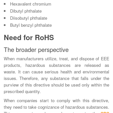
Hexavalent chromium
Dibutyl phthalate
Diisobutyl phthalate
Butyl benzyl phthalate
Need for RoHS
The broader perspective
When manufacturers utilize, treat, and dispose of EEE
products, hazardous substances are released as
waste. It can cause serious health and environmental
issues. Therefore, any substance that falls under the
purview of this directive should be used only within the
prescribed quantity.
When companies start to comply with this directive,
they need to take cognizance of hazardous substances.