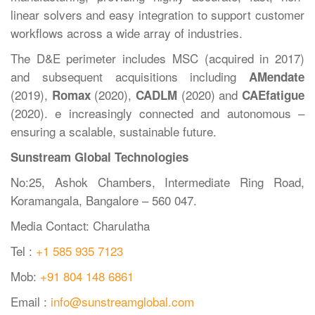
linear solvers and easy integration to support customer
workflows across a wide array of industries.
The D&E perimeter includes MSC (acquired in 2017)
and subsequent acquisitions including
AMendate
(2019),
(2020),
(2020) and
Romax
CADLM
CAEfatigue
(2020). e increasingly connected and autonomous –
ensuring a scalable, sustainable future.
Sunstream Global Technologies
No:25, Ashok Chambers, Intermediate Ring Road,
Koramangala, Bangalore – 560 047.
Media Contact: Charulatha
Tel :
+1 585 935 7123
Mob:
+91 804 148 6861
Email :
info@sunstreamglobal.com