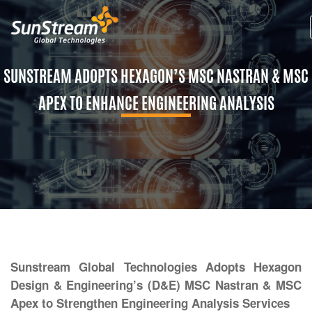
SUNSTREAM ADOPTS HEXAGON’S MSC NASTRAN & MSC
APEX TO ENHANCE ENGINEERING ANALYSIS
Sunstream Global Technologies Adopts Hexagon
Design & Engineering’s (D&E) MSC Nastran & MSC
Apex to Strengthen Engineering Analysis Services