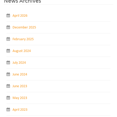
News Archives
April 2026
December 2025
February 2025
August 2024
July 2024
June 2024
June 2023
May 2023
April 2023