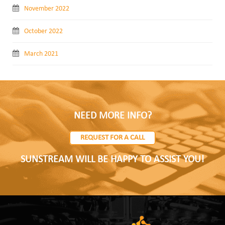
November 2022
October 2022
March 2021
NEED MORE INFO?
REQUEST FOR A CALL
SUNSTREAM WILL BE HAPPY TO ASSIST YOU!