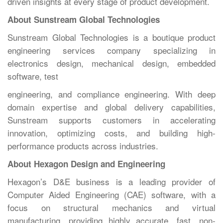
driven insights at every stage of product development.
About Sunstream Global Technologies
Sunstream Global Technologies is a boutique product
engineering services company specializing in
electronics design, mechanical design, embedded
software, test
engineering, and compliance engineering. With deep
domain expertise and global delivery capabilities,
Sunstream supports customers in accelerating
innovation, optimizing costs, and building high-
performance products across industries.
About Hexagon Design and Engineering
Hexagon’s D&E business is a leading provider of
Computer Aided Engineering (CAE) software, with a
focus on structural mechanics and virtual
manufacturing, providing highly accurate, fast, non-