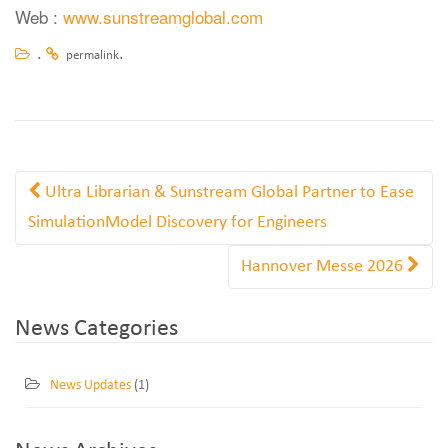
Web :
www.sunstreamglobal.com
.
.
permalink
Ultra Librarian & Sunstream Global Partner to Ease
SimulationModel Discovery for Engineers
Hannover Messe 2026
News Categories
News Updates
(1)