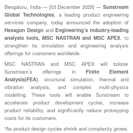
Bengaluru, India — [03 December 2025] —
Sunstream
, a leading product engineering
Global Technologies
services company, today announced the adoption of
and
Hexagon Design
Engineering’s industry-leading
, to
analysis tools, MSC NASTRAN and MSC APEX
strengthen its simulation and engineering analysis
offerings for customers worldwide.
MSC NASTRAN and MSC APEX will bolster
Sunstream’s offerings in
Finite Element
, structural simulation, thermal and
Analysis
(FEA)
vibration analysis, and complex multi-physics
modelling. These tools will enable Sunstream to
accelerate product development cycles, increase
product reliability, and significantly reduce prototyping
costs for its customers.
“As product design cycles shrink and complexity grows,