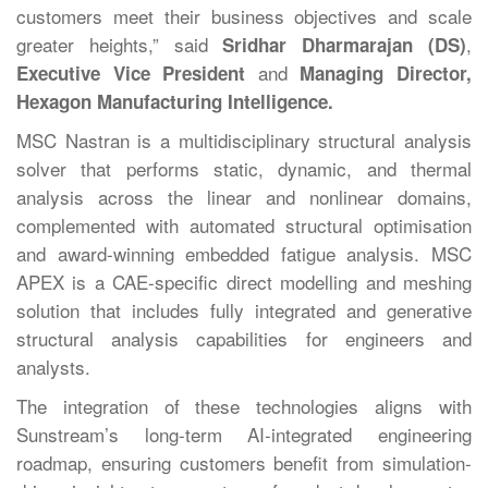
customers meet their business objectives and scale
greater heights,” said
,
Sridhar Dharmarajan (DS)
and
Executive Vice President
Managing Director,
Hexagon Manufacturing Intelligence.
MSC Nastran is a multidisciplinary structural analysis
solver that performs static, dynamic, and thermal
analysis across the linear and nonlinear domains,
complemented with automated structural optimisation
and award-winning embedded fatigue analysis. MSC
APEX is a CAE-specific direct modelling and meshing
solution that includes fully integrated and generative
structural analysis capabilities for engineers and
analysts.
The integration of these technologies aligns with
Sunstream’s long-term AI-integrated engineering
roadmap, ensuring customers benefit from simulation-