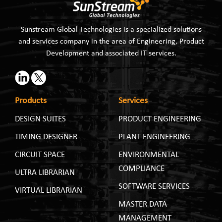
Sunstream Global Technologies is a specialized solutions
and services company in the area of Engineering, Product
Development and associated IT services.
Products
Services
DESIGN SUITES
PRODUCT ENGINEERING
TIMING DESIGNER
PLANT ENGINEERING
CIRCUIT SPACE
ENVIRONMENTAL
COMPLIANCE
ULTRA LIBRARIAN
SOFTWARE SERVICES
VIRTUAL LIBRARIAN
MASTER DATA
MANAGEMENT