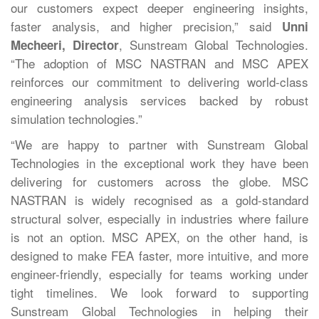
our customers expect deeper engineering insights,
faster analysis, and higher precision,” said
Unni
, Sunstream Global Technologies.
Mecheeri, Director
“The adoption of MSC NASTRAN and MSC APEX
reinforces our commitment to delivering world-class
engineering analysis services backed by robust
simulation technologies.”
“We are happy to partner with Sunstream Global
Technologies in the exceptional work they have been
delivering for customers across the globe. MSC
NASTRAN is widely recognised as a gold-standard
structural solver, especially in industries where failure
is not an option. MSC APEX, on the other hand, is
designed to make FEA faster, more intuitive, and more
engineer-friendly, especially for teams working under
tight timelines. We look forward to supporting
Sunstream Global Technologies in helping their