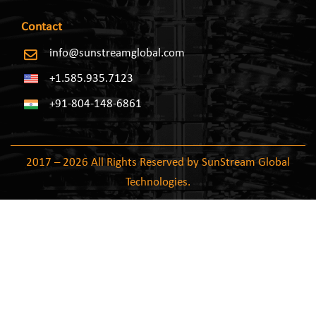
Contact
info@sunstreamglobal.com
+1.585.935.7123
+91-804-148-6861
2017 – 2026 All Rights Reserved by SunStream Global
Technologies.