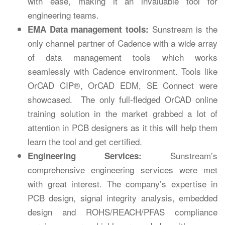
with ease, making it an invaluable tool for
engineering teams.
Sunstream is the
EMA Data management tools:
only channel partner of Cadence with a wide array
of data management tools which works
seamlessly with Cadence environment. Tools like
OrCAD CIP®, OrCAD EDM, SE Connect were
showcased. The only full-fledged OrCAD online
training solution in the market grabbed a lot of
attention in PCB designers as it this will help them
learn the tool and get certified.
Sunstream’s
Engineering Services:
comprehensive engineering services were met
with great interest. The company’s expertise in
PCB design, signal integrity analysis, embedded
design and ROHS/REACH/PFAS compliance