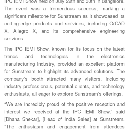
IPC IEMI Show held on July 29th and 30th in Bangalore.
The event was a tremendous success, marking a
significant milestone for Sunstream as it showcased its
cutting-edge products and services, including OrCAD
X, Allegro X, and its comprehensive engineering
services.
The IPC IEMI Show, known for its focus on the latest
trends and technologies in the electronics
manufacturing industry, provided an excellent platform
for Sunstream to highlight its advanced solutions. The
company’s booth attracted many visitors, including
industry professionals, potential clients, and technology
enthusiasts, all eager to explore Sunstream’s offerings.
“We are incredibly proud of the positive reception and
interest we received at the IPC IEMI Show,” said
[Dhana Shekar], [Head of India Sales] at Sunstream.
“The enthusiasm and engagement from attendees