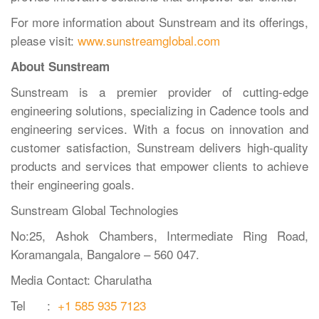
For more information about Sunstream and its offerings,
please visit:
www.sunstreamglobal.com
About Sunstream
Sunstream is a premier provider of cutting-edge
engineering solutions, specializing in Cadence tools and
engineering services. With a focus on innovation and
customer satisfaction, Sunstream delivers high-quality
products and services that empower clients to achieve
their engineering goals.
Sunstream Global Technologies
No:25, Ashok Chambers, Intermediate Ring Road,
Koramangala, Bangalore – 560 047.
Media Contact: Charulatha
Tel :
+1 585 935 7123