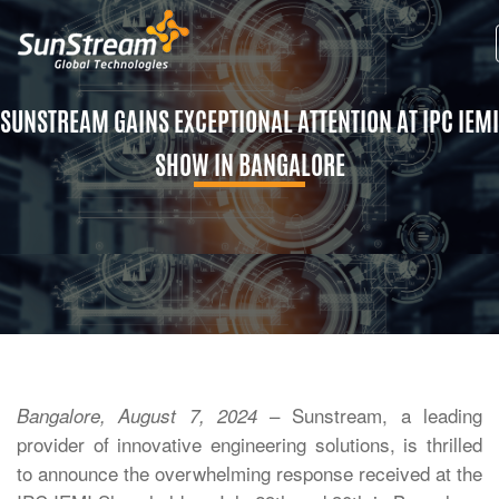
SUNSTREAM GAINS EXCEPTIONAL ATTENTION AT IPC IEMI
SHOW IN BANGALORE
– Sunstream, a leading
Bangalore, August 7, 2024
provider of innovative engineering solutions, is thrilled
to announce the overwhelming response received at the