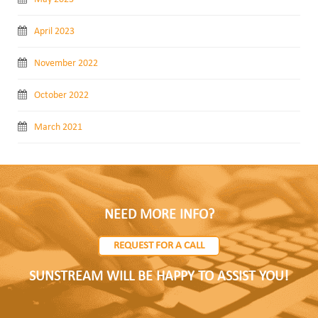
April 2023
November 2022
October 2022
March 2021
NEED MORE INFO?
REQUEST FOR A CALL
SUNSTREAM WILL BE HAPPY TO ASSIST YOU!