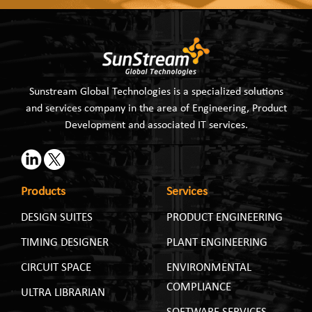
Sunstream Global Technologies is a specialized solutions
and services company in the area of Engineering, Product
Development and associated IT services.
Products
Services
DESIGN SUITES
PRODUCT ENGINEERING
TIMING DESIGNER
PLANT ENGINEERING
CIRCUIT SPACE
ENVIRONMENTAL
COMPLIANCE
ULTRA LIBRARIAN