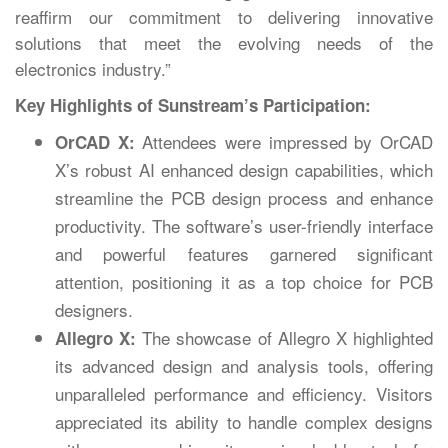
reaffirm our commitment to delivering innovative
solutions that meet the evolving needs of the
electronics industry.”
Key Highlights of Sunstream’s Participation:
Attendees were impressed by OrCAD
OrCAD X:
X’s robust AI enhanced design capabilities, which
streamline the PCB design process and enhance
productivity. The software’s user-friendly interface
and powerful features garnered significant
attention, positioning it as a top choice for PCB
designers.
The showcase of Allegro X highlighted
Allegro X:
its advanced design and analysis tools, offering
unparalleled performance and efficiency. Visitors
appreciated its ability to handle complex designs