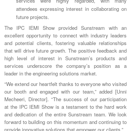
services were highly regarded, with many
attendees expressing interest in collaborating on
future projects.
The IPC IEMI Show provided Sunstream with an
excellent opportunity to connect with industry leaders
and potential clients, fostering valuable relationships
that will drive future growth. The positive feedback and
high level of interest in Sunstream’s products and
services underscore the company’s position as a
leader in the engineering solutions market.
“We extend our heartfelt thanks to everyone who visited
our booth and engaged with our team,” added [Unni
Mecheeri, Director]. “The success of our participation
at the IPC IEMI Show is a testament to the hard work
and dedication of the entire Sunstream team. We look
forward to building on this momentum and continuing to
provide innovative solutions that empower our clients.”