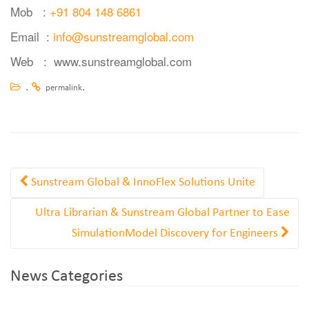
Mob :
+91 804 148 6861
Email :
info@sunstreamglobal.com
Web :
www.sunstreamglobal.com
.
.
permalink
Sunstream Global & InnoFlex Solutions Unite
Ultra Librarian & Sunstream Global Partner to Ease
SimulationModel Discovery for Engineers
News Categories