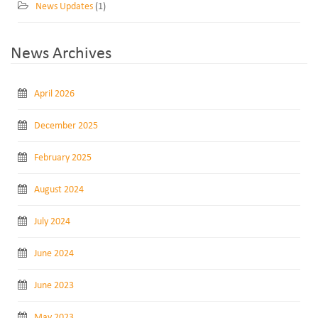
News Updates
(1)
News Archives
April 2026
December 2025
February 2025
August 2024
July 2024
June 2024
June 2023
May 2023