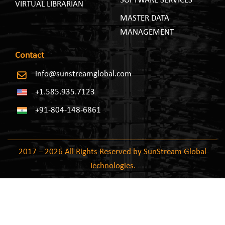
SOFTWARE SERVICES
VIRTUAL LIBRARIAN
MASTER DATA
MANAGEMENT
Contact
info@sunstreamglobal.com
+1.585.935.7123
+91-804-148-6861
2017 – 2026 All Rights Reserved by SunStream Global
Technologies.