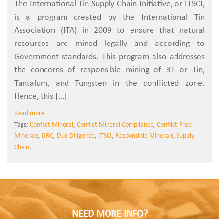
The International Tin Supply Chain Initiative, or ITSCI,
is a program created by the International Tin
Association (ITA) in 2009 to ensure that natural
resources are mined legally and according to
Government standards. This program also addresses
the concerns of responsible mining of 3T or Tin,
Tantalum, and Tungsten in the conflicted zone.
Hence, this […]
Read more
Tags:
Conflict Mineral
,
Conflict Mineral Compliance
,
Conflict-Free
Minerals
,
DRC
,
Due Diligence
,
ITSCI
,
Responsible Minerals
,
Supply
Chain
,
NEED MORE INFO?