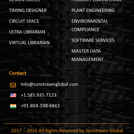
TIMING DESIGNER
PLANT ENGINEERING
CIRCUIT SPACE
ENVIRONMENTAL
COMPLIANCE
ULTRA LIBRARIAN
SOFTWARE SERVICES
VIRTUAL LIBRARIAN
MASTER DATA
MANAGEMENT
Contact
info@sunstreamglobal.com
+1.585.935.7123
+91-804-148-6861
2017 – 2026 All Rights Reserved by SunStream Global