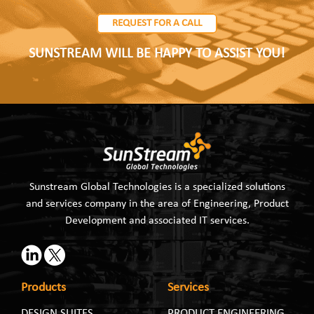
REQUEST FOR A CALL
SUNSTREAM WILL BE HAPPY TO ASSIST YOU!
Sunstream Global Technologies is a specialized solutions
and services company in the area of Engineering, Product
Development and associated IT services.
Products
Services
DESIGN SUITES
PRODUCT ENGINEERING