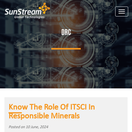
Toggle
DRC
Know The Role Of ITSCI In
Responsible Minerals
Posted on 10 June, 2024