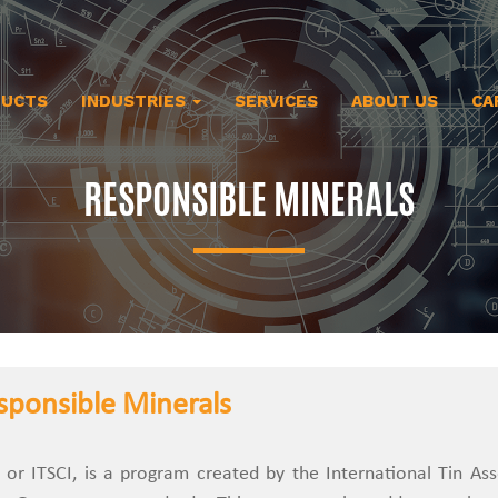
DUCTS
INDUSTRIES
SERVICES
ABOUT US
CA
RESPONSIBLE MINERALS
sponsible Minerals
, or ITSCI, is a program created by the International Tin As