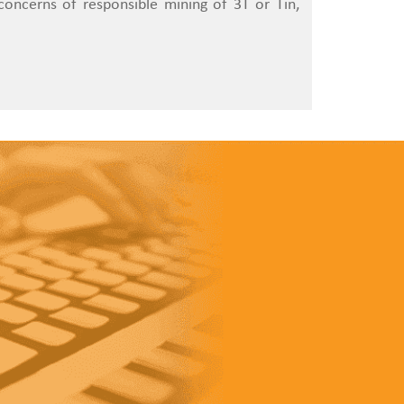
oncerns of responsible mining of 3T or Tin,