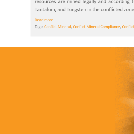
resources are mined legally and according 
Tantalum, and Tungsten in the conflicted zone
Read more
Tags:
Conflict Mineral
,
Conflict Mineral Compliance
,
Conflic