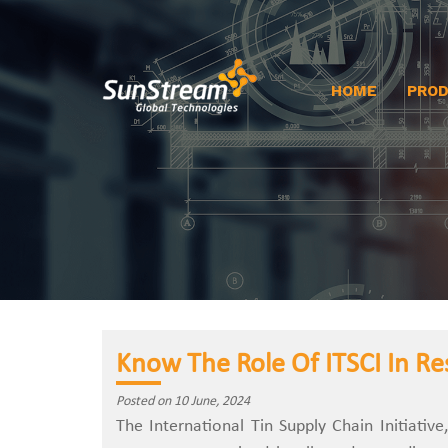
HOME
PRO
Know The Role Of ITSCI In Re
Posted on 10 June, 2024
The International Tin Supply Chain Initiative