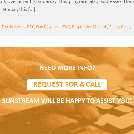
to Government standards. This program also addresses the c
. Hence, this […]
t-Free Minerals
,
DRC
,
Due Diligence
,
ITSCI
,
Responsible Minerals
,
Supply Chain
,
NEED MORE INFO?
REQUEST FOR A CALL
SUNSTREAM WILL BE HAPPY TO ASSIST YOU!