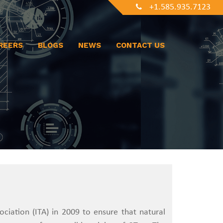
+1.585.935.7123
REERS
BLOGS
NEWS
CONTACT US
sociation (ITA) in 2009 to ensure that natural