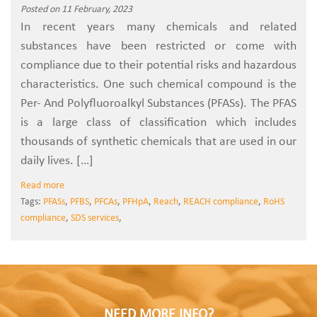
Posted on 11 February, 2023
In recent years many chemicals and related
substances have been restricted or come with
compliance due to their potential risks and hazardous
characteristics. One such chemical compound is the
Per- And Polyfluoroalkyl Substances (PFASs). The PFAS
is a large class of classification which includes
thousands of synthetic chemicals that are used in our
daily lives. […]
Read more
Tags:
PFASs
,
PFBS
,
PFCAs
,
PFHpA
,
Reach
,
REACH compliance
,
RoHS
compliance
,
SDS services
,
NEED MORE INFO?