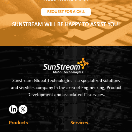
REQUEST FOR A CALL
SUNSTREAM WILL BE HAPPY TO ASSIST YOU!
Sunstream Global Technologies is a specialized solutions
and services company in the area of Engineering, Product
Development and associated IT services.
Products
Services