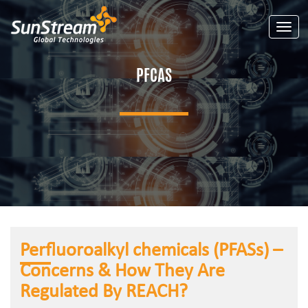
Toggle
PFCAS
Perfluoroalkyl chemicals (PFASs) –
Concerns & How They Are
Regulated By REACH?