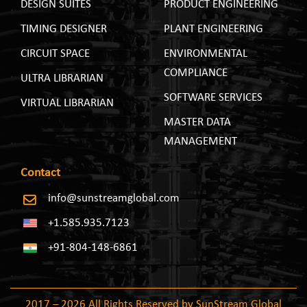
DESIGN SUITES
PRODUCT ENGINEERING
TIMING DESIGNER
PLANT ENGINEERING
CIRCUIT SPACE
ENVIRONMENTAL
COMPLIANCE
ULTRA LIBRARIAN
SOFTWARE SERVICES
VIRTUAL LIBRARIAN
MASTER DATA
MANAGEMENT
Contact
info@sunstreamglobal.com
+1.585.935.7123
+91-804-148-6861
2017 – 2026 All Rights Reserved by SunStream Global