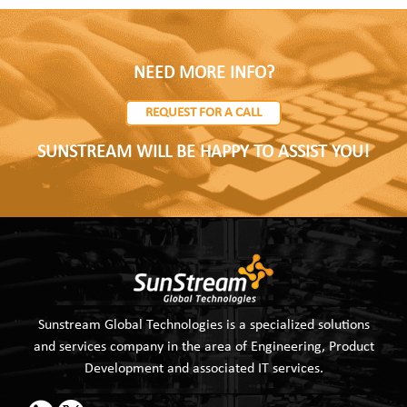
NEED MORE INFO?
REQUEST FOR A CALL
SUNSTREAM WILL BE HAPPY TO ASSIST YOU!
Sunstream Global Technologies is a specialized solutions
and services company in the area of Engineering, Product
Development and associated IT services.