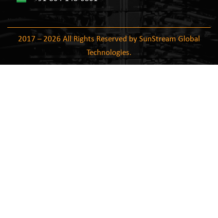
2017 – 2026 All Rights Reserved by SunStream Global
Technologies.