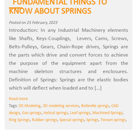
FUNDAMENTAL THINGS TO
KNOW ABOUT SPRINGS
Posted on 25 February, 2023
Introduction: In any Industrial Machinery elements
like Shafts, Keys-Couplings, Levers, Cams, Screws,
Belts-Pulleys, Gears, Chain-Rope drives, Springs are
the parts which drive and convert forces to achieve
the purpose of the equipment apart from the
machine skeleton structures and enclosures.
Definition of Springs: Springs are the elastic bodies
which will deflect when loaded and to […]
Read more
Tags:
3D Modeling
,
3D modeling services
,
Belleville springs
,
CAD
design
,
Gas springs
,
Helical springs
,
Leaf springs
,
Machined Springs
,
Ring Springs
,
Rubber springs
,
Special springs
,
Springs
,
Torsion springs
,