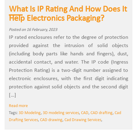
What Is IP Rating And How Does It
Help Electronics Packaging?
Posted on 16 February, 2023
IP rated enclosures refer to the degree of protection
provided against the intrusion of solid objects
(including body parts like hands and fingers), dust,
accidental contact, and water. The IP code (Ingress
Protection Rating) is a two-digit number assigned to
electronic enclosures, with the first digit indicating
protection against solid objects and the second digit
[…]
Read more
Tags:
3D Modeling
,
3D modeling services
,
CAD
,
CAD drafting
,
Cad
Drafting Services
,
CAD drawing
,
Cad Drawing Services
,