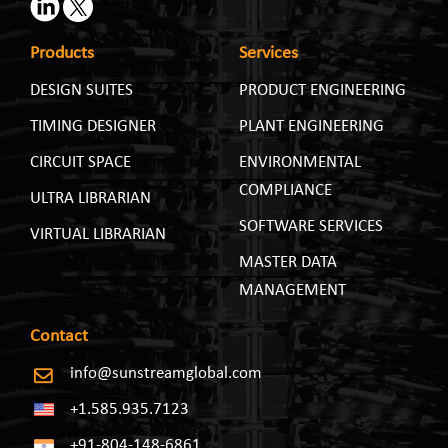
Products
Services
DESIGN SUITES
PRODUCT ENGINEERING
TIMING DESIGNER
PLANT ENGINEERING
CIRCUIT SPACE
ENVIRONMENTAL
COMPLIANCE
ULTRA LIBRARIAN
SOFTWARE SERVICES
VIRTUAL LIBRARIAN
MASTER DATA
MANAGEMENT
Contact
info@sunstreamglobal.com
+1.585.935.7123
+91-804-148-6861