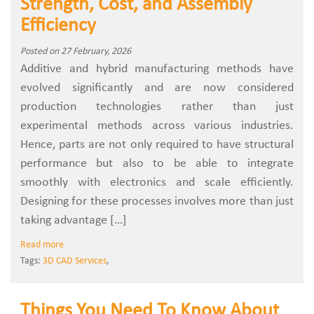
Strength, Cost, and Assembly
Efficiency
Posted on 27 February, 2026
Additive and hybrid manufacturing methods have
evolved significantly and are now considered
production technologies rather than just
experimental methods across various industries.
Hence, parts are not only required to have structural
performance but also to be able to integrate
smoothly with electronics and scale efficiently.
Designing for these processes involves more than just
taking advantage […]
Read more
Tags:
3D CAD Services
,
Things You Need To Know About