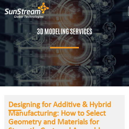
3D MODELING SERVICES
Designing for Additive & Hybrid
Manufacturing: How to Select
Geometry and Materials for