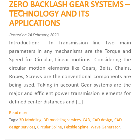
ZERO BACKLASH GEAR SYSTEMS –
TECHNOLOGY AND ITS
APPLICATIONS
Posted on 24 February, 2023
Introduction: In Transmission line two main
parameters in any mechanisms are the Torque and
Speed for Circular, Linear motions. Considering the
circular motion elements like Gears, Belts, Chains,
Ropes, Screws are the conventional components are
being used. Taking in account Gear systems are the
major and efficient power transmission elements for
defined center distances and […]
Read more
Tags:
3D Modeling
,
3D modeling services
,
CAD
,
CAD design
,
CAD
design services
,
Circular Spline
,
Felxible Spline
,
Wave Generator
,