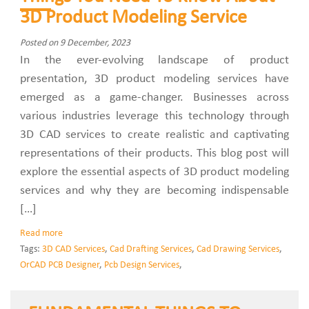
3D Product Modeling Service
Posted on 9 December, 2023
In the ever-evolving landscape of product
presentation, 3D product modeling services have
emerged as a game-changer. Businesses across
various industries leverage this technology through
3D CAD services to create realistic and captivating
representations of their products. This blog post will
explore the essential aspects of 3D product modeling
services and why they are becoming indispensable
[…]
Read more
Tags:
3D CAD Services
,
Cad Drafting Services
,
Cad Drawing Services
,
OrCAD PCB Designer
,
Pcb Design Services
,