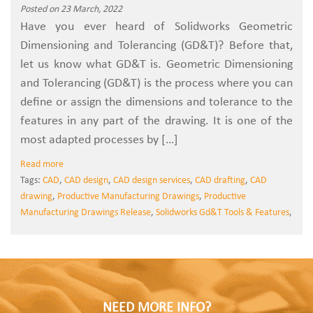
Posted on 23 March, 2022
Have you ever heard of Solidworks Geometric
Dimensioning and Tolerancing (GD&T)? Before that,
let us know what GD&T is. Geometric Dimensioning
and Tolerancing (GD&T) is the process where you can
define or assign the dimensions and tolerance to the
features in any part of the drawing. It is one of the
most adapted processes by […]
Read more
Tags:
CAD
,
CAD design
,
CAD design services
,
CAD drafting
,
CAD
drawing
,
Productive Manufacturing Drawings
,
Productive
Manufacturing Drawings Release
,
Solidworks Gd&T Tools & Features
,
NEED MORE INFO?