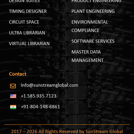
DESIGN SUITES
PRODUCT ENGINEERING
TIMING DESIGNER
PLANT ENGINEERING
CIRCUIT SPACE
ENVIRONMENTAL
COMPLIANCE
ULTRA LIBRARIAN
SOFTWARE SERVICES
VIRTUAL LIBRARIAN
MASTER DATA
MANAGEMENT
Contact
info@sunstreamglobal.com
+1.585.935.7123
+91-804-148-6861
2017 – 2026 All Rights Reserved by SunStream Global