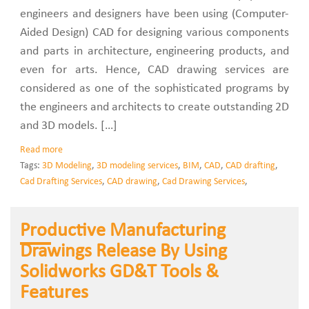
engineers and designers have been using (Computer-
Aided Design) CAD for designing various components
and parts in architecture, engineering products, and
even for arts. Hence, CAD drawing services are
considered as one of the sophisticated programs by
the engineers and architects to create outstanding 2D
and 3D models. […]
Read more
Tags:
3D Modeling
,
3D modeling services
,
BIM
,
CAD
,
CAD drafting
,
Cad Drafting Services
,
CAD drawing
,
Cad Drawing Services
,
Productive Manufacturing
Drawings Release By Using
Solidworks GD&T Tools &
Features