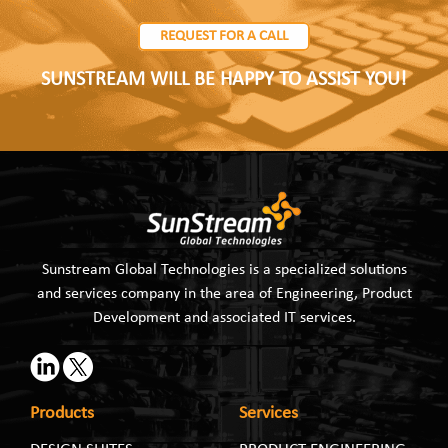
REQUEST FOR A CALL
SUNSTREAM WILL BE HAPPY TO ASSIST YOU!
Sunstream Global Technologies is a specialized solutions
and services company in the area of Engineering, Product
Development and associated IT services.
Products
Services