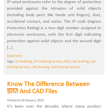
IP rated enclosures refer to the degree of protection
provided against the intrusion of solid objects
(including body parts like hands and fingers), dust,
accidental contact, and water. The IP code (Ingress
Protection Rating) is a two-digit number assigned to
electronic enclosures, with the first digit indicating
protection against solid objects and the second digit
[…]
Read more
Tags:
3D Modeling
,
3D modeling services
,
CAD
,
CAD drafting
,
Cad
Drafting Services
,
CAD drawing
,
Cad Drawing Services
,
Know The Difference Between
BIM And CAD Files
Posted on 30 January, 2023
It’s been over the decades where many product