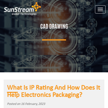
Toggl
CAD DRAWING
What Is IP Rating And How Does It
Help Electronics Packaging?
Posted on 16 February, 2023