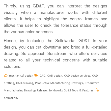
Thirdly, using GD&T, you can interpret the designs
visually when a manufacturer works with different
clients. It helps to highlight the control frames and
allows the user to check the tolerance status through
the various color schemes.
Hence, by including the Solidworks GD&T in your
design, you can cut downtime and bring a full-detailed
drawing. So approach Sunstream who offers services
related to all your technical concerns with suitable
solutions.
,
,
,
mechanical design
CAD
CAD design
CAD design services
CAD
,
,
,
drafting
CAD drawing
Productive Manufacturing Drawings
Productive
,
.
Manufacturing Drawings Release
Solidworks Gd&T Tools & Features
.
permalink