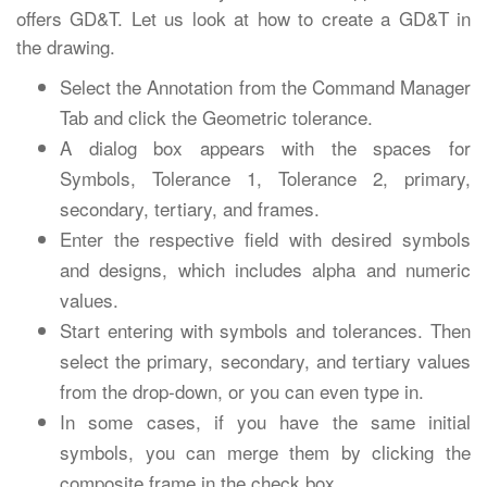
offers GD&T. Let us look at how to create a GD&T in
the drawing.
Select the Annotation from the Command Manager
Tab and click the Geometric tolerance.
A dialog box appears with the spaces for
Symbols, Tolerance 1, Tolerance 2, primary,
secondary, tertiary, and frames.
Enter the respective field with desired symbols
and designs, which includes alpha and numeric
values.
Start entering with symbols and tolerances. Then
select the primary, secondary, and tertiary values
from the drop-down, or you can even type in.
In some cases, if you have the same initial
symbols, you can merge them by clicking the
composite frame in the check box.