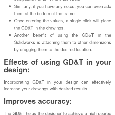
Similarly, if you have any notes, you can even add
them at the bottom of the frame.
Once entering the values, a single click will place
the GD&T in the drawings.
Another benefit of using the GD&T in the
Solidworks is attaching them to other dimensions
by dragging them to the desired location.
Effects of using GD&T in your
design:
Incorporating GD&T in your design can effectively
increase your drawings with desired results.
Improves accuracy:
The GD&T helps the designer to achieve a high degree