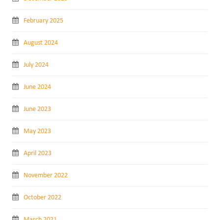
February 2025
August 2024
July 2024
June 2024
June 2023
May 2023
April 2023
November 2022
October 2022
March 2021