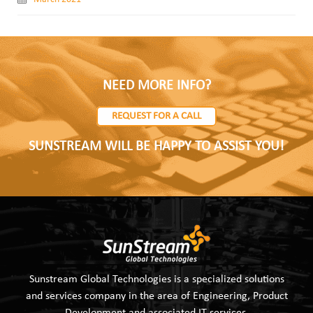
NEED MORE INFO?
REQUEST FOR A CALL
SUNSTREAM WILL BE HAPPY TO ASSIST YOU!
Sunstream Global Technologies is a specialized solutions
and services company in the area of Engineering, Product
Development and associated IT services.