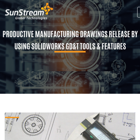
PRODUCTIVE MANUFACTURING DRAWINGS RELEASE BY
USING SOLIDWORKS GD&T TOOLS & FEATURES