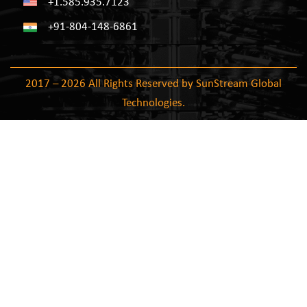
+1.585.935.7123
+91-804-148-6861
2017 – 2026 All Rights Reserved by SunStream Global
Technologies.