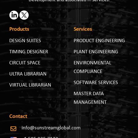
Products
Services
DESIGN SUITES
PRODUCT ENGINEERING
TIMING DESIGNER
PLANT ENGINEERING
CIRCUIT SPACE
ENVIRONMENTAL
COMPLIANCE
ULTRA LIBRARIAN
SOFTWARE SERVICES
VIRTUAL LIBRARIAN
MASTER DATA
MANAGEMENT
Contact
info@sunstreamglobal.com