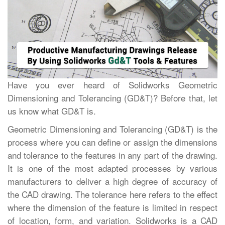
Have you ever heard of Solidworks Geometric
Dimensioning and Tolerancing (GD&T)? Before that, let
us know what GD&T is.
Geometric Dimensioning and Tolerancing (GD&T) is the
process where you can define or assign the dimensions
and tolerance to the features in any part of the drawing.
It is one of the most adapted processes by various
manufacturers to deliver a high degree of accuracy of
the CAD drawing. The tolerance here refers to the effect
where the dimension of the feature is limited in respect
of location, form, and variation. Solidworks is a CAD