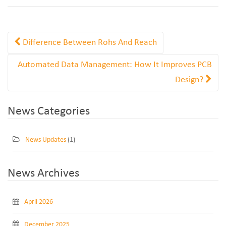
Difference Between Rohs And Reach
Automated Data Management: How It Improves PCB
Design?
News Categories
News Updates
(1)
News Archives
April 2026
December 2025