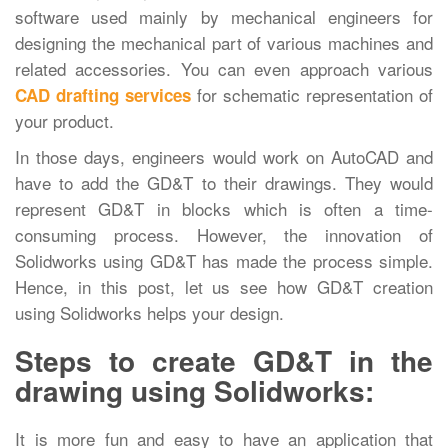
software used mainly by mechanical engineers for
designing the mechanical part of various machines and
related accessories. You can even approach various
for schematic representation of
CAD drafting services
your product.
In those days, engineers would work on AutoCAD and
have to add the GD&T to their drawings. They would
represent GD&T in blocks which is often a time-
consuming process. However, the innovation of
Solidworks using GD&T has made the process simple.
Hence, in this post, let us see how GD&T creation
using Solidworks helps your design.
Steps to create GD&T in the
drawing using Solidworks:
It is more fun and easy to have an application that