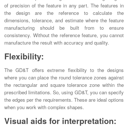
of precision of the feature in any part. The features in
the design are the reference to calculate the
dimensions, tolerance, and estimate where the feature
manufacturing should be built from to ensure
consistency. Without the reference feature, you cannot
manufacture the result with accuracy and quality.
Flexibility:
The GD&T offers extreme flexibility to the designs
where you can place the round tolerance zones against
the rectangular and square tolerance zone within the
prescribed limitations. So, using GD&T, you can specify
the edges per the requirements. These are ideal options
when you work with complex shapes.
Visual aids for interpretation: