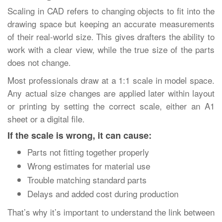
Scaling in CAD refers to changing objects to fit into the
drawing space but keeping an accurate measurements
of their real-world size. This gives drafters the ability to
work with a clear view, while the true size of the parts
does not change.
Most professionals draw at a 1:1 scale in model space.
Any actual size changes are applied later within layout
or printing by setting the correct scale, either an A1
sheet or a digital file.
If the scale is wrong, it can cause:
Parts not fitting together properly
Wrong estimates for material use
Trouble matching standard parts
Delays and added cost during production
That’s why it’s important to understand the link between