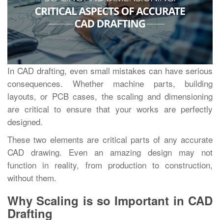
In CAD drafting, even small mistakes can have serious
consequences. Whether machine parts, building
layouts, or PCB cases, the scaling and dimensioning
are critical to ensure that your works are perfectly
designed.
These two elements are critical parts of any accurate
CAD drawing. Even an amazing design may not
function in reality, from production to construction,
without them.
Why Scaling is so Important in CAD
Drafting