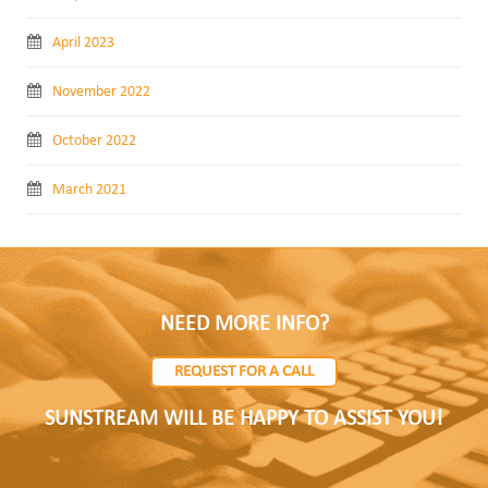
April 2023
November 2022
October 2022
March 2021
NEED MORE INFO?
REQUEST FOR A CALL
SUNSTREAM WILL BE HAPPY TO ASSIST YOU!