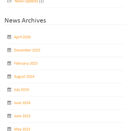
News Updates
(1)
News Archives
April 2026
December 2025
February 2025
August 2024
July 2024
June 2024
June 2023
May 2023