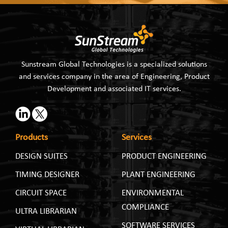
Sunstream Global Technologies is a specialized solutions
and services company in the area of Engineering, Product
Development and associated IT services.
Products
Services
DESIGN SUITES
PRODUCT ENGINEERING
TIMING DESIGNER
PLANT ENGINEERING
CIRCUIT SPACE
ENVIRONMENTAL
COMPLIANCE
ULTRA LIBRARIAN
SOFTWARE SERVICES