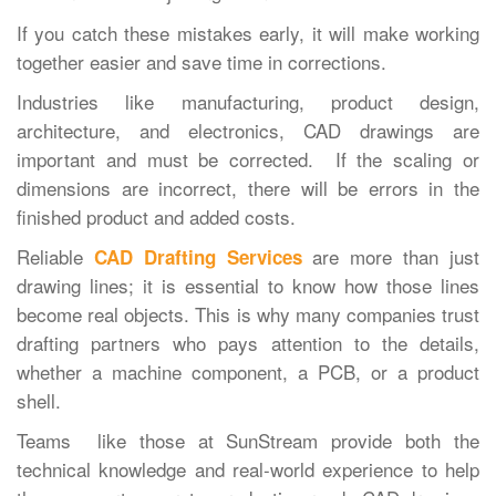
If you catch these mistakes early, it will make working
together easier and save time in corrections.
Industries like manufacturing, product design,
architecture, and electronics, CAD drawings are
important and must be corrected. If the scaling or
dimensions are incorrect, there will be errors in the
finished product and added costs.
Reliable
are more than just
CAD Drafting Services
drawing lines; it is essential to know how those lines
become real objects. This is why many companies trust
drafting partners who pays attention to the details,
whether a machine component, a PCB, or a product
shell.
Teams like those at SunStream provide both the
technical knowledge and real-world experience to help