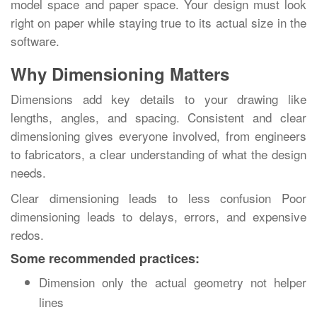
model space and paper space. Your design must look
right on paper while staying true to its actual size in the
software.
Why Dimensioning Matters
Dimensions add key details to your drawing like
lengths, angles, and spacing. Consistent and clear
dimensioning gives everyone involved, from engineers
to fabricators, a clear understanding of what the design
needs.
Clear dimensioning leads to less confusion Poor
dimensioning leads to delays, errors, and expensive
redos.
Some recommended practices:
Dimension only the actual geometry not helper
lines