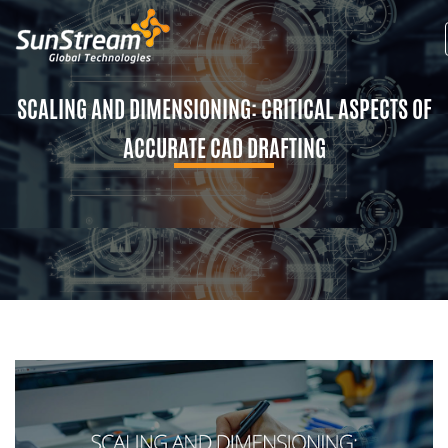
SCALING AND DIMENSIONING: CRITICAL ASPECTS OF
ACCURATE CAD DRAFTING