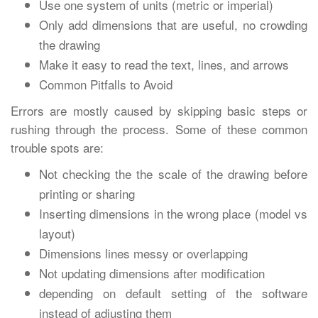
Use one system of units (metric or imperial)
Only add dimensions that are useful, no crowding
the drawing
Make it easy to read the text, lines, and arrows
Common Pitfalls to Avoid
Errors are mostly caused by skipping basic steps or
rushing through the process. Some of these common
trouble spots are:
Not checking the the scale of the drawing before
printing or sharing
Inserting dimensions in the wrong place (model vs
layout)
Dimensions lines messy or overlapping
Not updating dimensions after modification
depending on default setting of the software
instead of adjusting them