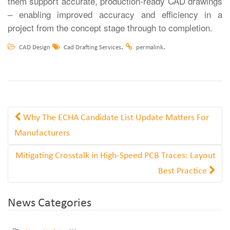
them support accurate, production-ready CAD drawings
– enabling improved accuracy and efficiency in a
project from the concept stage through to completion.
.
.
CAD Design
Cad Drafting Services
permalink
Why The ECHA Candidate List Update Matters For
Manufacturers
Mitigating Crosstalk in High-Speed PCB Traces: Layout
Best Practice
News Categories