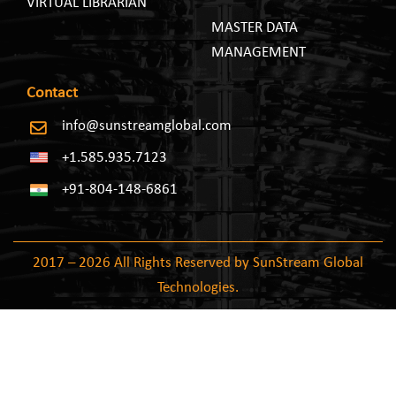
VIRTUAL LIBRARIAN
MASTER DATA
MANAGEMENT
Contact
info@sunstreamglobal.com
+1.585.935.7123
+91-804-148-6861
2017 – 2026 All Rights Reserved by SunStream Global
Technologies.