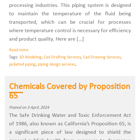
processing industries. This piping system is designed
to maintain the temperature of the fluid being
transported, which can be crucial for processes
where temperature control is necessary for efficiency
and product quality. Here are […]
Read more
Tags:
3D Modeling
,
Cad Drafting Services
,
Cad Drawing Services
,
jacketed piping
,
piping design services
,
Chemicals Covered by Proposition
65
Posted on 3 April, 2024
The Safe Drinking Water and Toxic Enforcement Act
of 1986, also known as California’s Proposition 65, is
a significant piece of law designed to shield the