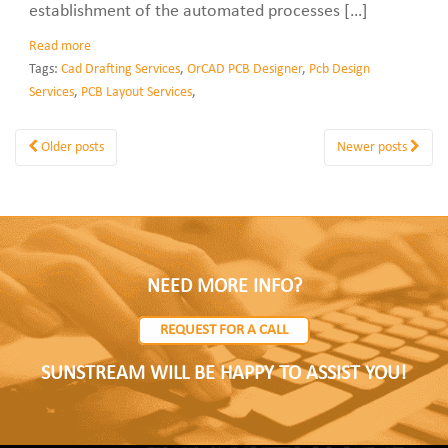
establishment of the automated processes […]
Read more
Tags:
Cad Drafting Services
,
OrCAD PCB Designer
,
Pcb Design
Services
,
PCB Layout Services
,
Older posts
Newer posts
NEED MORE INFO?
REQUEST FOR A CALL
SUNSTREAM WILL BE HAPPY TO ASSIST YOU!