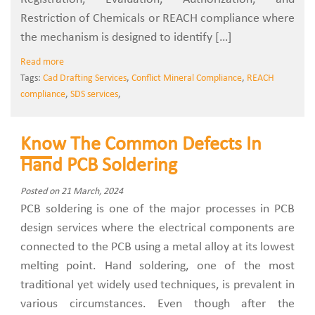
Restriction of Chemicals or REACH compliance where
the mechanism is designed to identify […]
Read more
Tags:
Cad Drafting Services
,
Conflict Mineral Compliance
,
REACH
compliance
,
SDS services
,
Know The Common Defects In
Hand PCB Soldering
Posted on 21 March, 2024
PCB soldering is one of the major processes in PCB
design services where the electrical components are
connected to the PCB using a metal alloy at its lowest
melting point. Hand soldering, one of the most
traditional yet widely used techniques, is prevalent in
various circumstances. Even though after the