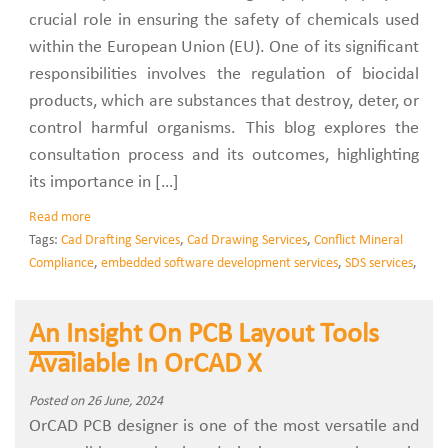
crucial role in ensuring the safety of chemicals used
within the European Union (EU). One of its significant
responsibilities involves the regulation of biocidal
products, which are substances that destroy, deter, or
control harmful organisms. This blog explores the
consultation process and its outcomes, highlighting
its importance in […]
Read more
Tags:
Cad Drafting Services
,
Cad Drawing Services
,
Conflict Mineral
Compliance
,
embedded software development services
,
SDS services
,
An Insight On PCB Layout Tools
Available In OrCAD X
Posted on 26 June, 2024
OrCAD PCB designer is one of the most versatile and