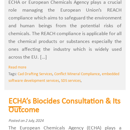
ECHA or European Chemicals Agency plays a crucial
role managing the European Union’s REACH
compliance which aims to safeguard the environment
and human beings from the potential risks of
chemicals. The REACH compliance is applicable for all
the chemical products or substances especially the
ones affecting the industry which is widely used
across the EU. […]
Read more
Tags:
Cad Drafting Services
,
Conflict Mineral Compliance
,
embedded
software development services
,
SDS services
,
ECHA’s Biocides Consultation & Its
Outcome
Posted on 2 July, 2024
The European Chemicals Agency (ECHA) plays a