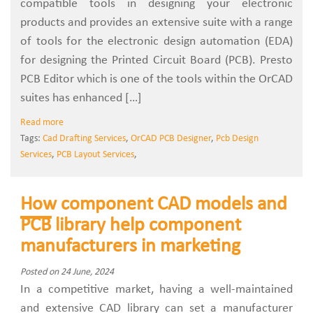
compatible tools in designing your electronic
products and provides an extensive suite with a range
of tools for the electronic design automation (EDA)
for designing the Printed Circuit Board (PCB). Presto
PCB Editor which is one of the tools within the OrCAD
suites has enhanced […]
Read more
Tags:
Cad Drafting Services
,
OrCAD PCB Designer
,
Pcb Design
Services
,
PCB Layout Services
,
How component CAD models and
PCB library help component
manufacturers in marketing
Posted on 24 June, 2024
In a competitive market, having a well-maintained
and extensive CAD library can set a manufacturer