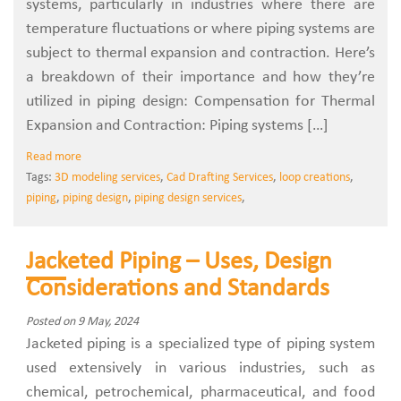
systems, particularly in industries where there are
temperature fluctuations or where piping systems are
subject to thermal expansion and contraction. Here’s
a breakdown of their importance and how they’re
utilized in piping design: Compensation for Thermal
Expansion and Contraction: Piping systems […]
Read more
Tags:
3D modeling services
,
Cad Drafting Services
,
loop creations
,
piping
,
piping design
,
piping design services
,
Jacketed Piping – Uses, Design
Considerations and Standards
Posted on 9 May, 2024
Jacketed piping is a specialized type of piping system
used extensively in various industries, such as
chemical, petrochemical, pharmaceutical, and food