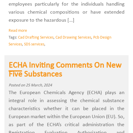
employees particularly for the individuals handling
various chemical compositions or have extended
exposure to the hazardous […]
Read more
Tags:
Cad Drafting Services
,
Cad Drawing Services
,
Pcb Design
Services
,
SDS services
,
ECHA Inviting Comments On New
Five Substances
Posted on 25 March, 2024
The European Chemicals Agency (ECHA) plays an
integral role in assessing the chemical substance
characteristics whether it can be placed in the
European market within the European Union (EU). So,
as part of the ECHA’s critical administration the
Registration, Evaluation, Authorization, and