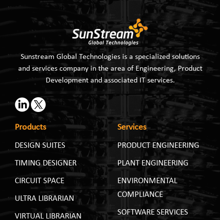
Sunstream Global Technologies is a specialized solutions
and services company in the area of Engineering, Product
Development and associated IT services.
Products
Services
DESIGN SUITES
PRODUCT ENGINEERING
TIMING DESIGNER
PLANT ENGINEERING
CIRCUIT SPACE
ENVIRONMENTAL
COMPLIANCE
ULTRA LIBRARIAN
SOFTWARE SERVICES
VIRTUAL LIBRARIAN