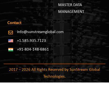
MASTER DATA
MANAGEMENT
Contact
info@sunstreamglobal.com
+1.585.935.7123
+91-804-148-6861
2017 – 2026 All Rights Reserved by SunStream Global
Technologies.