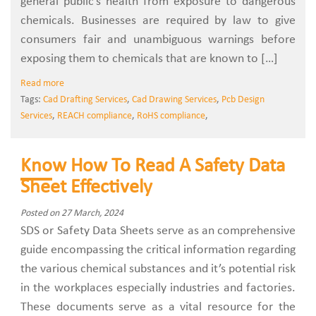
general public’s health from exposure to dangerous
chemicals. Businesses are required by law to give
consumers fair and unambiguous warnings before
exposing them to chemicals that are known to […]
Read more
Tags:
Cad Drafting Services
,
Cad Drawing Services
,
Pcb Design
Services
,
REACH compliance
,
RoHS compliance
,
Know How To Read A Safety Data
Sheet Effectively
Posted on 27 March, 2024
SDS or Safety Data Sheets serve as an comprehensive
guide encompassing the critical information regarding
the various chemical substances and it’s potential risk
in the workplaces especially industries and factories.
These documents serve as a vital resource for the