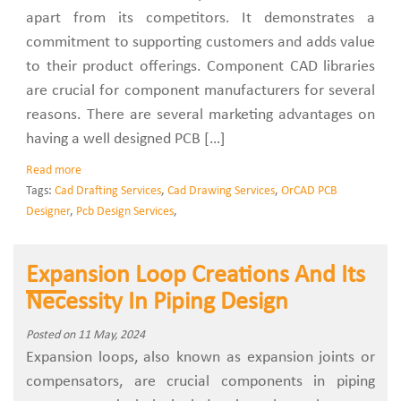
apart from its competitors. It demonstrates a
commitment to supporting customers and adds value
to their product offerings. Component CAD libraries
are crucial for component manufacturers for several
reasons. There are several marketing advantages on
having a well designed PCB […]
Read more
Tags:
Cad Drafting Services
,
Cad Drawing Services
,
OrCAD PCB
Designer
,
Pcb Design Services
,
Expansion Loop Creations And Its
Necessity In Piping Design
Posted on 11 May, 2024
Expansion loops, also known as expansion joints or
compensators, are crucial components in piping