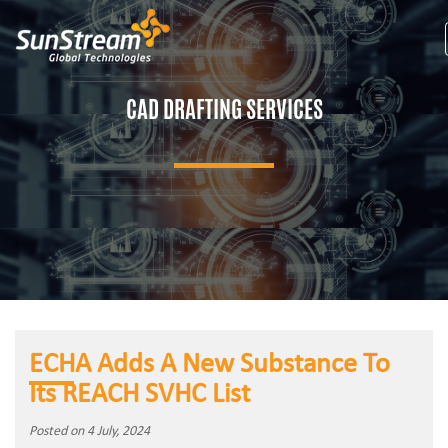
CAD DRAFTING SERVICES
ECHA Adds A New Substance To
Its REACH SVHC List
Posted on 4 July, 2024