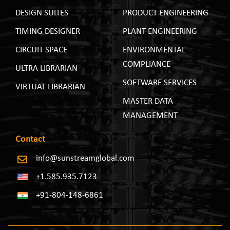
DESIGN SUITES
PRODUCT ENGINEERING
TIMING DESIGNER
PLANT ENGINEERING
CIRCUIT SPACE
ENVIRONMENTAL
COMPLIANCE
ULTRA LIBRARIAN
SOFTWARE SERVICES
VIRTUAL LIBRARIAN
MASTER DATA
MANAGEMENT
Contact
info@sunstreamglobal.com
+1.585.935.7123
+91-804-148-6861