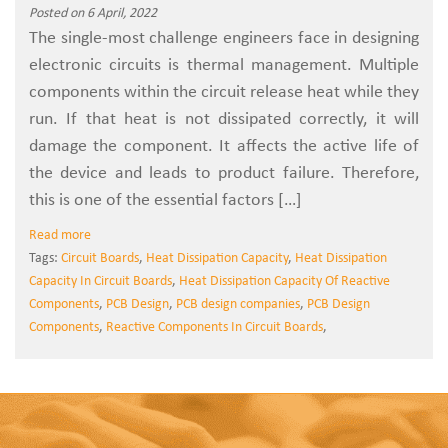
Posted on 6 April, 2022
The single-most challenge engineers face in designing
electronic circuits is thermal management. Multiple
components within the circuit release heat while they
run. If that heat is not dissipated correctly, it will
damage the component. It affects the active life of
the device and leads to product failure. Therefore,
this is one of the essential factors […]
Read more
Tags:
Circuit Boards
,
Heat Dissipation Capacity
,
Heat Dissipation
Capacity In Circuit Boards
,
Heat Dissipation Capacity Of Reactive
Components
,
PCB Design
,
PCB design companies
,
PCB Design
Components
,
Reactive Components In Circuit Boards
,