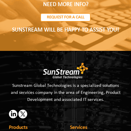
NEED MORE INFO?
REQUEST FOR A CALL
SUNSTREAM WILL BE HAPPY TO ASSIST YOU!
Sunstream Global Technologies is a specialized solutions
and services company in the area of Engineering, Product
Development and associated IT services.
Products
Services