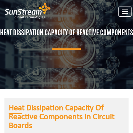
Togg
HEAT DISSIPATION CAPACITY OF REACTIVE COMPONENTS
Heat Dissipation Capacity Of
Reactive Components In Circuit
Boards