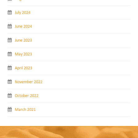
July 2024
June 2024
June 2023
May 2023
April 2023
November 2022
October 2022
March 2021