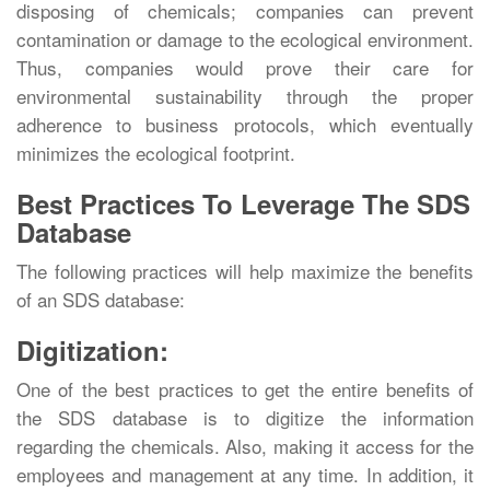
disposing of chemicals; companies can prevent
contamination or damage to the ecological environment.
Thus, companies would prove their care for
environmental sustainability through the proper
adherence to business protocols, which eventually
minimizes the ecological footprint.
Best Practices To Leverage The SDS
Database
The following practices will help maximize the benefits
of an SDS database:
Digitization:
One of the best practices to get the entire benefits of
the SDS database is to digitize the information
regarding the chemicals. Also, making it access for the
employees and management at any time. In addition, it