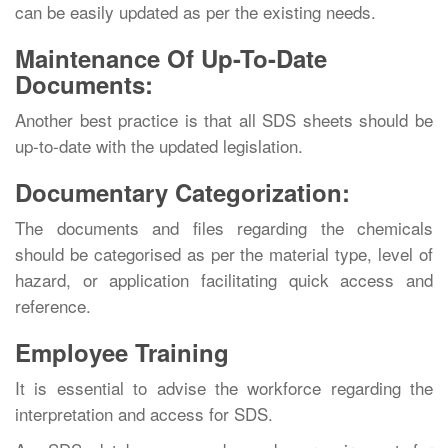
can be easily updated as per the existing needs.
Maintenance Of Up-To-Date
Documents:
Another best practice is that all SDS sheets should be
up-to-date with the updated legislation.
Documentary Categorization:
The documents and files regarding the chemicals
should be categorised as per the material type, level of
hazard, or application facilitating quick access and
reference.
Employee Training
It is essential to advise the workforce regarding the
interpretation and access for SDS.