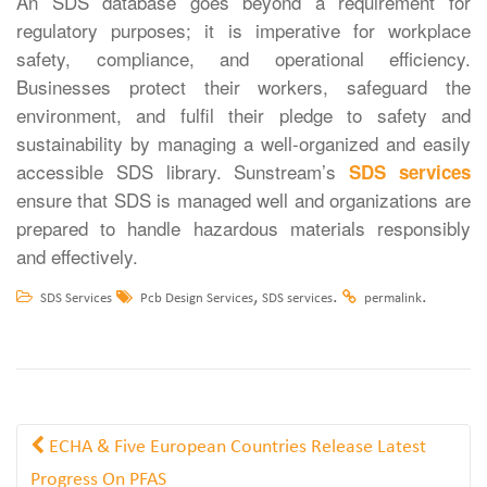
An SDS database goes beyond a requirement for
regulatory purposes; it is imperative for workplace
safety, compliance, and operational efficiency.
Businesses protect their workers, safeguard the
environment, and fulfil their pledge to safety and
sustainability by managing a well-organized and easily
accessible SDS library. Sunstream’s
SDS services
ensure that SDS is managed well and organizations are
prepared to handle hazardous materials responsibly
and effectively.
,
.
.
SDS Services
Pcb Design Services
SDS services
permalink
ECHA & Five European Countries Release Latest
Progress On PFAS