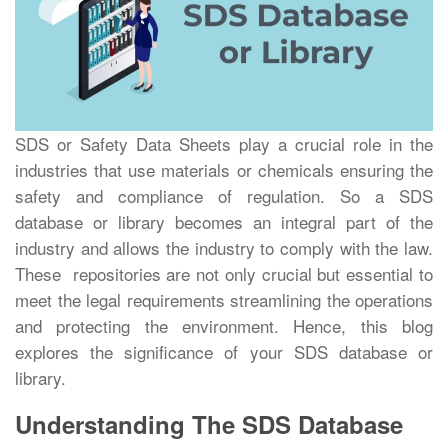
SDS or Safety Data Sheets play a crucial role in the
industries that use materials or chemicals ensuring the
safety and compliance of regulation. So a SDS
database or library becomes an integral part of the
industry and allows the industry to comply with the law.
These repositories are not only crucial but essential to
meet the legal requirements streamlining the operations
and protecting the environment. Hence, this blog
explores the significance of your SDS database or
library.
Understanding The SDS Database