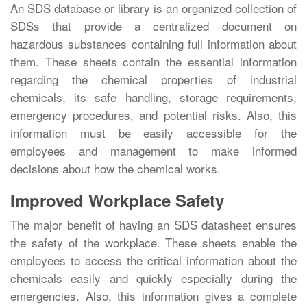
An SDS database or library is an organized collection of
SDSs that provide a centralized document on
hazardous substances containing full information about
them. These sheets contain the essential information
regarding the chemical properties of industrial
chemicals, its safe handling, storage requirements,
emergency procedures, and potential risks. Also, this
information must be easily accessible for the
employees and management to make informed
decisions about how the chemical works.
Improved Workplace Safety
The major benefit of having an SDS datasheet ensures
the safety of the workplace. These sheets enable the
employees to access the critical information about the
chemicals easily and quickly especially during the
emergencies. Also, this information gives a complete