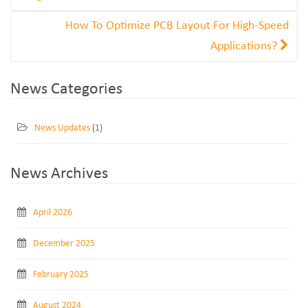
How To Optimize PCB Layout For High-Speed
Applications?
News Categories
News Updates
(1)
News Archives
April 2026
December 2025
February 2025
August 2024