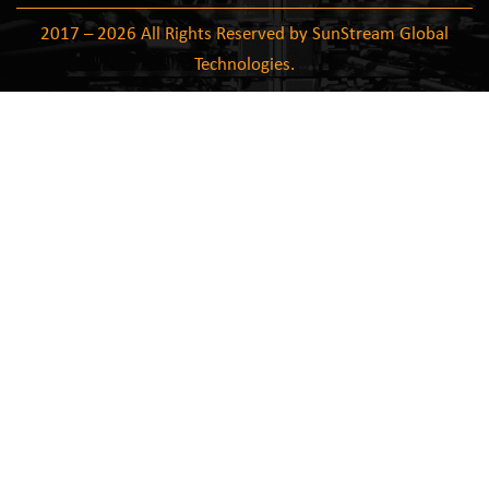
2017 – 2026 All Rights Reserved by SunStream Global
Technologies.