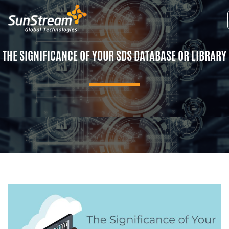
THE SIGNIFICANCE OF YOUR SDS DATABASE OR LIBRARY