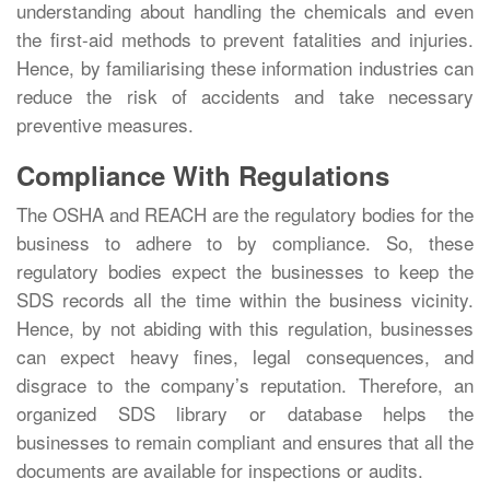
understanding about handling the chemicals and even
the first-aid methods to prevent fatalities and injuries.
Hence, by familiarising these information industries can
reduce the risk of accidents and take necessary
preventive measures.
Compliance With Regulations
The OSHA and REACH are the regulatory bodies for the
business to adhere to by compliance. So, these
regulatory bodies expect the businesses to keep the
SDS records all the time within the business vicinity.
Hence, by not abiding with this regulation, businesses
can expect heavy fines, legal consequences, and
disgrace to the company’s reputation. Therefore, an
organized SDS library or database helps the
businesses to remain compliant and ensures that all the
documents are available for inspections or audits.