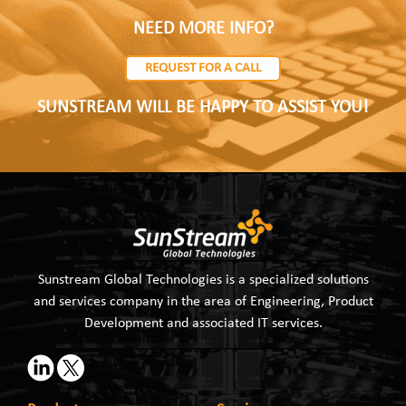
NEED MORE INFO?
REQUEST FOR A CALL
SUNSTREAM WILL BE HAPPY TO ASSIST YOU!
Sunstream Global Technologies is a specialized solutions
and services company in the area of Engineering, Product
Development and associated IT services.