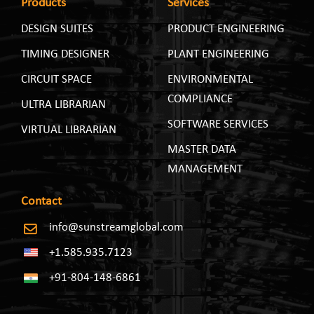
Products
Services
DESIGN SUITES
PRODUCT ENGINEERING
TIMING DESIGNER
PLANT ENGINEERING
CIRCUIT SPACE
ENVIRONMENTAL
COMPLIANCE
ULTRA LIBRARIAN
SOFTWARE SERVICES
VIRTUAL LIBRARIAN
MASTER DATA
MANAGEMENT
Contact
info@sunstreamglobal.com
+1.585.935.7123
+91-804-148-6861