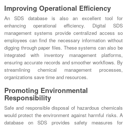
Improving Operational Efficiency
An SDS database is also an excellent tool for
enhancing operational efficiency. Digital SDS
management systems provide centralized access so
employees can find the necessary information without
digging through paper files. These systems can also be
integrated with inventory management platforms,
ensuring accurate records and smoother workflows. By
streamlining chemical management processes,
organizations save time and resources.
Promoting Environmental
Responsibility
Safe and responsible disposal of hazardous chemicals
would protect the environment against harmful risks. A
database on SDS provides safety measures for