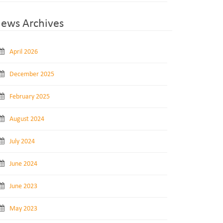
ews Archives
April 2026
December 2025
February 2025
August 2024
July 2024
June 2024
June 2023
May 2023