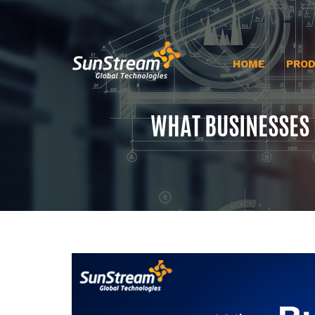
HOME
PRO
WHAT BUSINESSES