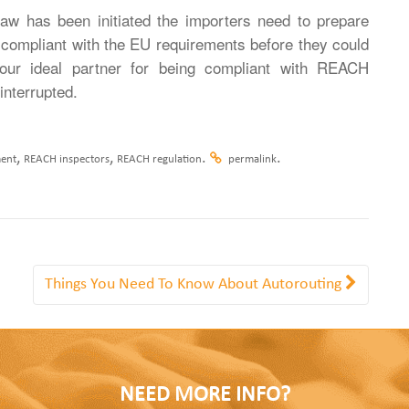
 has been initiated the importers need to prepare
compliant with the EU requirements before they could
our ideal partner for being compliant with REACH
interrupted.
,
,
.
.
ent
REACH inspectors
REACH regulation
permalink
Things You Need To Know About Autorouting
NEED MORE INFO?