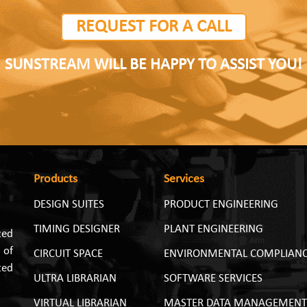
REQUEST FOR A CALL
SUNSTREAM WILL BE HAPPY TO ASSIST YOU!
Products
Services
DESIGN SUITES
PRODUCT ENGINEERING
TIMING DESIGNER
PLANT ENGINEERING
zed
 of
CIRCUIT SPACE
ENVIRONMENTAL COMPLIAN
ted
ULTRA LIBRARIAN
SOFTWARE SERVICES
VIRTUAL LIBRARIAN
MASTER DATA MANAGEMENT