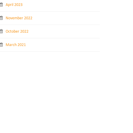
April 2023
November 2022
October 2022
March 2021