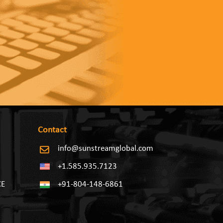
Contact
info@sunstreamglobal.com
+1.585.935.7123
CE
+91-804-148-6861