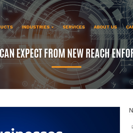
DUCTS
INDUSTRIES
SERVICES
ABOUT US
CA
 CAN EXPECT FROM NEW REACH ENFO
N