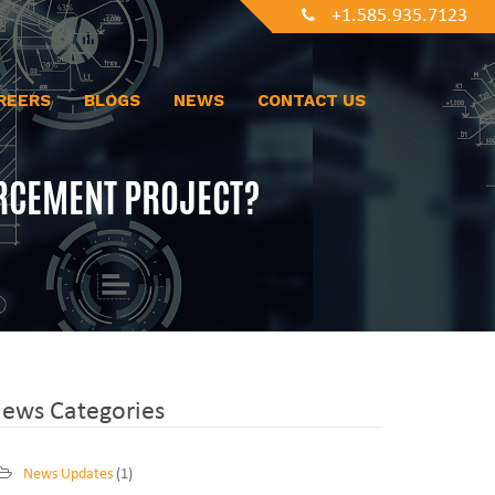
+1.585.935.7123
REERS
BLOGS
NEWS
CONTACT US
RCEMENT PROJECT?
ews Categories
News Updates
(1)