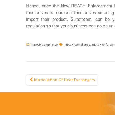
Hence, once the New REACH Enforcement law
themselves to represent themselves as being 
import their product. Sunstream, can be y
regulation so that your business can go on un-
,
REACH Compliance
REACH compliance
REACH enforcem
Introduction Of Heat Exchangers