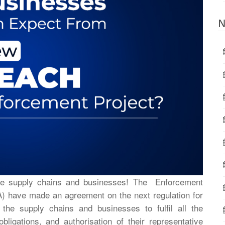
N
he supply chains and businesses! The Enforcement
 have made an agreement on the next regulation for
he supply chains and businesses to fulfil all the
obligations, and authorisation of their representative