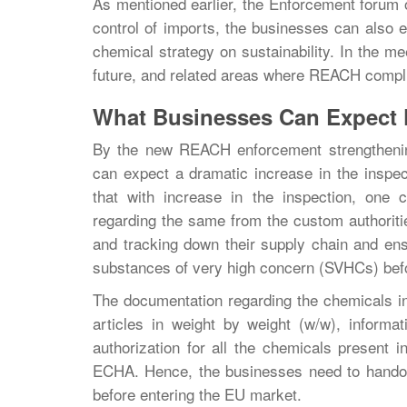
As mentioned earlier, the Enforcement forum o
control of imports, the businesses can also e
chemical strategy on sustainability. In the me
future, and related areas where REACH compl
What Businesses Can Expect
By the new REACH enforcement strengthening
can expect a dramatic increase in the inspec
that with increase in the inspection, one
regarding the same from the custom authoriti
and tracking down their supply chain and ensu
substances of very high concern (SVHCs) befo
The documentation regarding the chemicals in
articles in weight by weight (w/w), informa
authorization for all the chemicals present in
ECHA. Hence, the businesses need to handov
before entering the EU market.