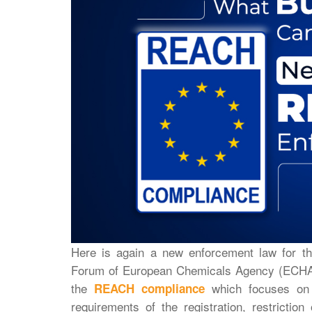
Here is again a new enforcement law for t
Forum of European Chemicals Agency (ECHA)
the
which focuses on t
REACH compliance
requirements of the registration, restriction 