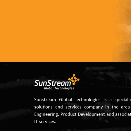
Sunstream Global Technologies is a speciali
solutions and services company in the area
Engineering, Product Development and associa
IT services.