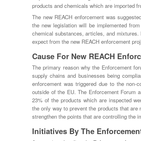
products and chemicals which are imported fr
The new REACH enforcement was suggested d
the new legislation will be implemented from
chemical substances, articles, and mixtures.
expect from the new REACH enforcement projec
Cause For New REACH Enforc
The primary reason why the Enforcement for
supply chains and businesses being compli
enforcement was triggered due to the non-c
outside of the EU. The Enforcement Forum als
23% of the products which are inspected we
the only way to prevent the products that are
strengthen the points that are controlling the
Initiatives By The Enforcemen