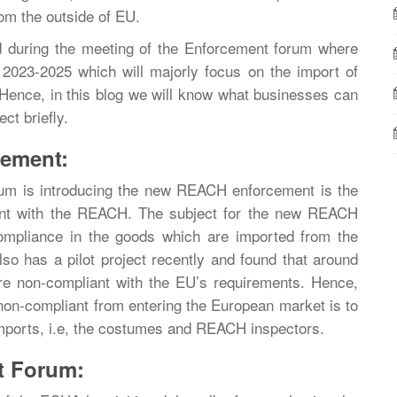
om the outside of EU.
uring the meeting of the Enforcement forum where
 2023-2025 which will majorly focus on the import of
 Hence, in this blog we will know what businesses can
t briefly.
ement:
um is introducing the new REACH enforcement is the
ant with the REACH. The subject for the new REACH
ompliance in the goods which are imported from the
o has a pilot project recently and found that around
re non-compliant with the EU’s requirements. Hence,
 non-compliant from entering the European market is to
 imports, i.e, the costumes and REACH inspectors.
t Forum: