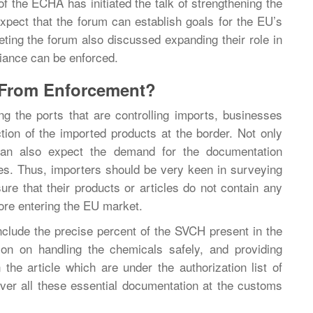
f the ECHA has initiated the talk of strengthening the
xpect that the forum can establish goals for the EU’s
eting the forum also discussed expanding their role in
iance can be enforced.
 From Enforcement?
 the ports that are controlling imports, businesses
tion of the imported products at the border. Not only
 can also expect the demand for the documentation
es. Thus, importers should be very keen in surveying
re that their products or articles do not contain any
re entering the EU market.
clude the precise percent of the SVCH present in the
tion on handling the chemicals safely, and providing
 the article which are under the authorization list of
er all these essential documentation at the customs