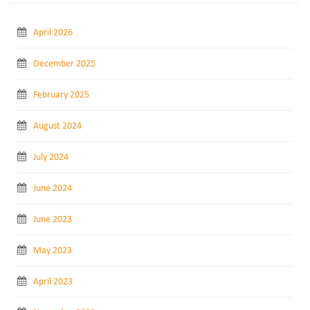
April 2026
December 2025
February 2025
August 2024
July 2024
June 2024
June 2023
May 2023
April 2023