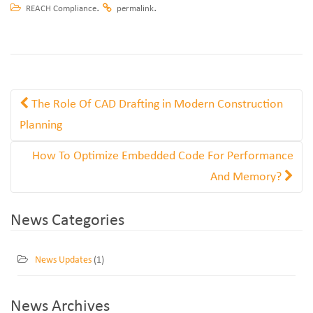
.
.
REACH Compliance
permalink
The Role Of CAD Drafting in Modern Construction
Planning
How To Optimize Embedded Code For Performance
And Memory?
News Categories
News Updates
(1)
News Archives