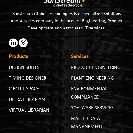
Sunstream Global Technologies is a specialized solutions
and services company in the area of Engineering, Product
Development and associated IT services.
Products
Services
DESIGN SUITES
PRODUCT ENGINEERING
TIMING DESIGNER
PLANT ENGINEERING
CIRCUIT SPACE
ENVIRONMENTAL
COMPLIANCE
ULTRA LIBRARIAN
SOFTWARE SERVICES
VIRTUAL LIBRARIAN
MASTER DATA
MANAGEMENT