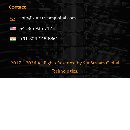
Contact
info@sunstreamglobal.com
+1.585.935.7123
+91-804-148-6861
2017 – 2026 All Rights Reserved by SunStream Global
Technologies.