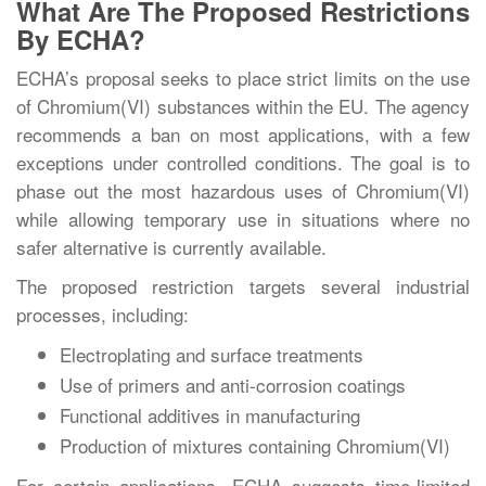
What Are The Proposed Restrictions
By ECHA?
ECHA’s proposal seeks to place strict limits on the use
of Chromium(VI) substances within the EU. The agency
recommends a ban on most applications, with a few
exceptions under controlled conditions. The goal is to
phase out the most hazardous uses of Chromium(VI)
while allowing temporary use in situations where no
safer alternative is currently available.
The proposed restriction targets several industrial
processes, including:
Electroplating and surface treatments
Use of primers and anti-corrosion coatings
Functional additives in manufacturing
Production of mixtures containing Chromium(VI)
For certain applications, ECHA suggests time-limited