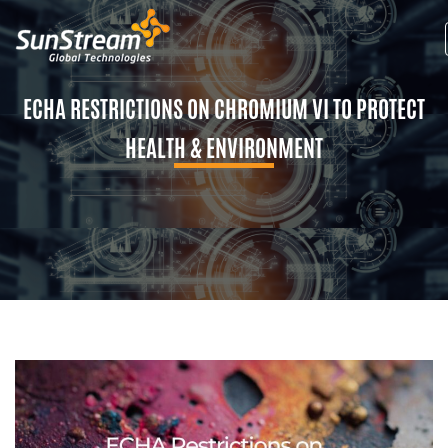
ECHA RESTRICTIONS ON CHROMIUM VI TO PROTECT
HEALTH & ENVIRONMENT