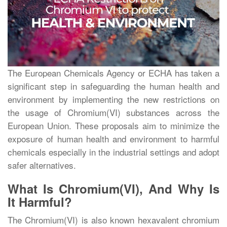
The European Chemicals Agency or ECHA has taken a
significant step in safeguarding the human health and
environment by implementing the new restrictions on
the usage of Chromium(VI) substances across the
European Union. These proposals aim to minimize the
exposure of human health and environment to harmful
chemicals especially in the industrial settings and adopt
safer alternatives.
What Is Chromium(VI), And Why Is
It Harmful?
The Chromium(VI) is also known hexavalent chromium