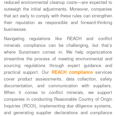
reduced environmental cleanup costs—are expected to
outweigh the initial adjustments. Moreover, companies
that act early to comply with these rules can strengthen
their reputation as responsible and forward-thinking
businesses.
Navigating regulations like REACH and conflict
minerals compliance can be challenging, but that’s
where Sunstream comes in. We help organizations
streamline the process of meeting environmental and
sourcing regulations through expert guidance and
practical support. Our
services
REACH compliance
cover product assessments, data collection, safety
documentation, and communication with suppliers.
When it comes to conflict minerals, we support
companies in conducting Reasonable Country of Origin
Inquiries (RCOI), implementing due diligence systems,
and generating supplier declarations and compliance