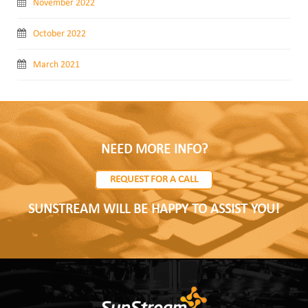
November 2022
October 2022
March 2021
NEED MORE INFO?
REQUEST FOR A CALL
SUNSTREAM WILL BE HAPPY TO ASSIST YOU!