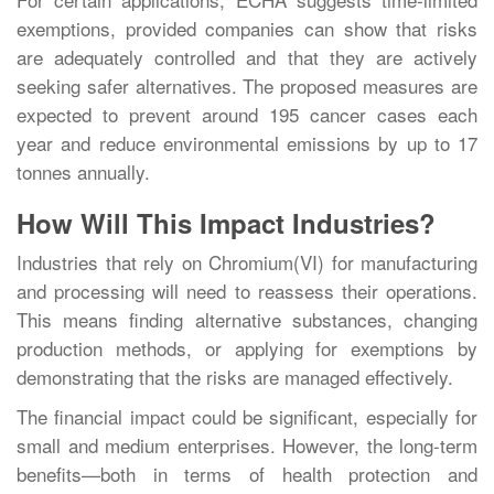
exemptions, provided companies can show that risks
are adequately controlled and that they are actively
seeking safer alternatives. The proposed measures are
expected to prevent around 195 cancer cases each
year and reduce environmental emissions by up to 17
tonnes annually.
How Will This Impact Industries?
Industries that rely on Chromium(VI) for manufacturing
and processing will need to reassess their operations.
This means finding alternative substances, changing
production methods, or applying for exemptions by
demonstrating that the risks are managed effectively.
The financial impact could be significant, especially for
small and medium enterprises. However, the long-term
benefits—both in terms of health protection and