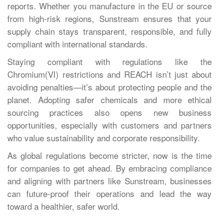
reports. Whether you manufacture in the EU or source
from high-risk regions, Sunstream ensures that your
supply chain stays transparent, responsible, and fully
compliant with international standards.
Staying compliant with regulations like the
Chromium(VI) restrictions and REACH isn’t just about
avoiding penalties—it’s about protecting people and the
planet. Adopting safer chemicals and more ethical
sourcing practices also opens new business
opportunities, especially with customers and partners
who value sustainability and corporate responsibility.
As global regulations become stricter, now is the time
for companies to get ahead. By embracing compliance
and aligning with partners like Sunstream, businesses
can future-proof their operations and lead the way
toward a healthier, safer world.