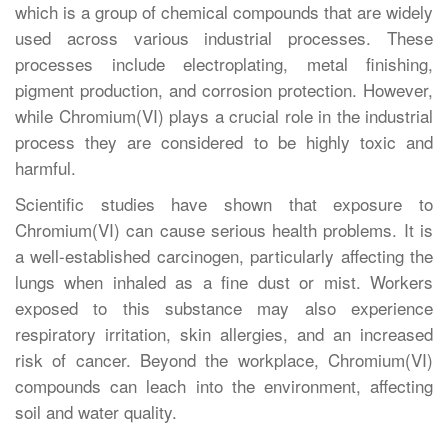
which is a group of chemical compounds that are widely
used across various industrial processes. These
processes include electroplating, metal finishing,
pigment production, and corrosion protection. However,
while Chromium(VI) plays a crucial role in the industrial
process they are considered to be highly toxic and
harmful.
Scientific studies have shown that exposure to
Chromium(VI) can cause serious health problems. It is
a well-established carcinogen, particularly affecting the
lungs when inhaled as a fine dust or mist. Workers
exposed to this substance may also experience
respiratory irritation, skin allergies, and an increased
risk of cancer. Beyond the workplace, Chromium(VI)
compounds can leach into the environment, affecting
soil and water quality.