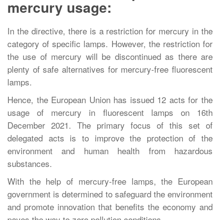
mercury usage:
In the directive, there is a restriction for mercury in the
category of specific lamps. However, the restriction for
the use of mercury will be discontinued as there are
plenty of safe alternatives for mercury-free fluorescent
lamps.
Hence, the European Union has issued 12 acts for the
usage of mercury in fluorescent lamps on 16th
December 2021. The primary focus of this set of
delegated acts is to improve the protection of the
environment and human health from hazardous
substances.
With the help of mercury-free lamps, the European
government is determined to safeguard the environment
and promote innovation that benefits the economy and
paves the way to zero pollution conditions.