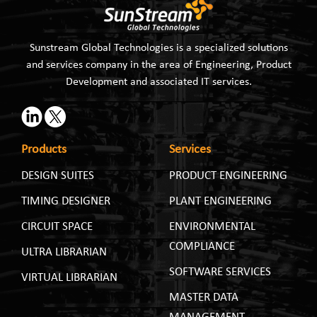
Sunstream Global Technologies is a specialized solutions
and services company in the area of Engineering, Product
Development and associated IT services.
Products
Services
DESIGN SUITES
PRODUCT ENGINEERING
TIMING DESIGNER
PLANT ENGINEERING
CIRCUIT SPACE
ENVIRONMENTAL
COMPLIANCE
ULTRA LIBRARIAN
SOFTWARE SERVICES
VIRTUAL LIBRARIAN
MASTER DATA