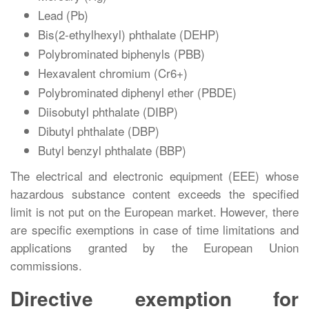
Lead (Pb)
Bis(2-ethylhexyl) phthalate (DEHP)
Polybrominated biphenyls (PBB)
Hexavalent chromium (Cr6+)
Polybrominated diphenyl ether (PBDE)
Diisobutyl phthalate (DIBP)
Dibutyl phthalate (DBP)
Butyl benzyl phthalate (BBP)
The electrical and electronic equipment (EEE) whose
hazardous substance content exceeds the specified
limit is not put on the European market. However, there
are specific exemptions in case of time limitations and
applications granted by the European Union
commissions.
Directive exemption for