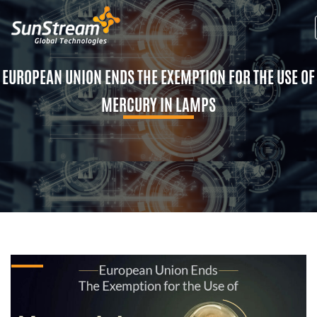
EUROPEAN UNION ENDS THE EXEMPTION FOR THE USE OF
MERCURY IN LAMPS