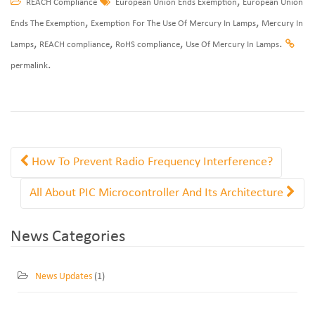
,
REACH Compliance
European Union Ends Exemption
European Union
,
,
Ends The Exemption
Exemption For The Use Of Mercury In Lamps
Mercury In
,
,
,
.
Lamps
REACH compliance
RoHS compliance
Use Of Mercury In Lamps
.
permalink
How To Prevent Radio Frequency Interference?
All About PIC Microcontroller And Its Architecture
News Categories
News Updates
(1)