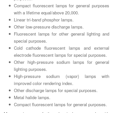
Compact fluorescent lamps for general purposes
with a lifetime equal/above 20,000.
Linear tri-band phosphor lamps.
Other low-pressure discharge lamps.
Fluorescent lamps for other general lighting and
special purposes.
Cold cathode fluorescent lamps and external
electrode fluorescent lamps for special purposes.
Other high-pressure sodium lamps for general
lighting purposes.
High-pressure sodium (vapor) lamps with
improved color rendering index.
Other discharge lamps for special purposes.
Metal halide lamps.
Compact fluorescent lamps for general purposes.