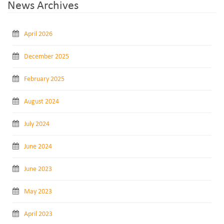
News Archives
April 2026
December 2025
February 2025
August 2024
July 2024
June 2024
June 2023
May 2023
April 2023