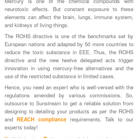
Mercury is one of the chemical compounds with
neurotoxic effects. But constant exposure to these
elements can affect the brain, lungs, immune system,
and kidneys of living things.
The ROHS directive is one of the benchmarks set by
European nations and adapted by 50 more countries to
reduce the toxic substance in EEE. Thus, the ROHS
directive and the new twelve delegated acts trigger
innovation in using mercury-free alternatives and the
use of the restricted substance in limited cases.
Hence, you need an expert who is well-versed with the
regulations amended by various commissions. So,
outsource to Sunstream to get a reliable solution from
designing to detailing your products as per the ROHS
and
requirements. Talk to our
REACH compliance
experts today!