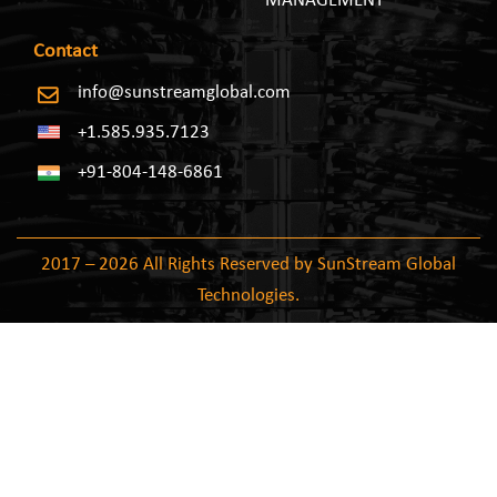
MANAGEMENT
Contact
info@sunstreamglobal.com
+1.585.935.7123
+91-804-148-6861
2017 – 2026 All Rights Reserved by SunStream Global
Technologies.