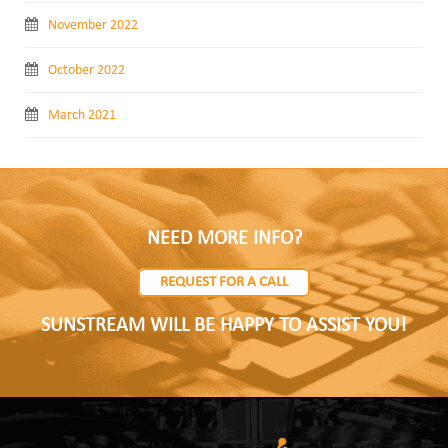
November 2022
October 2022
March 2021
NEED MORE INFO?
REQUEST FOR A CALL
SUNSTREAM WILL BE HAPPY TO ASSIST YOU!