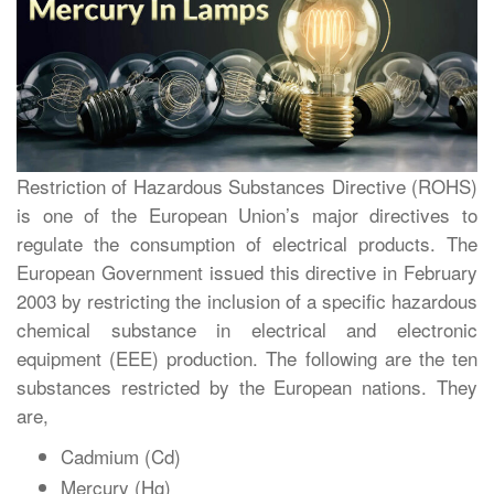
Restriction of Hazardous Substances Directive (ROHS)
is one of the European Union’s major directives to
regulate the consumption of electrical products. The
European Government issued this directive in February
2003 by restricting the inclusion of a specific hazardous
chemical substance in electrical and electronic
equipment (EEE) production. The following are the ten
substances restricted by the European nations. They
are,
Cadmium (Cd)
Mercury (Hg)