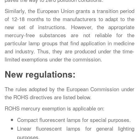
Similarly, the European Union grants a transition period
of 12-18 months to the manufacturers to adapt to the
new set of instructions. However, the appropriate
mercury-free substances are not reliable for the
particular lamp groups that find application in medicine
and industry. Thus, they are produced under the time-
limited exemptions under the commission.
New regulations:
The rules adopted by the European Commission under
the ROHS directives are listed below.
ROHS mercury exemption is applicable on:
Compact fluorescent lamps for special purposes.
Linear fluorescent lamps for general lighting
purposes.