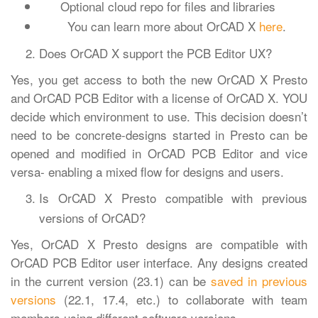
Optional cloud repo for files and libraries
You can learn more about OrCAD X
here
.
Does OrCAD X support the PCB Editor UX?
Yes, you get access to both the new OrCAD X Presto
and OrCAD PCB Editor with a license of OrCAD X. YOU
decide which environment to use. This decision doesn’t
need to be concrete-designs started in Presto can be
opened and modified in OrCAD PCB Editor and vice
versa- enabling a mixed flow for designs and users.
Is OrCAD X Presto compatible with previous
versions of OrCAD?
Yes, OrCAD X Presto designs are compatible with
OrCAD PCB Editor user interface. Any designs created
in the current version (23.1) can be
saved in previous
versions
(22.1, 17.4, etc.) to collaborate with team
members using different software versions.