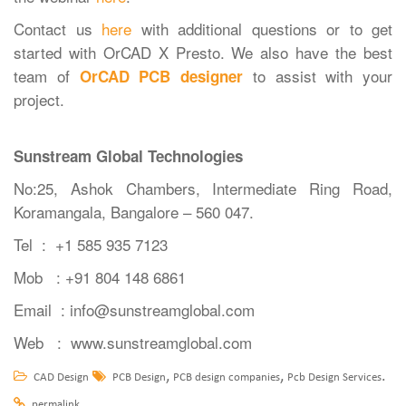
Contact us
here
with additional questions or to get
started with OrCAD X Presto. We also have the best
team of
to assist with your
OrCAD PCB designer
project.
Sunstream Global Technologies
No:25, Ashok Chambers, Intermediate Ring Road,
Koramangala, Bangalore – 560 047.
Tel
: +1 585 935 7123
Mob : +91 804 148 6861
Email :
info@sunstreamglobal.com
Web :
www.sunstreamglobal.com
,
,
.
CAD Design
PCB Design
PCB design companies
Pcb Design Services
.
permalink