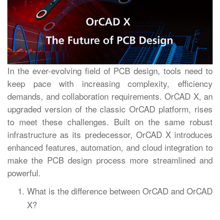
In the ever-evolving field of PCB design, tools need to
keep pace with increasing complexity, efficiency
demands, and collaboration requirements. OrCAD X, an
upgraded version of the classic OrCAD platform, rises
to meet these challenges. Built on the same robust
infrastructure as its predecessor, OrCAD X introduces
enhanced features, automation, and cloud integration to
make the PCB design process more streamlined and
powerful.
What is the difference between OrCAD and OrCAD
X?