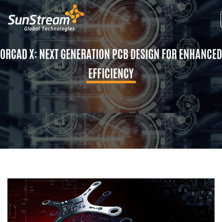
ORCAD X: NEXT GENERATION PCB DESIGN FOR ENHANCED
EFFICIENCY