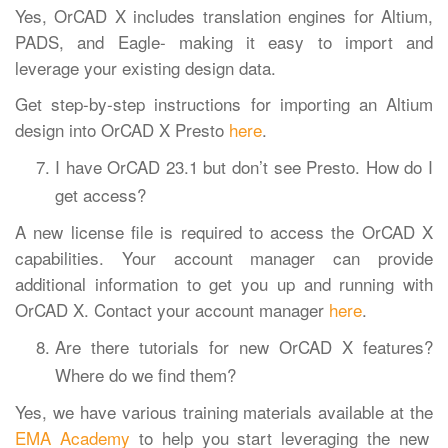
Yes, OrCAD X includes translation engines for Altium,
PADS, and Eagle- making it easy to import and
leverage your existing design data.
Get step-by-step instructions for importing an Altium
design into OrCAD X Presto
here
.
I have OrCAD 23.1 but don’t see Presto. How do I
get access?
A new license file is required to access the OrCAD X
capabilities. Your account manager can provide
additional information to get you up and running with
OrCAD X. Contact your account manager
here
.
Are there tutorials for new OrCAD X features?
Where do we find them?
Yes, we have various training materials available at the
EMA Academy
to help you start leveraging the new