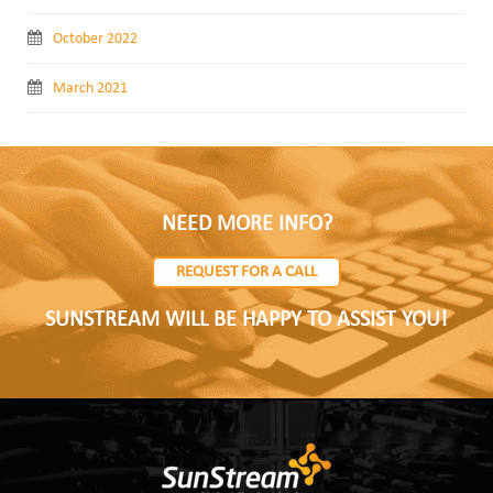
October 2022
March 2021
NEED MORE INFO?
REQUEST FOR A CALL
SUNSTREAM WILL BE HAPPY TO ASSIST YOU!