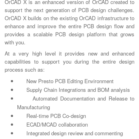
OrCAD X is an enhanced version of OrCAD created to
support the next generation of PCB design challenges.
OrCAD X builds on the existing OrCAD infrastructure to
enhance and improve the entire PCB design flow and
provides a scalable PCB design platform that grows
with you.
At a very high level it provides new and enhanced
capabilities to support you during the entire design
process such as:
New Presto PCB Editing Environment
Supply Chain Integrations and BOM analysis
Automated Documentation and Release to
Manufacturing
Real-time PCB Co-design
ECAD/MCAD collaboration
Integrated design review and commenting