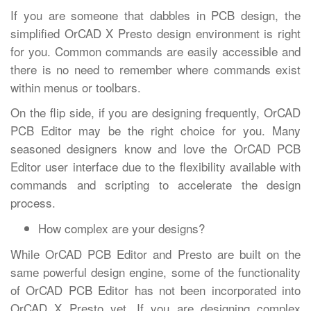
If you are someone that dabbles in PCB design, the
simplified OrCAD X Presto design environment is right
for you. Common commands are easily accessible and
there is no need to remember where commands exist
within menus or toolbars.
On the flip side, if you are designing frequently, OrCAD
PCB Editor may be the right choice for you. Many
seasoned designers know and love the OrCAD PCB
Editor user interface due to the flexibility available with
commands and scripting to accelerate the design
process.
How complex are your designs?
While OrCAD PCB Editor and Presto are built on the
same powerful design engine, some of the functionality
of OrCAD PCB Editor has not been incorporated into
OrCAD X Presto yet. If you are designing complex