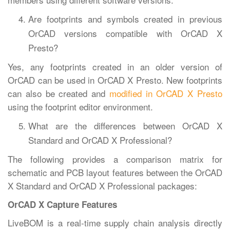
Are footprints and symbols created in previous
OrCAD versions compatible with OrCAD X
Presto?
Yes, any footprints created in an older version of
OrCAD can be used in OrCAD X Presto. New footprints
can also be created and
modified in OrCAD X Presto
using the footprint editor environment.
What are the differences between OrCAD X
Standard and OrCAD X Professional?
The following provides a comparison matrix for
schematic and PCB layout features between the OrCAD
X Standard and OrCAD X Professional packages:
OrCAD X Capture Features
LiveBOM is a real-time supply chain analysis directly