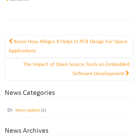
Know How Allegro X Helps In PCB Design For Space
Applications
The Impact of Open Source Tools on Embedded
Software Development
News Categories
News Updates
(1)
News Archives