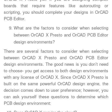
boards that require features like autorouting or
scripting, you should complete your designs in OrCAD
PCB Editor.
What are the factors to consider when selecting
between OrCAD X Presto and OrCAD PCB Editor
design environments?
There are several factors to consider when selecting
between OrCAD X Presto and OrCAD PCB Editor
design environments. The good news is you don’t need
to choose- you get access to both design environments
with any license of OrCAD X. Since OrCAD X Presto is
built on the same powerful OrCAD design engine, the
decision comes down to user preference; however, you
can ask yourself these questions to determine which
PCB design environment: