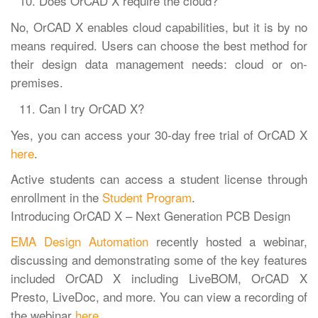
Does OrCAD X require the cloud?
No, OrCAD X enables cloud capabilities, but it is by no
means required. Users can choose the best method for
their design data management needs: cloud or on-
premises.
Can I try OrCAD X?
Yes, you can access your 30-day free trial of OrCAD X
here
.
Active students can access a student license through
enrollment in the
Student Program
.
Introducing OrCAD X – Next Generation PCB Design
EMA Design Automation
recently hosted a webinar,
discussing and demonstrating some of the key features
included OrCAD X including LiveBOM, OrCAD X
Presto, LiveDoc, and more. You can view a recording of
the webinar
here
.