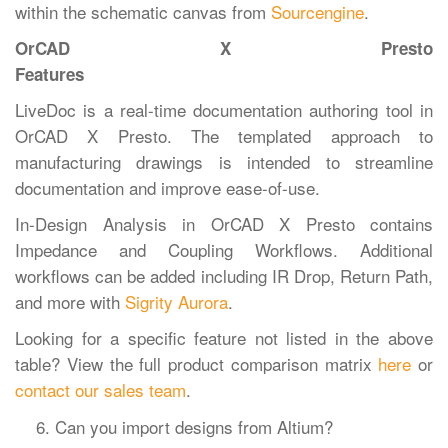
within the schematic canvas from
Sourcengine
.
OrCAD X Presto
Features
LiveDoc is a real-time documentation authoring tool in
OrCAD X Presto. The templated approach to
manufacturing drawings is intended to streamline
documentation and improve ease-of-use.
In-Design Analysis in OrCAD X Presto contains
Impedance and Coupling Workflows. Additional
workflows can be added including IR Drop, Return Path,
and more with
Sigrity Aurora
.
Looking for a specific feature not listed in the above
table? View the full product comparison matrix
here
or
contact our sales team
.
Can you import designs from Altium?