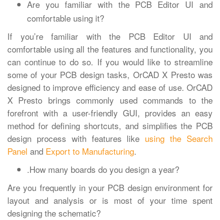
Are you familiar with the PCB Editor UI and
comfortable using it?
If you’re familiar with the PCB Editor UI and
comfortable using all the features and functionality, you
can continue to do so. If you would like to streamline
some of your PCB design tasks, OrCAD X Presto was
designed to improve efficiency and ease of use. OrCAD
X Presto brings commonly used commands to the
forefront with a user-friendly GUI, provides an easy
method for defining shortcuts, and simplifies the PCB
design process with features like
using the Search
Panel
and
Export to Manufacturing
.
.How many boards do you design a year?
Are you frequently in your PCB design environment for
layout and analysis or is most of your time spent
designing the schematic?