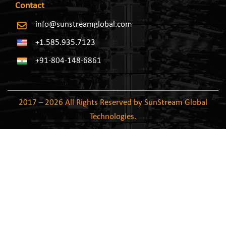
Contact
info@sunstreamglobal.com
+1.585.935.7123
+91-804-148-6861
2017 – 2026 All Rights Reserved by SunStream Global
Technologies.