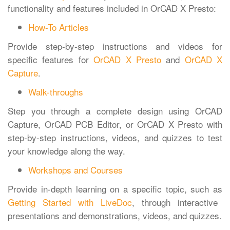
functionality and features included in OrCAD X Presto:
How-To Articles
Provide step-by-step instructions and videos for
specific features for
OrCAD X Presto
and
OrCAD X
Capture
.
Walk-throughs
Step you through a complete design using OrCAD
Capture, OrCAD PCB Editor, or OrCAD X Presto with
step-by-step instructions, videos, and quizzes to test
your knowledge along the way.
Workshops and Courses
Provide in-depth learning on a specific topic, such as
Getting Started with LiveDoc
, through interactive
presentations and demonstrations, videos, and quizzes.