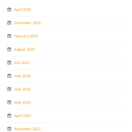
April 2026
December 2025
February 2025
August 2024
July 2024
June 2024
June 2023
May 2023
April 2023
November 2022