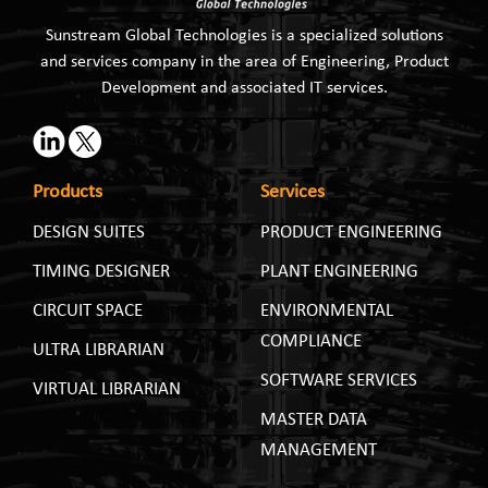
Sunstream Global Technologies is a specialized solutions
and services company in the area of Engineering, Product
Development and associated IT services.
Products
Services
DESIGN SUITES
PRODUCT ENGINEERING
TIMING DESIGNER
PLANT ENGINEERING
CIRCUIT SPACE
ENVIRONMENTAL
COMPLIANCE
ULTRA LIBRARIAN
SOFTWARE SERVICES
VIRTUAL LIBRARIAN
MASTER DATA
MANAGEMENT