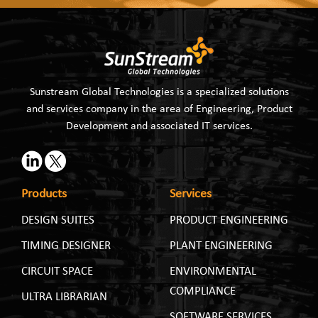
Sunstream Global Technologies is a specialized solutions
and services company in the area of Engineering, Product
Development and associated IT services.
Products
Services
DESIGN SUITES
PRODUCT ENGINEERING
TIMING DESIGNER
PLANT ENGINEERING
CIRCUIT SPACE
ENVIRONMENTAL
COMPLIANCE
ULTRA LIBRARIAN
SOFTWARE SERVICES