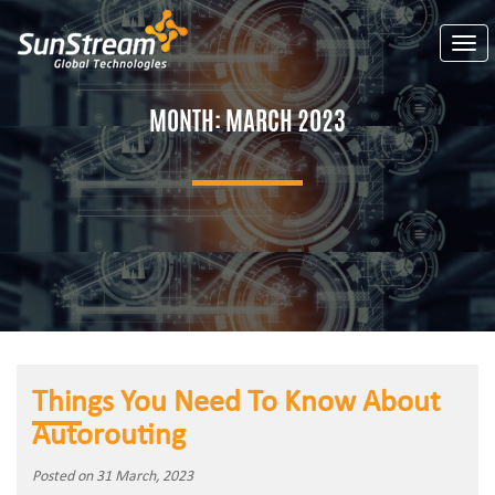
Togg
MONTH:
MARCH 2023
Things You Need To Know About
Autorouting
Posted on 31 March, 2023