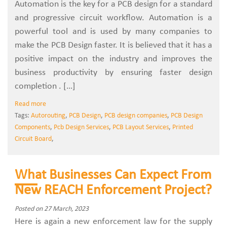
Automation is the key for a PCB design for a standard
and progressive circuit workflow. Automation is a
powerful tool and is used by many companies to
make the PCB Design faster. It is believed that it has a
positive impact on the industry and improves the
business productivity by ensuring faster design
completion . […]
Read more
Tags:
Autorouting
,
PCB Design
,
PCB design companies
,
PCB Design
Components
,
Pcb Design Services
,
PCB Layout Services
,
Printed
Circuit Board
,
What Businesses Can Expect From
New REACH Enforcement Project?
Posted on 27 March, 2023
Here is again a new enforcement law for the supply