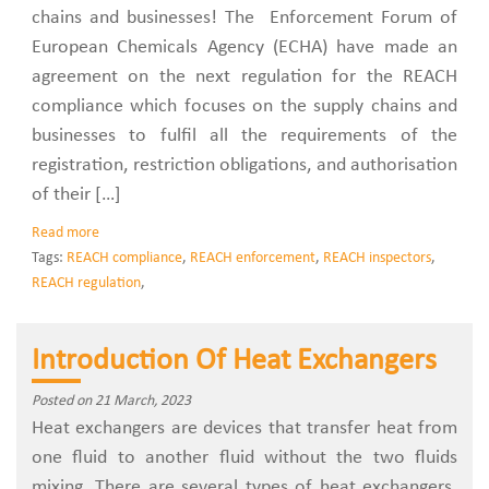
chains and businesses! The Enforcement Forum of
European Chemicals Agency (ECHA) have made an
agreement on the next regulation for the REACH
compliance which focuses on the supply chains and
businesses to fulfil all the requirements of the
registration, restriction obligations, and authorisation
of their […]
Read more
Tags:
REACH compliance
,
REACH enforcement
,
REACH inspectors
,
REACH regulation
,
Introduction Of Heat Exchangers
Posted on 21 March, 2023
Heat exchangers are devices that transfer heat from
one fluid to another fluid without the two fluids
mixing. There are several types of heat exchangers.