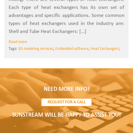
Each type of heat exchangers has its own set of
advantages and specific applications. Some common
types of heat exchangers used in the industry are:
Shell and Tube Heat Exchangers: […]
Read more
Tags:
3D modeling services
,
Embedded software
,
Heat Exchangers
,
NEED MORE INFO?
REQUEST FOR A CALL
SUNSTREAM WILL BE HAPPY TO ASSIST YOU!