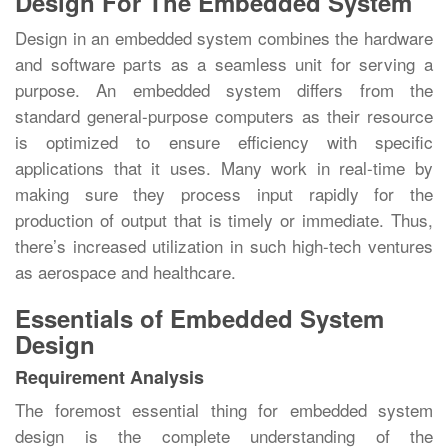
Design For The Embedded System
Design in an embedded system combines the hardware
and software parts as a seamless unit for serving a
purpose. An embedded system differs from the
standard general-purpose computers as their resource
is optimized to ensure efficiency with specific
applications that it uses. Many work in real-time by
making sure they process input rapidly for the
production of output that is timely or immediate. Thus,
there’s increased utilization in such high-tech ventures
as aerospace and healthcare.
Essentials of Embedded System
Design
Requirement Analysis
The foremost essential thing for embedded system
design is the complete understanding of the