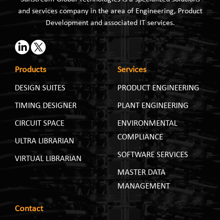
and services company in the area of Engineering, Product
Development and associated IT services.
Products
Services
DESIGN SUITES
PRODUCT ENGINEERING
TIMING DESIGNER
PLANT ENGINEERING
CIRCUIT SPACE
ENVIRONMENTAL
COMPLIANCE
ULTRA LIBRARIAN
SOFTWARE SERVICES
VIRTUAL LIBRARIAN
MASTER DATA
MANAGEMENT
Contact