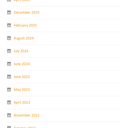
December 2025
February 2025
August 2024
July 2024
June 2024
June 2023
May 2023
April 2023
November 2022