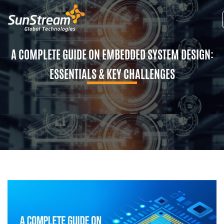
A COMPLETE GUIDE ON EMBEDDED SYSTEM DESIGN:
ESSENTIALS & KEY CHALLENGES