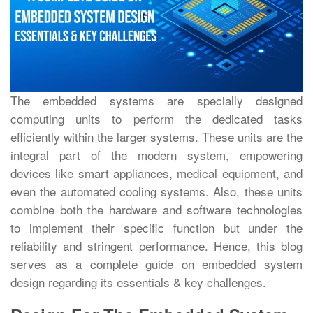
The embedded systems are specially designed
computing units to perform the dedicated tasks
efficiently within the larger systems. These units are the
integral part of the modern system, empowering
devices like smart appliances, medical equipment, and
even the automated cooling systems. Also, these units
combine both the hardware and software technologies
to implement their specific function but under the
reliability and stringent performance. Hence, this blog
serves as a complete guide on embedded system
design regarding its essentials & key challenges.