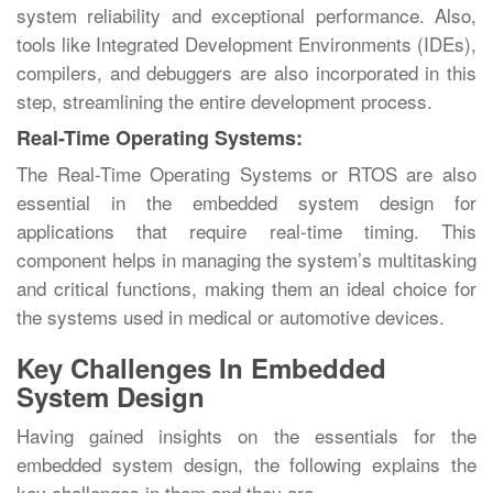
system reliability and exceptional performance. Also,
tools like Integrated Development Environments (IDEs),
compilers, and debuggers are also incorporated in this
step, streamlining the entire development process.
Real-Time Operating Systems:
The Real-Time Operating Systems or RTOS are also
essential in the embedded system design for
applications that require real-time timing. This
component helps in managing the system’s multitasking
and critical functions, making them an ideal choice for
the systems used in medical or automotive devices.
Key Challenges In Embedded
System Design
Having gained insights on the essentials for the
embedded system design, the following explains the
key challenges in them and they are,