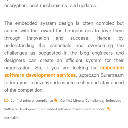
encryption, boot mechanisms, and updates.
The embedded system design is often complex but
comes with the reward for the industries to drive them
through innovation and success. Hence, by
understanding the essentials and overcoming the
challenges as suggested in the blog engineers and
designers can create an efficient system for their
organization. So, if you are looking for
embedded
, approach Sunstream
software development services
to turn your innovative ideas into reality and stay ahead
of the competition.
,
Conflict mineral compliance
Conflict Mineral Compliance
Embedded
,
.
Software Development
embedded software development services
.
permalink