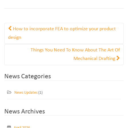
How to incorporate FEA to optimize your product
design
Things You Need To Know About The Art Of
Mechanical Drafting
News Categories
News Updates
(1)
News Archives
April 2026