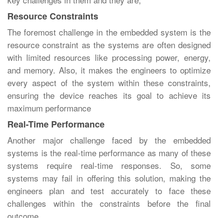
Resource Constraints
The foremost challenge in the embedded system is the
resource constraint as the systems are often designed
with limited resources like processing power, energy,
and memory. Also, it makes the engineers to optimize
every aspect of the system within these constraints,
ensuring the device reaches its goal to achieve its
maximum performance
Real-Time Performance
Another major challenge faced by the embedded
systems is the real-time performance as many of these
systems require real-time responses. So, some
systems may fail in offering this solution, making the
engineers plan and test accurately to face these
challenges within the constraints before the final
outcome.