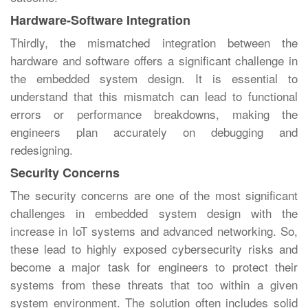
Hardware-Software Integration
Thirdly, the mismatched integration between the
hardware and software offers a significant challenge in
the embedded system design. It is essential to
understand that this mismatch can lead to functional
errors or performance breakdowns, making the
engineers plan accurately on debugging and
redesigning.
Security Concerns
The security concerns are one of the most significant
challenges in embedded system design with the
increase in IoT systems and advanced networking. So,
these lead to highly exposed cybersecurity risks and
become a major task for engineers to protect their
systems from these threats that too within a given
system environment. The solution often includes solid