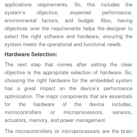
applications requirements. So, this includes the
system’s objective, expected performance,
environmental factors, and budget. Also, having
objectives over the requirements helps the designer to
select the right software and hardware, ensuring the
system meets the operational and functional needs.
Hardware Selection:
The next step that comes after setting the clear
objective is the appropriate selection of hardware. So,
choosing the right hardware for the embedded system
has a great impact on the device’s performance
optimization. The major components that are essentials
for the hardware of the device includes,
microcontrollers or microprocessors, sensors,
actuators, memory, and power management.
The microcontrollers or microprocessors are the brain