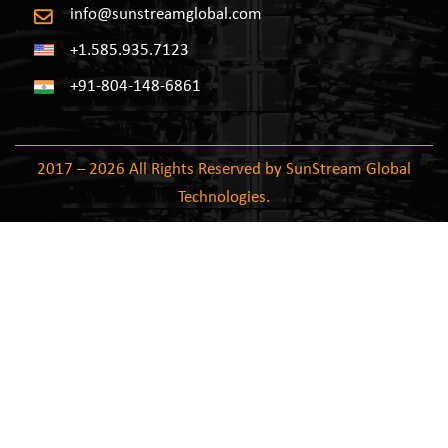
info@sunstreamglobal.com
+1.585.935.7123
+91-804-148-6861
2017 – 2026 All Rights Reserved by SunStream Global
Technologies.