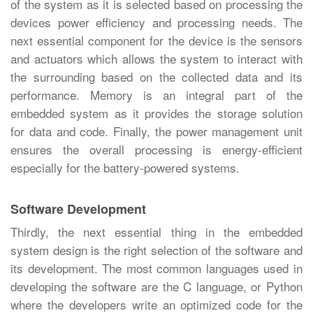
of the system as it is selected based on processing the
devices power efficiency and processing needs. The
next essential component for the device is the sensors
and actuators which allows the system to interact with
the surrounding based on the collected data and its
performance. Memory is an integral part of the
embedded system as it provides the storage solution
for data and code. Finally, the power management unit
ensures the overall processing is energy-efficient
especially for the battery-powered systems.
Software Development
Thirdly, the next essential thing in the embedded
system design is the right selection of the software and
its development. The most common languages used in
developing the software are the C language, or Python
where the developers write an optimized code for the