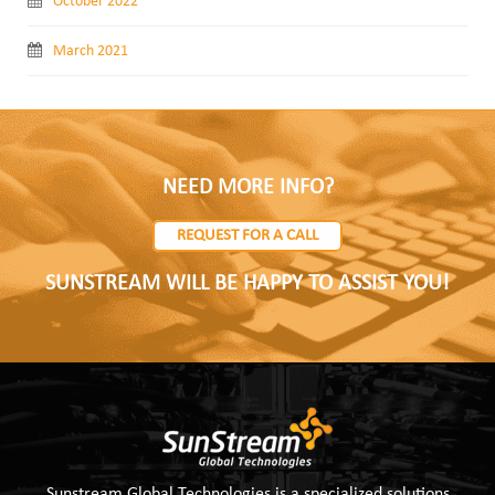
October 2022
March 2021
NEED MORE INFO?
REQUEST FOR A CALL
SUNSTREAM WILL BE HAPPY TO ASSIST YOU!
Sunstream Global Technologies is a specialized solutions