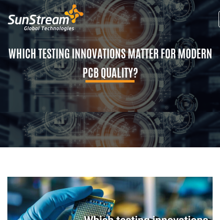
WHICH TESTING INNOVATIONS MATTER FOR MODERN
PCB QUALITY?