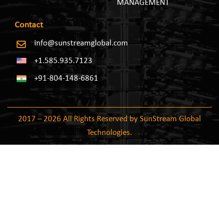
MANAGEMENT
Contact
info@sunstreamglobal.com
+1.585.935.7123
+91-804-148-6861
2017 – 2026 All Rights Reserved by SunStream Global
Technologies.