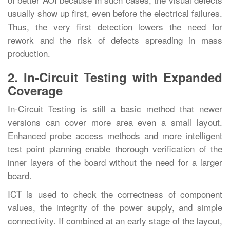
usually show up first, even before the electrical failures.
Thus, the very first detection lowers the need for
rework and the risk of defects spreading in mass
‍‌‍‍‌‍‌‍‍‌production.
2. In-Circuit Testing with Expanded
Coverage
In-Circuit‍‌‍‍‌‍‌‍‍‌ Testing is still a basic method that newer
versions can cover more area even a small layout.
Enhanced probe access methods and more intelligent
test point planning enable thorough verification of the
inner layers of the board without the need for a larger
board.
ICT is used to check the correctness of component
values, the integrity of the power supply, and simple
connectivity. If combined at an early stage of the layout,