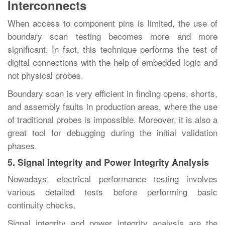
Interconnects
When‍‌‍‍‌‍‌‍‍‌ access to component pins is limited, the use of
boundary scan testing becomes more and more
significant. In fact, this technique performs the test of
digital connections with the help of embedded logic and
not physical probes.
Boundary scan is very efficient in finding opens, shorts,
and assembly faults in production areas, where the use
of traditional probes is impossible. Moreover, it is also a
great tool for debugging during the initial validation
‍‌‍‍‌‍‌‍‍‌phases.
5. Signal Integrity and Power Integrity Analysis
Nowadays,‍‌‍‍‌‍‌‍‍‌ electrical performance testing involves
various detailed tests before performing basic
continuity checks.
Signal integrity and power integrity analysis are the