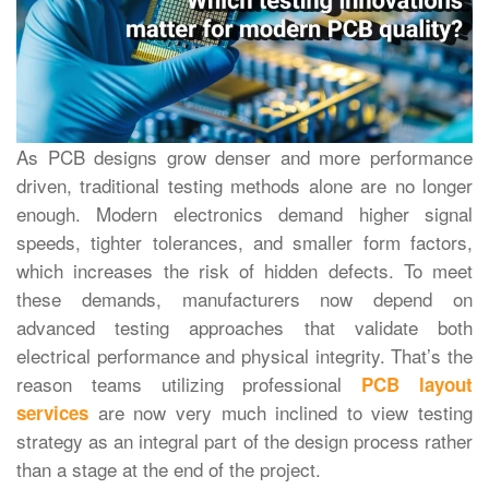
As PCB designs grow denser and more performance
driven, traditional testing methods alone are no longer
enough. Modern electronics demand higher signal
speeds, tighter tolerances, and smaller form factors,
which increases the risk of hidden defects. To meet
these demands, manufacturers now depend on
advanced testing approaches that validate both
electrical performance and physical integrity.
That’s‍‌‍‍‌‍‌‍‍‌ the
reason teams utilizing professional
PCB layout
are now very much inclined to view testing
services
strategy as an integral part of the design process rather
than a stage at the end of the project.