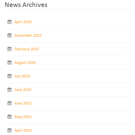
News Archives
April 2026
December 2025
February 2025
August 2024
July 2024
June 2024
June 2023
May 2023
April 2023