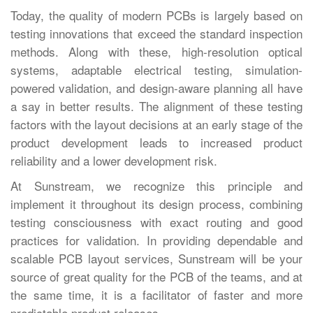
Today,‍‌‍‍‌‍‌‍‍‌ the quality of modern PCBs is largely based on
testing innovations that exceed the standard inspection
methods. Along with these, high-resolution optical
systems, adaptable electrical testing, simulation-
powered validation, and design-aware planning all have
a say in better results. The alignment of these testing
factors with the layout decisions at an early stage of the
product development leads to increased product
reliability and a lower development risk.
At Sunstream, we recognize this principle and
implement it throughout its design process, combining
testing consciousness with exact routing and good
practices for validation. In providing dependable and
scalable PCB layout services, Sunstream will be your
source of great quality for the PCB of the teams, and at
the same time, it is a facilitator of faster and more
predictable product ‍‌‍‍‌‍‌‍‍‌releases.