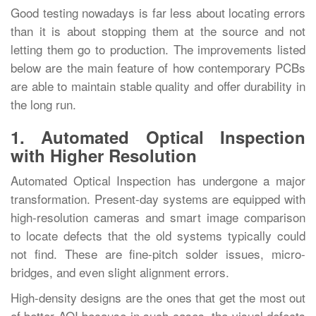
Good testing nowadays is far less about locating errors
than it is about stopping them at the source and not
letting them go to production. The improvements listed
below are the main feature of how contemporary PCBs
are able to maintain stable quality and offer durability in
the long ‍‌‍‍‌‍‌‍‍‌run.
1. Automated Optical Inspection
with Higher Resolution
Automated‍‌‍‍‌‍‌‍‍‌ Optical Inspection has undergone a major
transformation. Present-day systems are equipped with
high-resolution cameras and smart image comparison
to locate defects that the old systems typically could
not find. These are fine-pitch solder issues, micro-
bridges, and even slight alignment errors.
High-density designs are the ones that get the most out
of better AOI because in such cases, the visual defects