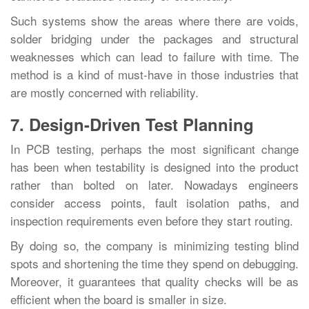
Such systems show the areas where there are voids,
solder bridging under the packages and structural
weaknesses which can lead to failure with time. The
method is a kind of must-have in those industries that
are mostly concerned with ‍‌‍‍‌‍‌‍‍‌reliability.
7. Design-Driven Test Planning
In‍‌‍‍‌‍‌‍‍‌ PCB testing, perhaps the most significant change
has been when testability is designed into the product
rather than bolted on later. Nowadays engineers
consider access points, fault isolation paths, and
inspection requirements even before they start routing.
By doing so, the company is minimizing testing blind
spots and shortening the time they spend on debugging.
Moreover, it guarantees that quality checks will be as
efficient when the board is smaller in ‍‌‍‍‌‍‌‍‍‌size.