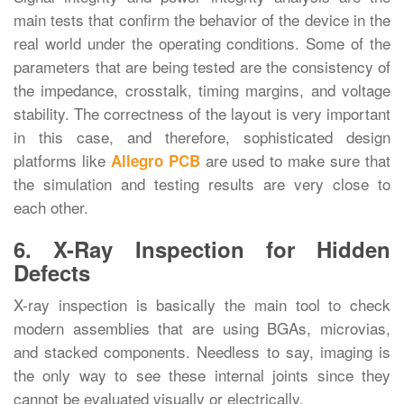
main tests that confirm the behavior of the device in the
real world under the operating conditions. Some of the
parameters that are being tested are the consistency of
the impedance, crosstalk, timing margins, and voltage
stability. The correctness of the layout is very important
in this case, and therefore, sophisticated design
platforms like
are used to make sure that
Allegro PCB
the simulation and testing results are very close to
each ‍‌‍‍‌‍‌‍‍‌other.
6. X-Ray Inspection for Hidden
Defects
X-ray‍‌‍‍‌‍‌‍‍‌ inspection is basically the main tool to check
modern assemblies that are using BGAs, microvias,
and stacked components. Needless to say, imaging is
the only way to see these internal joints since they
cannot be evaluated visually or electrically.