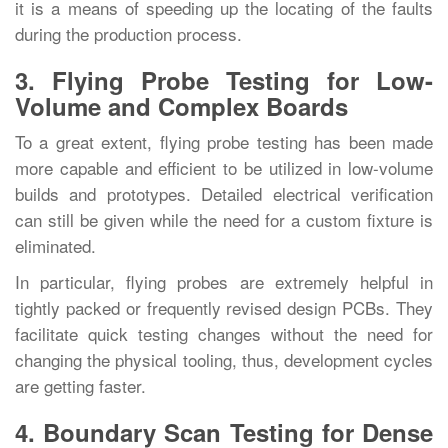
it is a means of speeding up the locating of the faults
during the production ‍‌‍‍‌‍‌‍‍‌process.
3. Flying Probe Testing for Low-
Volume and Complex Boards
To‍‌‍‍‌‍‌‍‍‌ a great extent, flying probe testing has been made
more capable and efficient to be utilized in low-volume
builds and prototypes. Detailed electrical verification
can still be given while the need for a custom fixture is
eliminated.
In particular, flying probes are extremely helpful in
tightly packed or frequently revised design PCBs. They
facilitate quick testing changes without the need for
changing the physical tooling, thus, development cycles
are getting ‍‌‍‍‌‍‌‍‍‌faster.
4. Boundary Scan Testing for Dense