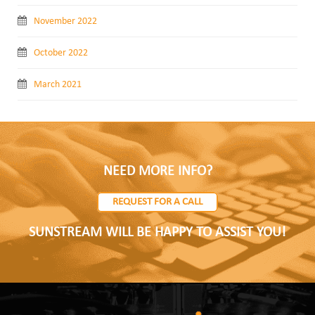
November 2022
October 2022
March 2021
NEED MORE INFO?
REQUEST FOR A CALL
SUNSTREAM WILL BE HAPPY TO ASSIST YOU!