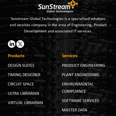
Sunstream Global Technologies is a specialized solutions
and services company in the area of Engineering, Product
Development and associated IT services.
Products
Services
DESIGN SUITES
PRODUCT ENGINEERING
TIMING DESIGNER
PLANT ENGINEERING
CIRCUIT SPACE
ENVIRONMENTAL
COMPLIANCE
ULTRA LIBRARIAN
SOFTWARE SERVICES
VIRTUAL LIBRARIAN
MASTER DATA