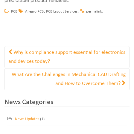
,
.
.
PCB
Allegro PCB
PCB Layout Services
permalink
Why is compliance support essential for electronics
and devices today?
What Are the Challenges in Mechanical CAD Drafting
and How to Overcome Them?
News Categories
News Updates
(1)